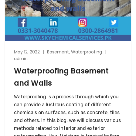
May 12, 2022
Basement
,
Waterproofing
admin
Waterproofing Basement
and Walls
Waterproofing is a process through which you
can provide a lustrous coating of different
chemicals on surfaces, such as concrete, tiles
and others. In this blog, we will discuss various
methods related to interior and exterior