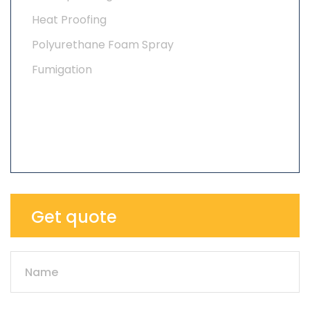
Heat Proofing
Polyurethane Foam Spray
Fumigation
Get quote