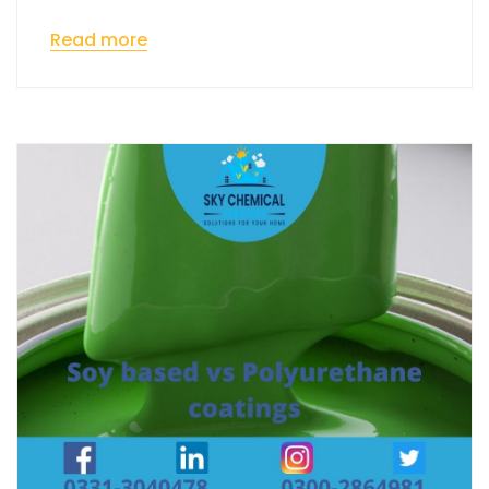
Read more