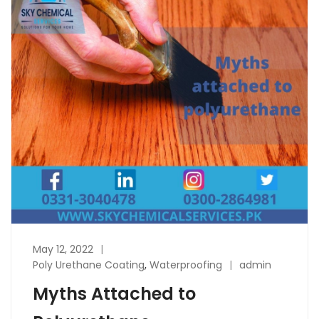
May 12, 2022
Poly Urethane Coating
,
Waterproofing
admin
Myths Attached to