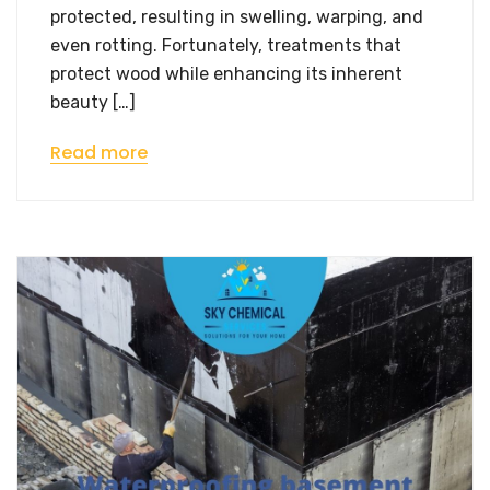
protected, resulting in swelling, warping, and
even rotting. Fortunately, treatments that
protect wood while enhancing its inherent
beauty […]
Read more