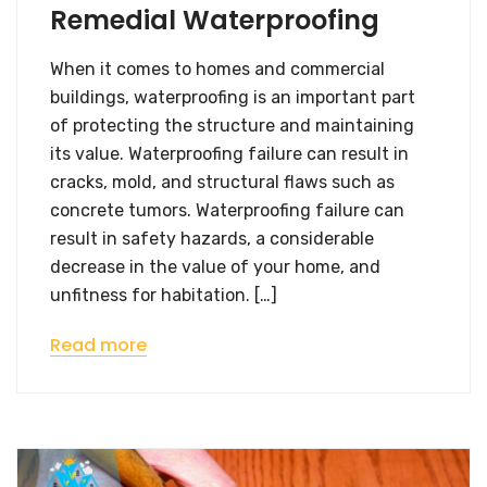
Remedial Waterproofing
When it comes to homes and commercial
buildings, waterproofing is an important part
of protecting the structure and maintaining
its value. Waterproofing failure can result in
cracks, mold, and structural flaws such as
concrete tumors. Waterproofing failure can
result in safety hazards, a considerable
decrease in the value of your home, and
unfitness for habitation. […]
Read more