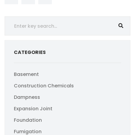
CATEGORIES
Basement
Construction Chemicals
Dampness
Expansion Joint
Foundation
Fumigation