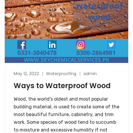
May 12, 2022
Waterproofing
admin
Ways to Waterproof Wood
Wood, the world’s oldest and most popular
building material, is used to create some of the
most beautiful furniture, cabinetry, and trim
work. Some species of wood tend to succumb
to moisture and excessive humidity if not