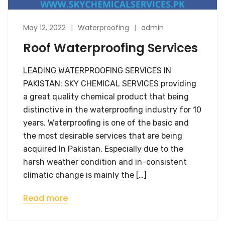
May 12, 2022
Waterproofing
admin
Roof Waterproofing Services
LEADING WATERPROOFING SERVICES IN
PAKISTAN: SKY CHEMICAL SERVICES providing
a great quality chemical product that being
distinctive in the waterproofing industry for 10
years. Waterproofing is one of the basic and
the most desirable services that are being
acquired In Pakistan. Especially due to the
harsh weather condition and in-consistent
climatic change is mainly the […]
Read more