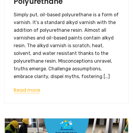
Polyurethane
Simply put, oil-based polyurethane is a form of
varnish. It’s a standard alkyd varnish with the
addition of polyurethane resin. Almost all
varnishes and oil-based paints contain alkyd
resin. The alkyd varnish is scratch, heat,
solvent, and water resistant thanks to the
polyurethane resin. Misconceptions unravel,
truths emerge. Challenge assumptions,
embrace clarity, dispel myths, fostering […]
Read more