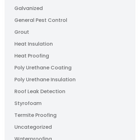
Galvanized
General Pest Control
Grout
Heat Insulation
Heat Proofing
Poly Urethane Coating
Poly Urethane Insulation
Roof Leak Detection
Styrofoam
Termite Proofing
Uncategorized
Waterproofing