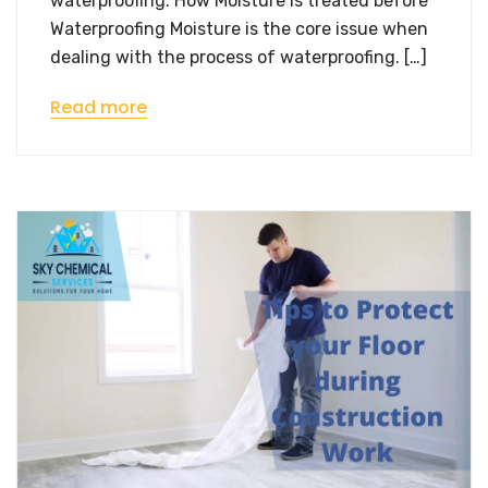
waterproofing. How Moisture is treated before
Waterproofing Moisture is the core issue when
dealing with the process of waterproofing. […]
Read more