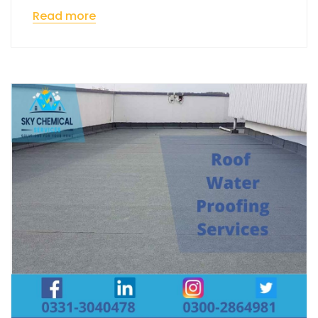
Read more