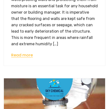
moisture is an essential task for any household
owner or building manager. It is imperative
that the flooring and walls are kept safe from
any cracked surfaces or seepage, which can
lead to early deterioration of the structure.
This is more frequent in areas where rainfall
and extreme humidity […]
Read more