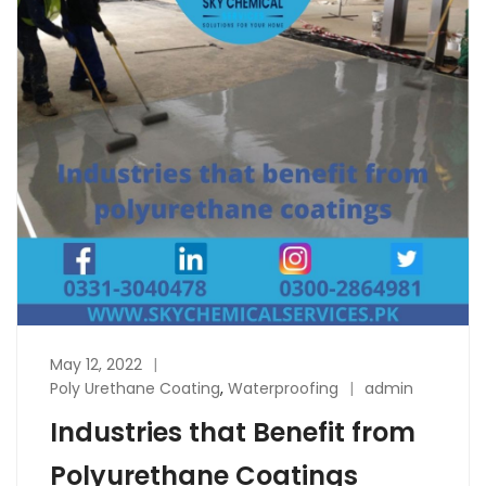
May 12, 2022
Poly Urethane Coating
,
Waterproofing
admin
Industries that Benefit from
Polyurethane Coatings