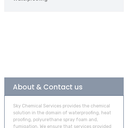
About & Contact us
Sky Chemical Services provides the chemical
solution in the domain of waterproofing, heat
proofing, polyurethane spray foam and,
fumigation. We ensure that services provided