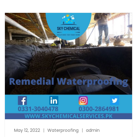
May 12, 2022
Waterproofing
admin