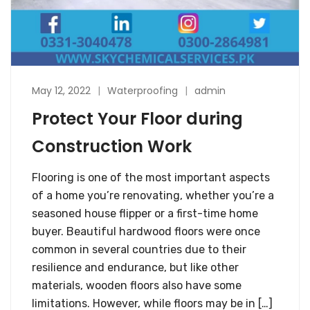
May 12, 2022
Waterproofing
admin
Protect Your Floor during
Construction Work
Flooring is one of the most important aspects
of a home you’re renovating, whether you’re a
seasoned house flipper or a first-time home
buyer. Beautiful hardwood floors were once
common in several countries due to their
resilience and endurance, but like other
materials, wooden floors also have some
limitations. However, while floors may be in […]