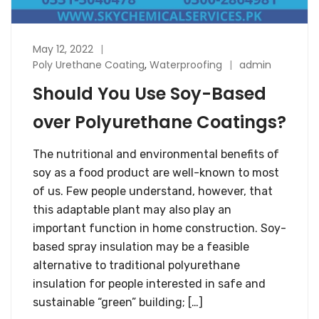
May 12, 2022
Poly Urethane Coating
,
Waterproofing
admin
Should You Use Soy-Based
over Polyurethane Coatings?
The nutritional and environmental benefits of
soy as a food product are well-known to most
of us. Few people understand, however, that
this adaptable plant may also play an
important function in home construction. Soy-
based spray insulation may be a feasible
alternative to traditional polyurethane
insulation for people interested in safe and
sustainable “green” building; […]