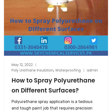
May 12, 2022
Poly Urethane Insulation
,
Waterproofing
admin
How to Spray Polyurethane
on Different Surfaces?
Polyurethane spray application is a tedious
and tough paint job that requires precision