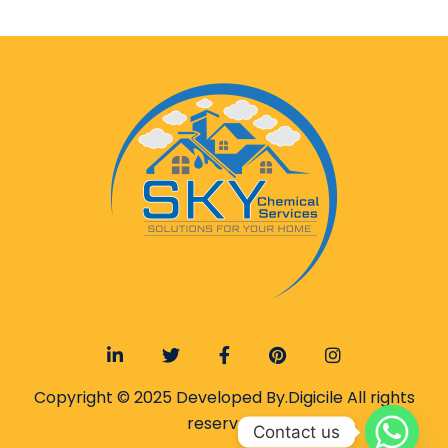
Copyright © 2025 Developed By.
Digicile
All rights
reserved.
Contact us