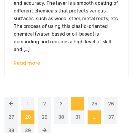
and accuracy. The layer is a smooth coating of
different chemicals that protects various
surfaces, such as wood, steel, metal roofs, etc.
The process of using this plastic-oriented
chemical (water-based or oil-based) is
demanding and requires a high level of skill
and […]
Read more
1
2
3
…
25
26
27
28
29
30
31
…
37
38
39