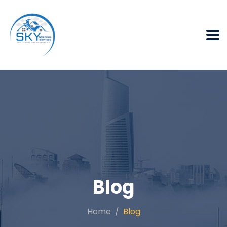
Blog
Home
Blog