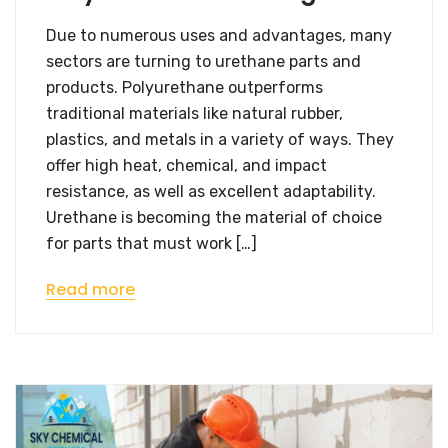
Due to numerous uses and advantages, many
sectors are turning to urethane parts and
products. Polyurethane outperforms
traditional materials like natural rubber,
plastics, and metals in a variety of ways. They
offer high heat, chemical, and impact
resistance, as well as excellent adaptability.
Urethane is becoming the material of choice
for parts that must work […]
Read more