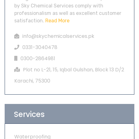
by Sky Chemical Services comply with
professionalism as well as excellent customer
satisfaction.
Read More
info@skychemicalservices.pk
0331-3040478
0300-2864981
Plot no L-21, 15, Iqbal Gulshan, Block 13 D/2
Karachi, 75300
Services
Waterproofing