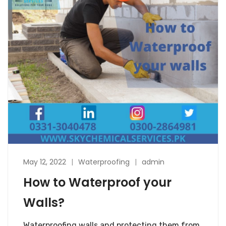
May 12, 2022
Waterproofing
admin
How to Waterproof your
Walls?
Waterproofing walls and protecting them from