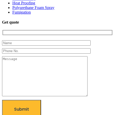
Heat Proofing
Polyurethane Foam Spray
Fumigation
Get quote