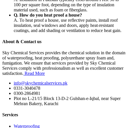
100 per square foot, depending on the type of insulation
material used, such as foam or fiberglass.
Q. How do you heat proof a house?
A. To heat proof a house, use reflective paints, install roof
insulation, seal windows and doors, apply heat-resistant
coatings, and add shading or ventilation to reduce heat gain.
About & Contact us
Sky Chemical Services provides the chemical solution in the domain
of waterproofing, heat proofing, polyurethane spray foam and,
fumigation. We ensure that services provided by Sky Chemical
Services comply with professionalism as well as excellent customer
satisfaction.
Read More
info@skychemicalservices.pk
0331-3040478
0300-2864981
Plot no L-21/15 Block 13-D-2 Gulshan-e-Iqbal, near Super
Mehran Bakery, Karachi
Services
Waterproofing