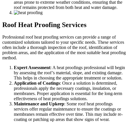
areas prone to extreme weather conditions, ensuring that the
roof remains protected from both heat and water damage.
Roof Heat Proofing Services
Professional roof heat proofing services can provide a range of
customized solutions tailored to your specific needs. These services
often include a thorough inspection of the roof, identification of
problem areas, and the application of the most suitable heat proofing
method.
Expert Assessment
: A heat proofings professional will begin
by assessing the roof’s material, slope, and existing damage.
This helps in choosing the appropriate treatment or solution.
Application of Coatings
: Once a solution is determined,
professionals apply the necessary coatings, insulation, or
membranes. Proper application is essential for the long-term
effectiveness of heat proofings solutions.
Maintenance and Upkeep
: Some roof heat proofings
services offer regular maintenance to ensure the coatings or
membranes remain effective over time. This may include re-
coating or patching up areas that show signs of wear.