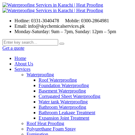
Hotline: 0331-3040478
Mobile: 0300-2864981
Email: info@skychemicalservices.pk
Monday-Saturday: 9am – 7pm, Sunday: 12pm – 5pm
Get a quote
Home
About Us
Services
Waterproofing
Roof Waterproofing
Foundation Waterproofing
Basement Waterproofing
Corrugated Sheet Waterproofing
Water tank Waterproofing
Bathroom Waterproofing
Bathroom Leakage Treatment
Expansion Joint Treatment
Roof Heat Proofing
Polyurethane Foam Spray
Fumigation