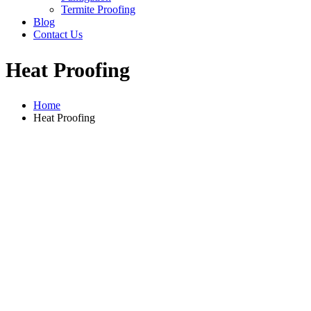
Termite Proofing
Blog
Contact Us
Heat Proofing
Home
Heat Proofing