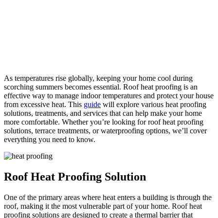
As temperatures rise globally, keeping your home cool during
scorching summers becomes essential. Roof heat proofing is an
effective way to manage indoor temperatures and protect your house
from excessive heat. This
guide
will explore various heat proofing
solutions, treatments, and services that can help make your home
more comfortable. Whether you’re looking for roof heat proofing
solutions, terrace treatments, or waterproofing options, we’ll cover
everything you need to know.
Roof Heat Proofing Solution
One of the primary areas where heat enters a building is through the
roof, making it the most vulnerable part of your home. Roof heat
proofing solutions are designed to create a thermal barrier that