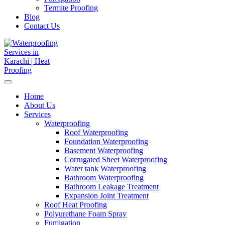
Termite Proofing
Blog
Contact Us
Home
About Us
Services
Waterproofing
Roof Waterproofing
Foundation Waterproofing
Basement Waterproofing
Corrugated Sheet Waterproofing
Water tank Waterproofing
Bathroom Waterproofing
Bathroom Leakage Treatment
Expansion Joint Treatment
Roof Heat Proofing
Polyurethane Foam Spray
Fumigation