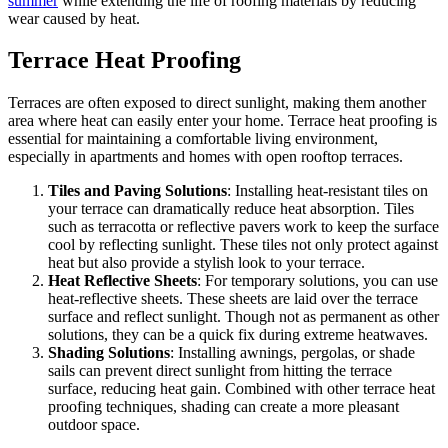
summer
while extending the life of roofing materials by reducing
wear caused by heat.
Terrace Heat Proofing
Terraces are often exposed to direct sunlight, making them another
area where heat can easily enter your home. Terrace heat proofing is
essential for maintaining a comfortable living environment,
especially in apartments and homes with open rooftop terraces.
Tiles and Paving Solutions
: Installing heat-resistant tiles on
your terrace can dramatically reduce heat absorption. Tiles
such as terracotta or reflective pavers work to keep the surface
cool by reflecting sunlight. These tiles not only protect against
heat but also provide a stylish look to your terrace.
Heat Reflective Sheets
: For temporary solutions, you can use
heat-reflective sheets. These sheets are laid over the terrace
surface and reflect sunlight. Though not as permanent as other
solutions, they can be a quick fix during extreme heatwaves.
Shading Solutions
: Installing awnings, pergolas, or shade
sails can prevent direct sunlight from hitting the terrace
surface, reducing heat gain. Combined with other terrace heat
proofing techniques, shading can create a more pleasant
outdoor space.