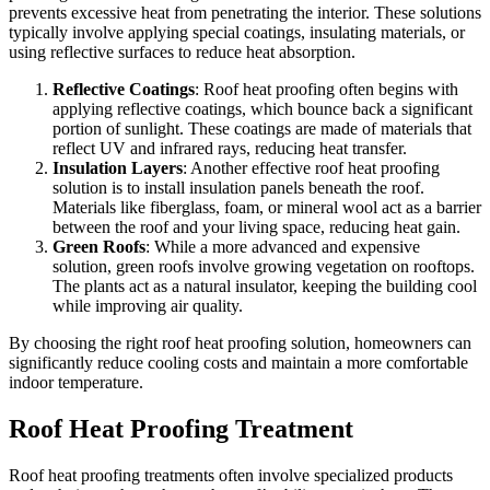
prevents excessive heat from penetrating the interior. These solutions
typically involve applying special coatings, insulating materials, or
using reflective surfaces to reduce heat absorption.
Reflective Coatings
: Roof heat proofing often begins with
applying reflective coatings, which bounce back a significant
portion of sunlight. These coatings are made of materials that
reflect UV and infrared rays, reducing heat transfer.
Insulation Layers
: Another effective roof heat proofing
solution is to install insulation panels beneath the roof.
Materials like fiberglass, foam, or mineral wool act as a barrier
between the roof and your living space, reducing heat gain.
Green Roofs
: While a more advanced and expensive
solution, green roofs involve growing vegetation on rooftops.
The plants act as a natural insulator, keeping the building cool
while improving air quality.
By choosing the right roof heat proofing solution, homeowners can
significantly reduce cooling costs and maintain a more comfortable
indoor temperature.
Roof Heat Proofing Treatment
Roof heat proofing treatments often involve specialized products