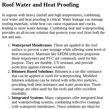
Roof Water and Heat Proofing
In regions with heavy rainfall and high temperatures, combining
roof water and heat proofing is critical. Water leakage can damage
roofing materials, while heat can cause expansion and cracks,
leading to more water damage. Combining heat and waterproofing
provides an all-in-one solution that protects your roof from both the
sun and rain.
Waterproof Membranes
: These are applied to the roof
surface to prevent water seepage while offering some level of
heat resistance. Materials like EPDM (ethylene propylene
diene terpolymer) and PVC are commonly used for this
purpose. They are durable, UV-resistant, and provide
protection against extreme weather.
Bitumen-Based Solutions
: Bitumen is a tar-like substance
that can be applied to roofs for waterproofing. Modified
bitumen solutions can be mixed with reflective particles,
providing both heat resistance and water protection. These
coatings are often used for flat roofs and offer excellent
durability.
Integrated Systems
: Many companies offer integrated heat
and waterproofing systems, combining reflective coatings
with waterproof membranes. These solutions are ideal for