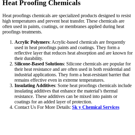
Heat Proofing Chemicals
Heat proofings chemicals are specialized products designed to resist
high temperatures and prevent heat transfer. These chemicals are
often used in paints, coatings, or membranes applied during heat
proofings treatments.
Acrylic Polymers
: Acrylic-based chemicals are frequently
used in heat proofings paints and coatings. They form a
reflective layer that reduces heat absorption and are known for
their durability.
Silicone-Based Solutions
: Silicone chemicals are popular for
their heat resistance and are often used in both residential and
industrial applications. They form a heat-resistant barrier that
remains effective even in extreme temperatures.
Insulating Additives
: Some heat proofings chemicals include
insulating additives that enhance the material’s thermal
resistance. These additives can be mixed into paints or
coatings for an added layer of protection.
Contact Us For More Details:
Sk y Chemical Services