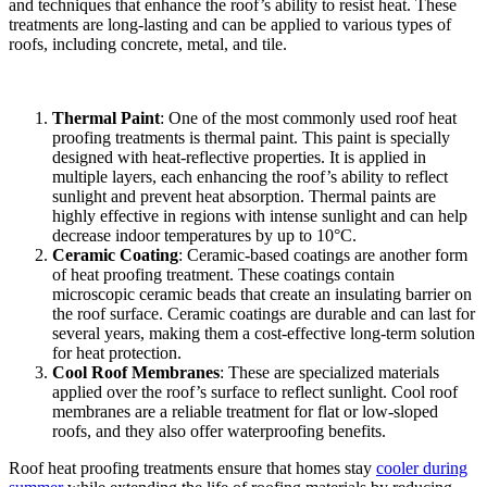
and techniques that enhance the roof’s ability to resist heat. These
treatments are long-lasting and can be applied to various types of
roofs, including concrete, metal, and tile.
Thermal Paint
: One of the most commonly used roof heat
proofing treatments is thermal paint. This paint is specially
designed with heat-reflective properties. It is applied in
multiple layers, each enhancing the roof’s ability to reflect
sunlight and prevent heat absorption. Thermal paints are
highly effective in regions with intense sunlight and can help
decrease indoor temperatures by up to 10°C.
Ceramic Coating
: Ceramic-based coatings are another form
of heat proofing treatment. These coatings contain
microscopic ceramic beads that create an insulating barrier on
the roof surface. Ceramic coatings are durable and can last for
several years, making them a cost-effective long-term solution
for heat protection.
Cool Roof Membranes
: These are specialized materials
applied over the roof’s surface to reflect sunlight. Cool roof
membranes are a reliable treatment for flat or low-sloped
roofs, and they also offer waterproofing benefits.
Roof heat proofing treatments ensure that homes stay
cooler during