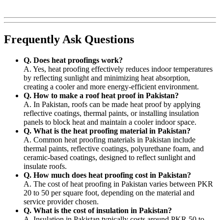
Frequently Ask Questions
Q. Does heat proofings work?
A. Yes, heat proofing effectively reduces indoor temperatures
by reflecting sunlight and minimizing heat absorption,
creating a cooler and more energy-efficient environment.
Q. How to make a roof heat proof in Pakistan?
A. In Pakistan, roofs can be made heat proof by applying
reflective coatings, thermal paints, or installing insulation
panels to block heat and maintain a cooler indoor space.
Q. What is the heat proofing material in Pakistan?
A. Common heat proofing materials in Pakistan include
thermal paints, reflective coatings, polyurethane foam, and
ceramic-based coatings, designed to reflect sunlight and
insulate roofs.
Q. How much does heat proofing cost in Pakistan?
A. The cost of heat proofing in Pakistan varies between PKR
20 to 50 per square foot, depending on the material and
service provider chosen.
Q. What is the cost of insulation in Pakistan?
A. Insulation in Pakistan typically costs around PKR 50 to