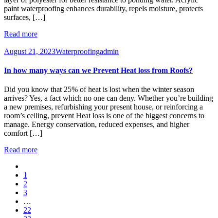
paint waterproofing enhances durability, repels moisture, protects
surfaces, […]
Read more
August 21, 2023
Waterproofing
admin
In how many ways can we Prevent Heat loss from Roofs?
Did you know that 25% of heat is lost when the winter season
arrives? Yes, a fact which no one can deny. Whether you’re building
a new premises, refurbishing your present house, or reinforcing a
room’s ceiling, prevent Heat loss is one of the biggest concerns to
manage. Energy conservation, reduced expenses, and higher
comfort […]
Read more
1
2
3
…
22