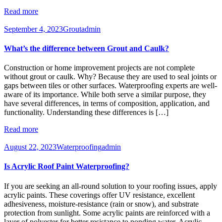
Read more
September 4, 2023
Grout
admin
What’s the difference between Grout and Caulk?
Construction or home improvement projects are not complete
without grout or caulk. Why? Because they are used to seal joints or
gaps between tiles or other surfaces. Waterproofing experts are well-
aware of its importance. While both serve a similar purpose, they
have several differences, in terms of composition, application, and
functionality. Understanding these differences is […]
Read more
August 22, 2023
Waterproofing
admin
Is Acrylic Roof Paint Waterproofing?
If you are seeking an all-round solution to your roofing issues, apply
acrylic paints. These coverings offer UV resistance, excellent
adhesiveness, moisture-resistance (rain or snow), and substrate
protection from sunlight. Some acrylic paints are reinforced with a
layer of polyester for better resistance to ponding water. Acrylic