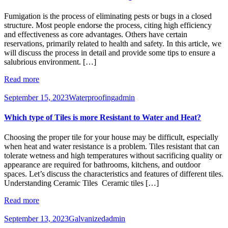
Fumigation is the process of eliminating pests or bugs in a closed
structure. Most people endorse the process, citing high efficiency
and effectiveness as core advantages. Others have certain
reservations, primarily related to health and safety. In this article, we
will discuss the process in detail and provide some tips to ensure a
salubrious environment. […]
Read more
September 15, 2023
Waterproofing
admin
Which type of Tiles is more Resistant to Water and Heat?
Choosing the proper tile for your house may be difficult, especially
when heat and water resistance is a problem. Tiles resistant that can
tolerate wetness and high temperatures without sacrificing quality or
appearance are required for bathrooms, kitchens, and outdoor
spaces. Let’s discuss the characteristics and features of different tiles.
Understanding Ceramic Tiles Ceramic tiles […]
Read more
September 13, 2023
Galvanized
admin