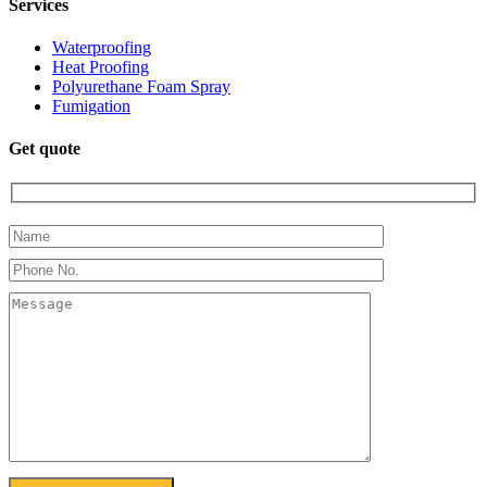
Services
Waterproofing
Heat Proofing
Polyurethane Foam Spray
Fumigation
Get quote