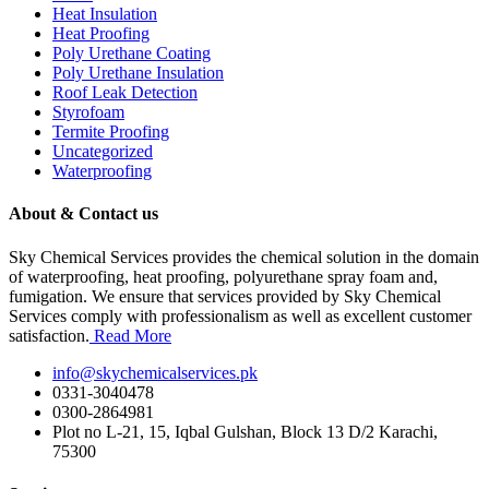
Heat Insulation
Heat Proofing
Poly Urethane Coating
Poly Urethane Insulation
Roof Leak Detection
Styrofoam
Termite Proofing
Uncategorized
Waterproofing
About & Contact us
Sky Chemical Services provides the chemical solution in the domain
of waterproofing, heat proofing, polyurethane spray foam and,
fumigation. We ensure that services provided by Sky Chemical
Services comply with professionalism as well as excellent customer
satisfaction.
Read More
info@skychemicalservices.pk
0331-3040478
0300-2864981
Plot no L-21, 15, Iqbal Gulshan, Block 13 D/2 Karachi,
75300