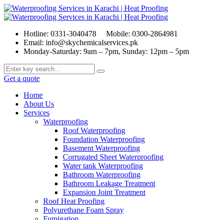
Hotline: 0331-3040478
Mobile: 0300-2864981
Email: info@skychemicalservices.pk
Monday-Saturday: 9am – 7pm, Sunday: 12pm – 5pm
Get a quote
Home
About Us
Services
Waterproofing
Roof Waterproofing
Foundation Waterproofing
Basement Waterproofing
Corrugated Sheet Waterproofing
Water tank Waterproofing
Bathroom Waterproofing
Bathroom Leakage Treatment
Expansion Joint Treatment
Roof Heat Proofing
Polyurethane Foam Spray
Fumigation