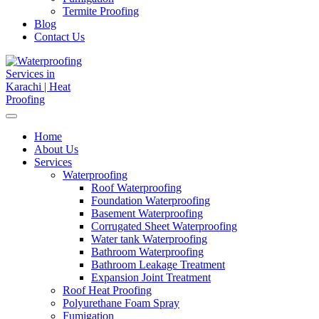
Termite Proofing
Blog
Contact Us
Home
About Us
Services
Waterproofing
Roof Waterproofing
Foundation Waterproofing
Basement Waterproofing
Corrugated Sheet Waterproofing
Water tank Waterproofing
Bathroom Waterproofing
Bathroom Leakage Treatment
Expansion Joint Treatment
Roof Heat Proofing
Polyurethane Foam Spray
Fumigation