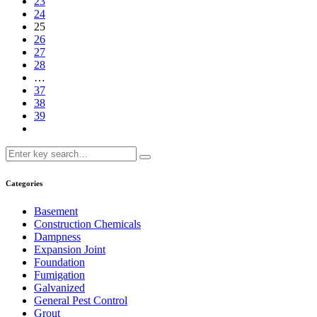
23
24
25
26
27
28
…
37
38
39
Categories
Basement
Construction Chemicals
Dampness
Expansion Joint
Foundation
Fumigation
Galvanized
General Pest Control
Grout