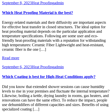
September 8, 2023
Heat Proofing
admin
Which Heat Proofing Material is the best?
Energy-related materials and their diffusivity are important aspects
for effective heat transfer in closed structures. The ideal option for
heat proofing material depends on the particular application and
temperature specifications. Following are some user and eco-
friendly heat-proofing materials with a reputation for withstanding
high temperatures: Ceramic Fiber Lightweight and heat-resistant,
ceramic fiber is the one […]
Read more
September 6, 2023
Heat Proofing
admin
Which Coating is best for High-Heat Conditions apply?
Did you know that extended shower sessions can cause humidity
levels to rise in your premises and fluctuate the internal temperature?
Likewise, boiling a kettle, drying laundry in rooms, gas heaters, and
renovations can have the same effect. To reduce the impact, people
use dehumidifiers of different capacities and sizes. Benefits of using
specialized coating […]