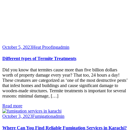
October 5, 2023
Heat Proofing
admin
Different types of Termite Treatments
Did you know that termites cause more than five billion dollars
worth of property damage every year? That too, 24 hours a day!
These creatures are categorized as ‘one of the most destructive pests’
that infest homes and buildings and cause significant damage to
wooden-made structures. Termite treatments is important for several
reasons: minimal damage, […]
Read more
October 3, 2023
Fumigation
admin
Where Can You Find Reliable Fumigation Services in Karachi?