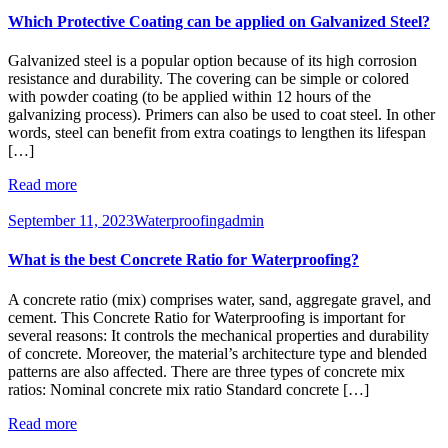
Which Protective Coating can be applied on Galvanized Steel?
Galvanized steel is a popular option because of its high corrosion
resistance and durability. The covering can be simple or colored
with powder coating (to be applied within 12 hours of the
galvanizing process). Primers can also be used to coat steel. In other
words, steel can benefit from extra coatings to lengthen its lifespan
[…]
Read more
September 11, 2023
Waterproofing
admin
What is the best Concrete Ratio for Waterproofing?
A concrete ratio (mix) comprises water, sand, aggregate gravel, and
cement. This Concrete Ratio for Waterproofing is important for
several reasons: It controls the mechanical properties and durability
of concrete. Moreover, the material’s architecture type and blended
patterns are also affected. There are three types of concrete mix
ratios: Nominal concrete mix ratio Standard concrete […]
Read more