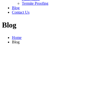
Termite Proofing
Blog
Contact Us
Blog
Home
Blog