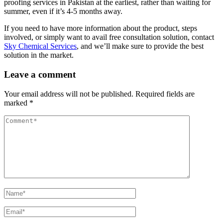
proofing services in Pakistan at the earliest, rather than waiting for
summer, even if it’s 4-5 months away.
If you need to have more information about the product, steps
involved, or simply want to avail free consultation solution, contact
Sky Chemical Services
, and we’ll make sure to provide the best
solution in the market.
Leave a comment
Your email address will not be published.
Required fields are
marked
*