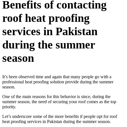
Benefits of contacting
roof heat proofing
services in Pakistan
during the summer
season
It’s been observed time and again that many people go with a
professional heat proofing solution provide during the summer
season.
One of the main reasons for this behavior is since, during the
summer season, the need of securing your roof comes as the top
priority.
Let’s underscore some of the more benefits if people opt for roof
heat proofing services in Pakistan during the summer season.