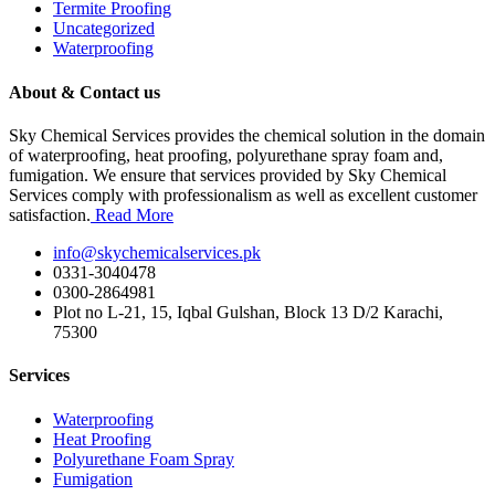
Termite Proofing
Uncategorized
Waterproofing
About & Contact us
Sky Chemical Services provides the chemical solution in the domain
of waterproofing, heat proofing, polyurethane spray foam and,
fumigation. We ensure that services provided by Sky Chemical
Services comply with professionalism as well as excellent customer
satisfaction.
Read More
info@skychemicalservices.pk
0331-3040478
0300-2864981
Plot no L-21, 15, Iqbal Gulshan, Block 13 D/2 Karachi,
75300
Services
Waterproofing
Heat Proofing
Polyurethane Foam Spray
Fumigation