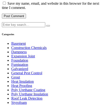
Save my name, email, and website in this browser for the next
time I comment.
Categories
Basement
Construction Chemicals
Dampness
Expansion Joint
Foundation
Fumigation
Galvanized
General Pest Control
Grout
Heat Insulation
Heat Proofing
Poly Urethane Coating
Poly Urethane Insulation
Roof Leak Detection
Styrofoam