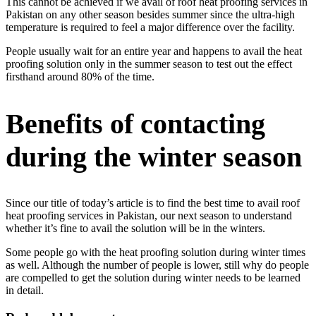
This cannot be achieved if we avail of roof heat proofing services in
Pakistan on any other season besides summer since the ultra-high
temperature is required to feel a major difference over the facility.
People usually wait for an entire year and happens to avail the heat
proofing solution only in the summer season to test out the effect
firsthand around 80% of the time.
Benefits of contacting
during the winter season
Since our title of today’s article is to find the best time to avail roof
heat proofing services in Pakistan, our next season to understand
whether it’s fine to avail the solution will be in the winters.
Some people go with the heat proofing solution during winter times
as well. Although the number of people is lower, still why do people
are compelled to get the solution during winter needs to be learned
in detail.