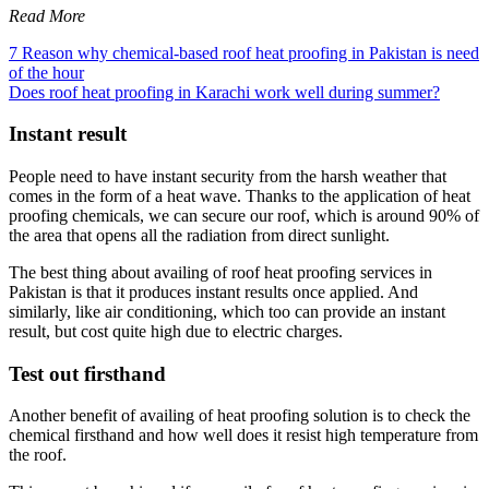
Read More
7 Reason why chemical-based roof heat proofing in Pakistan is need
of the hour
Does roof heat proofing in Karachi work well during summer?
Instant result
People need to have instant security from the harsh weather that
comes in the form of a heat wave. Thanks to the application of heat
proofing chemicals, we can secure our roof, which is around 90% of
the area that opens all the radiation from direct sunlight.
The best thing about availing of roof heat proofing services in
Pakistan is that it produces instant results once applied. And
similarly, like air conditioning, which too can provide an instant
result, but cost quite high due to electric charges.
Test out firsthand
Another benefit of availing of heat proofing solution is to check the
chemical firsthand and how well does it resist high temperature from
the roof.