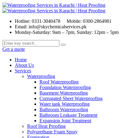
Hotline: 0331-3040478
Mobile: 0300-2864981
Email: info@skychemicalservices.pk
Monday-Saturday: 9am – 7pm, Sunday: 12pm – 5pm
Get a quote
Home
About Us
Services
Waterproofing
Roof Waterproofing
Foundation Waterproofing
Basement Waterproofing
Corrugated Sheet Waterproofing
Water tank Waterproofing
Bathroom Waterproofing
Bathroom Leakage Treatment
Expansion Joint Treatment
Roof Heat Proofing
Polyurethane Foam Spray
Fumigation