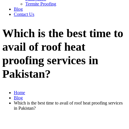
Termite Proofing
Blog
Contact Us
Which is the best time to
avail of roof heat
proofing services in
Pakistan?
Home
Blog
Which is the best time to avail of roof heat proofing services
in Pakistan?