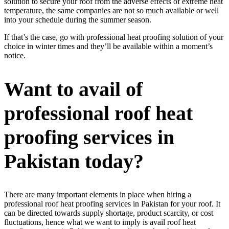
solution to secure your roof from the adverse effects of extreme heat
temperature, the same companies are not so much available or well
into your schedule during the summer season.
If that’s the case, go with professional heat proofing solution of your
choice in winter times and they’ll be available within a moment’s
notice.
Want to avail of
professional roof heat
proofing services in
Pakistan today?
There are many important elements in place when hiring a
professional roof heat proofing services in Pakistan for your roof. It
can be directed towards supply shortage, product scarcity, or cost
fluctuations, hence what we want to imply is avail roof heat