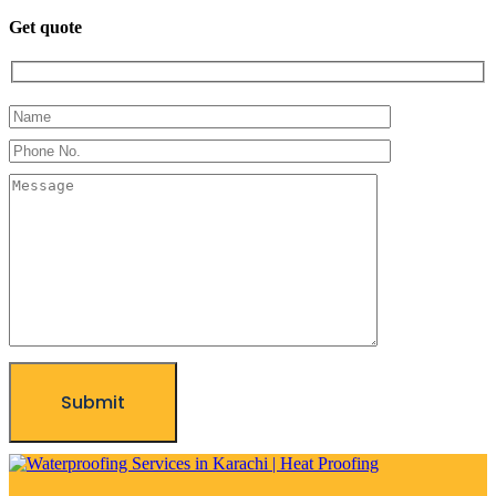
Get quote