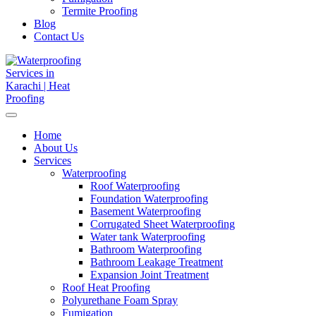
Termite Proofing
Blog
Contact Us
Home
About Us
Services
Waterproofing
Roof Waterproofing
Foundation Waterproofing
Basement Waterproofing
Corrugated Sheet Waterproofing
Water tank Waterproofing
Bathroom Waterproofing
Bathroom Leakage Treatment
Expansion Joint Treatment
Roof Heat Proofing
Polyurethane Foam Spray
Fumigation