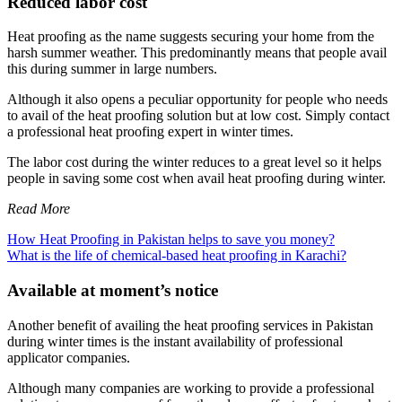
Reduced labor cost
Heat proofing as the name suggests securing your home from the
harsh summer weather. This predominantly means that people avail
this during summer in large numbers.
Although it also opens a peculiar opportunity for people who needs
to avail of the heat proofing solution but at low cost. Simply contact
a professional heat proofing expert in winter times.
The labor cost during the winter reduces to a great level so it helps
people in saving some cost when avail heat proofing during winter.
Read More
How Heat Proofing in Pakistan helps to save you money?
What is the life of chemical-based heat proofing in Karachi?
Available at moment’s notice
Another benefit of availing the heat proofing services in Pakistan
during winter times is the instant availability of professional
applicator companies.
Although many companies are working to provide a professional