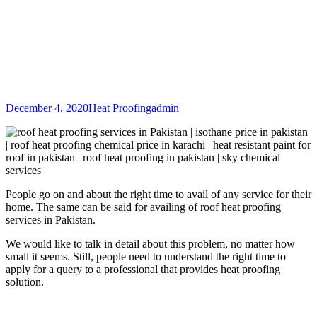
December 4, 2020
Heat Proofing
admin
People go on and about the right time to avail of any service for their
home. The same can be said for availing of roof heat proofing
services in Pakistan.
We would like to talk in detail about this problem, no matter how
small it seems. Still, people need to understand the right time to
apply for a query to a professional that provides heat proofing
solution.