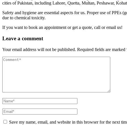
cities of Pakistan, including Lahore, Quetta, Multan, Peshawar, Koha
Safety and hygiene are essential aspects for us. Proper use of PPEs (
due to chemical toxicity.
If you want to book an appointment or get a quote, call or email us!
Leave a comment
Your email address will not be published.
Required fields are marked
Save my name, email, and website in this browser for the next ti