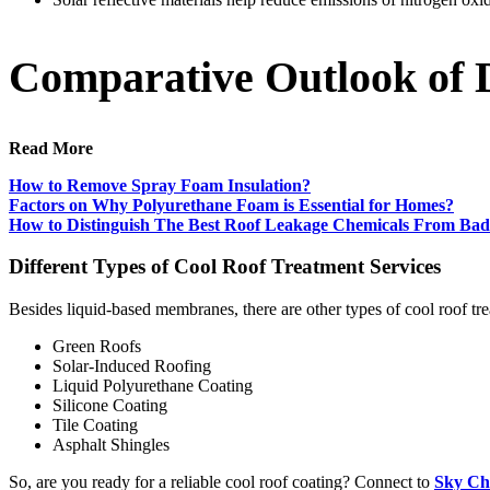
Comparative Outlook of D
Read More
How to Remove Spray Foam Insulation?
Factors on Why Polyurethane Foam is Essential for Homes?
How to Distinguish The Best Roof Leakage Chemicals From Ba
Different Types of Cool Roof Treatment Services
Besides liquid-based membranes, there are other types of cool roof tre
Green Roofs
Solar-Induced Roofing
Liquid Polyurethane Coating
Silicone Coating
Tile Coating
Asphalt Shingles
So, are you ready for a reliable cool roof coating? Connect to
Sky Che