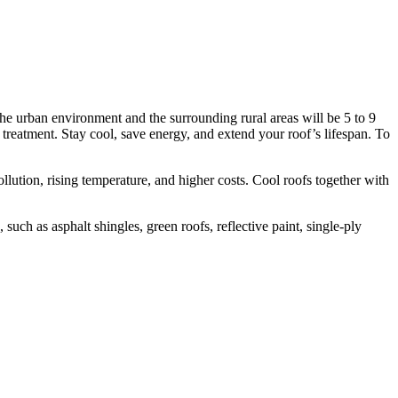
the urban environment and the surrounding rural areas will be 5 to 9
 treatment. Stay cool, save energy, and extend your roof’s lifespan. To
llution, rising temperature, and higher costs. Cool roofs together with
uch as asphalt shingles, green roofs, reflective paint, single-ply