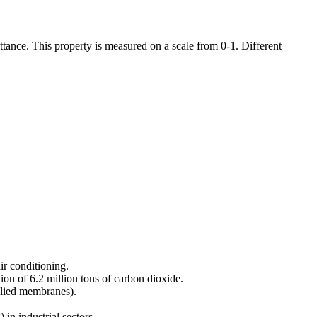
ttance. This property is measured on a scale from 0-1. Different
ir conditioning.
ion of 6.2 million tons of carbon dioxide.
pplied membranes).
 in industrial sectors.