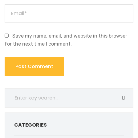
Save my name, email, and website in this browser
for the next time I comment.
CATEGORIES