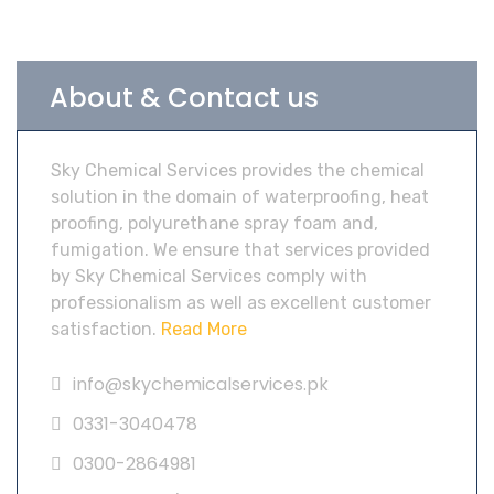
About & Contact us
Sky Chemical Services provides the chemical
solution in the domain of waterproofing, heat
proofing, polyurethane spray foam and,
fumigation. We ensure that services provided
by Sky Chemical Services comply with
professionalism as well as excellent customer
satisfaction.
Read More
info@skychemicalservices.pk
0331-3040478
0300-2864981