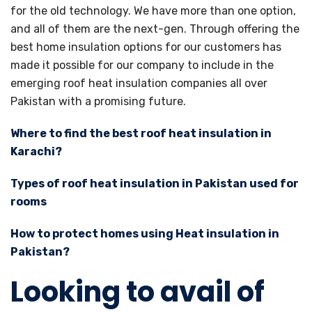
for the old technology. We have more than one option,
and all of them are the next-gen. Through offering the
best home insulation options for our customers has
made it possible for our company to include in the
emerging roof heat insulation companies all over
Pakistan with a promising future.
Where to find the best roof heat insulation in
Karachi?
Types of roof heat insulation in Pakistan used for
rooms
How to protect homes using Heat insulation in
Pakistan?
Looking to avail of