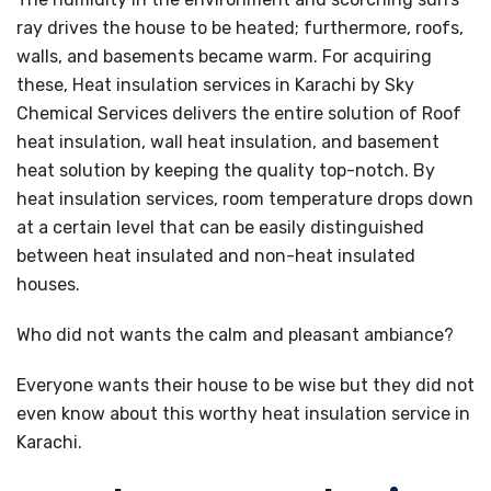
ray drives the house to be heated; furthermore, roofs,
walls, and basements became warm. For acquiring
these, Heat insulation services in Karachi by Sky
Chemical Services delivers the entire solution of Roof
heat insulation, wall heat insulation, and basement
heat solution by keeping the quality top-notch. By
heat insulation services, room temperature drops down
at a certain level that can be easily distinguished
between heat insulated and non-heat insulated
houses.
Who did not wants the calm and pleasant ambiance?
Everyone wants their house to be wise but they did not
even know about this worthy heat insulation service in
Karachi.