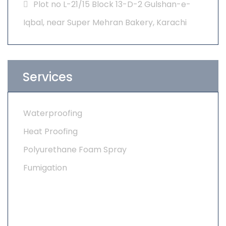
Plot no L-21/15 Block 13-D-2 Gulshan-e-
Iqbal, near Super Mehran Bakery, Karachi
Services
Waterproofing
Heat Proofing
Polyurethane Foam Spray
Fumigation