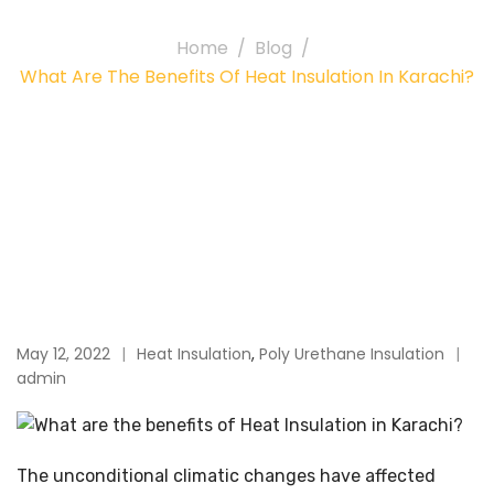
Home
Blog
What Are The Benefits Of Heat Insulation In Karachi?
May 12, 2022
Heat Insulation
,
Poly Urethane Insulation
admin
The unconditional climatic changes have affected