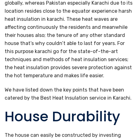
globally, whereas Pakistan especially Karachi due to its
location resides close to the equator experience harsh
heat insulation in karachi. These heat waves are
affecting continuously the residents and meanwhile
their houses also; the tenure of any other standard
house that’s why couldn’t able to last for years. For
this purpose karachi go for the state-of-the-art
techniques and methods of heat insulation services;
the heat insulation provides severe protection against
the hot temperature and makes life easier.
We have listed down the key points that have been
catered by the Best Heat Insulation service in Karachi.
House Durability
The house can easily be constructed by investing