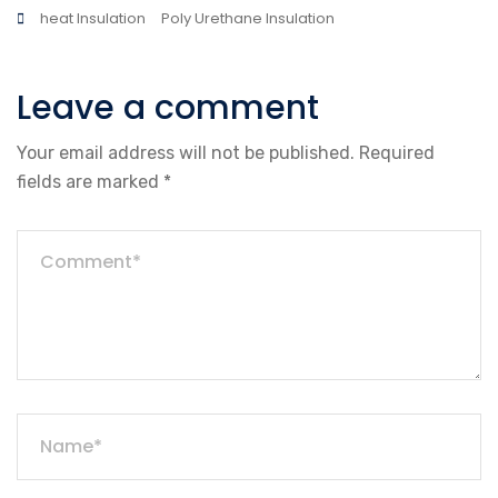
heat Insulation
Poly Urethane Insulation
Leave a comment
Your email address will not be published.
Required
fields are marked
*