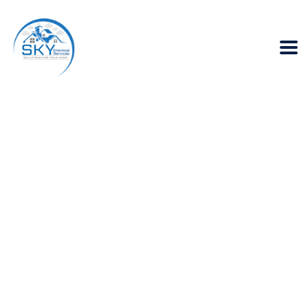
What are the
benefits of Heat
Insulation in
Karachi?