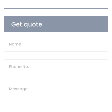
Get quote