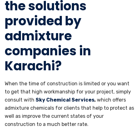
the solutions
provided by
admixture
companies in
Karachi?
When the time of construction is limited or you want
to get that high workmanship for your project, simply
consult with
Sky Chemical Services
,
which offers
admixture chemicals for clients that help to protect as
well as improve the current states of your
construction to a much better rate.