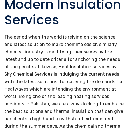
Modern Insulation
Services
The period when the world is relying on the science
and latest solution to make their life easier; similarly
chemical industry is modifying themselves by the
latest and up to date criteria for anchoring the needs
of the people’s. Likewise, Heat Insulation services by
Sky Chemical Services is indulging the current needs
with the latest solutions, for catering the demands for
Heatwaves which are intending the environment at
worst. Being one of the leading heating services
providers in Pakistan, we are always looking to embrace
the best solutions and thermal insulation that can give
our clients a high hand to withstand extreme heat
during the summer days. As the chemical and thermal