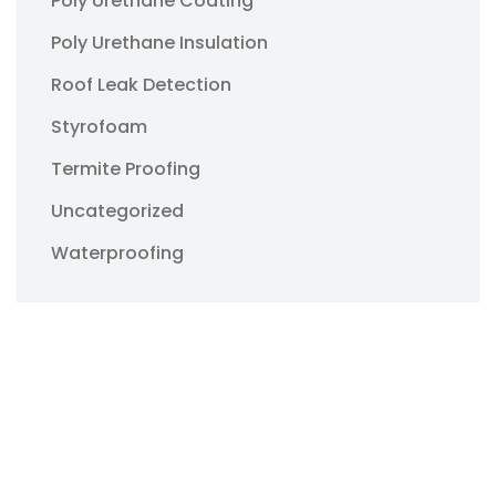
Poly Urethane Coating
Poly Urethane Insulation
Roof Leak Detection
Styrofoam
Termite Proofing
Uncategorized
Waterproofing