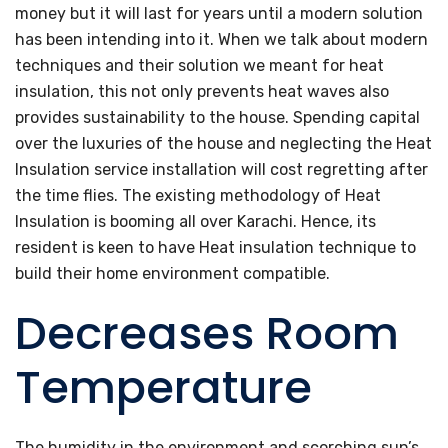
money but it will last for years until a modern solution
has been intending into it. When we talk about modern
techniques and their solution we meant for heat
insulation, this not only prevents heat waves also
provides sustainability to the house. Spending capital
over the luxuries of the house and neglecting the Heat
Insulation service installation will cost regretting after
the time flies. The existing methodology of Heat
Insulation is booming all over Karachi. Hence, its
resident is keen to have Heat insulation technique to
build their home environment compatible.
Decreases Room
Temperature
The humidity in the environment and scorching sun’s