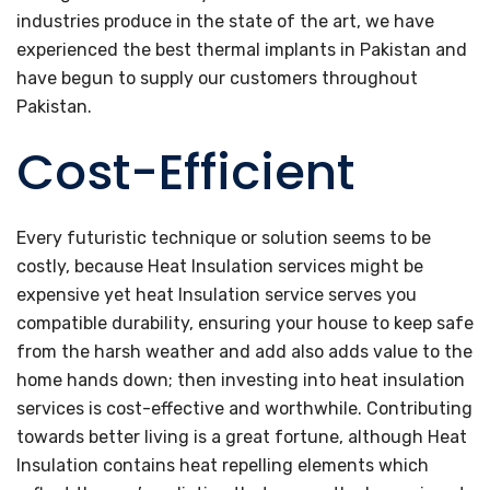
industries produce in the state of the art, we have
experienced the best thermal implants in Pakistan and
have begun to supply our customers throughout
Pakistan.
Cost-Efficient
Every futuristic technique or solution seems to be
costly, because Heat Insulation services might be
expensive yet heat Insulation service serves you
compatible durability, ensuring your house to keep safe
from the harsh weather and add also adds value to the
home hands down; then investing into heat insulation
services is cost-effective and worthwhile. Contributing
towards better living is a great fortune, although Heat
Insulation contains heat repelling elements which