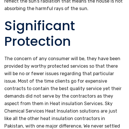
reflect the sun’s radiation that means the house is not
absorbing the harmful rays of the sun.
Significant
Protection
The concern of any consumer will be, they have been
provided by worthy protected services so that there
will be no or fewer issues regarding that particular
issue. Most of the time clients go for expensive
contracts to contain the best quality service yet their
demands did not serve by the contractors as they
aspect from them in Heat insulation Services. Sky
Chemical Services Heat Insulation solutions are just
like all the other heat insulation contractors in
Pakistan, with one major difference, We never settled