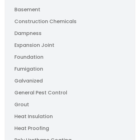
Basement
Construction Chemicals
Dampness
Expansion Joint
Foundation
Fumigation
Galvanized
General Pest Control
Grout
Heat Insulation
Heat Proofing