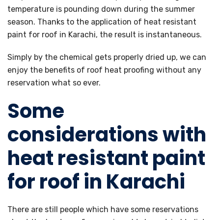
temperature is pounding down during the summer
season. Thanks to the application of heat resistant
paint for roof in Karachi, the result is instantaneous.
Simply by the chemical gets properly dried up, we can
enjoy the benefits of roof heat proofing without any
reservation what so ever.
Some
considerations with
heat resistant paint
for roof in Karachi
There are still people which have some reservations