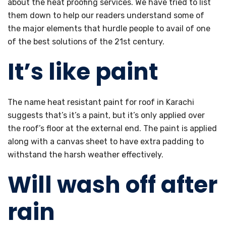
about the heat proofing services. We have tried to list
them down to help our readers understand some of
the major elements that hurdle people to avail of one
of the best solutions of the 21st century.
It’s like paint
The name heat resistant paint for roof in Karachi
suggests that’s it’s a paint, but it’s only applied over
the roof’s floor at the external end. The paint is applied
along with a canvas sheet to have extra padding to
withstand the harsh weather effectively.
Will wash off after
rain