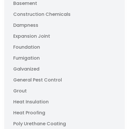
Basement
Construction Chemicals
Dampness
Expansion Joint
Foundation
Fumigation
Galvanized
General Pest Control
Grout
Heat Insulation
Heat Proofing
Poly Urethane Coating