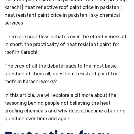
There are countless debates over the effectiveness of,
in short, the practicality of heat resistant paint for
roof in Karachi.
The crux of all the debate leads to the most basic
question of them all, does heat resistant paint for
roofs in Karachi works?
In this article, we will explore a bit more about the
reasoning behind people not believing the heat
proofing chemicals and why does it become a burning
question over time and again.