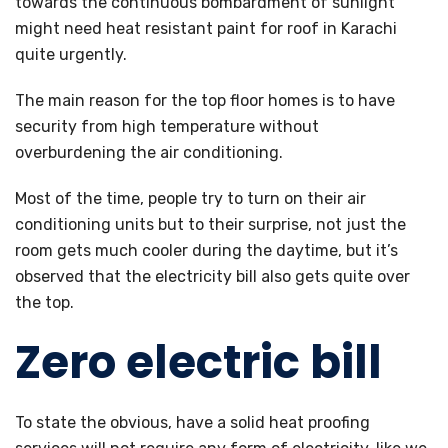
towards the continuous bombardment of sunlight
might need heat resistant paint for roof in Karachi
quite urgently.
The main reason for the top floor homes is to have
security from high temperature without
overburdening the air conditioning.
Most of the time, people try to turn on their air
conditioning units but to their surprise, not just the
room gets much cooler during the daytime, but it’s
observed that the electricity bill also gets quite over
the top.
Zero electric bill
To state the obvious, have a solid heat proofing