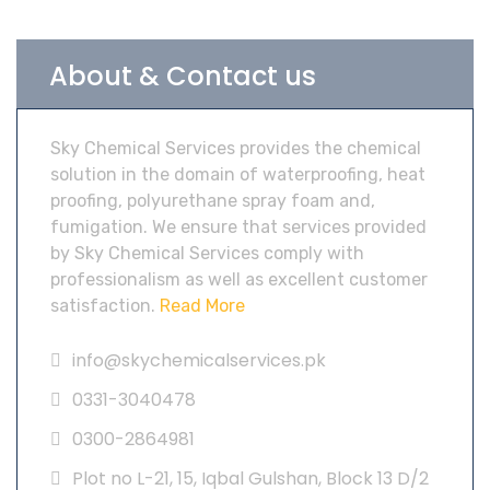
About & Contact us
Sky Chemical Services provides the chemical
solution in the domain of waterproofing, heat
proofing, polyurethane spray foam and,
fumigation. We ensure that services provided
by Sky Chemical Services comply with
professionalism as well as excellent customer
satisfaction.
Read More
info@skychemicalservices.pk
0331-3040478
0300-2864981
Plot no L-21, 15, Iqbal Gulshan, Block 13 D/2