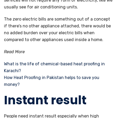
services will not require any form of electricity, like we
usually see for air conditioning units.
The zero electric bills are something out of a concept
if there’s no other appliance attached, there would be
no added burden over your electric bills when
compared to other appliances used inside a home.
Read More
What is the life of chemical-based heat proofing in
Karachi?
How Heat Proofing in Pakistan helps to save you
money?
Instant result
People need instant result especially when high