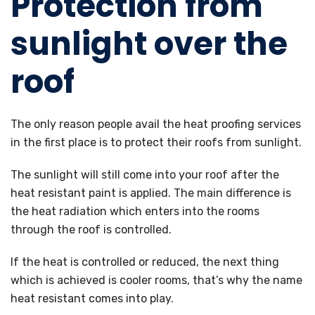
Protection from
sunlight over the
roof
The only reason people avail the heat proofing services
in the first place is to protect their roofs from sunlight.
The sunlight will still come into your roof after the
heat resistant paint is applied. The main difference is
the heat radiation which enters into the rooms
through the roof is controlled.
If the heat is controlled or reduced, the next thing
which is achieved is cooler rooms, that’s why the name
heat resistant comes into play.