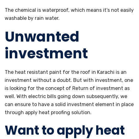
The chemical is waterproof, which means it’s not easily
washable by rain water.
Unwanted
investment
The heat resistant paint for the roof in Karachi is an
investment without a doubt. But with investment, one
is looking for the concept of Return of investment as
well. With electric bills going down subsequently, we
can ensure to have a solid investment element in place
through apply heat proofing solution.
Want to apply heat