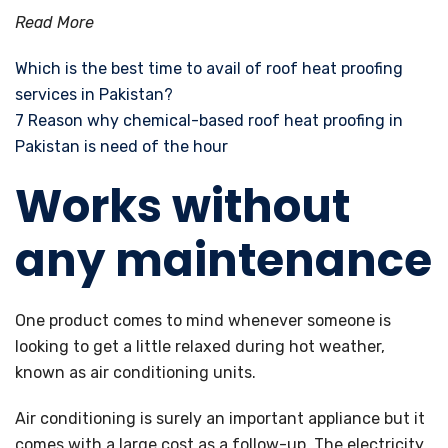
Read More
Which is the best time to avail of roof heat proofing
services in Pakistan?
7 Reason why chemical-based roof heat proofing in
Pakistan is need of the hour
Works without
any maintenance
One product comes to mind whenever someone is
looking to get a little relaxed during hot weather,
known as air conditioning units.
Air conditioning is surely an important appliance but it
comes with a large cost as a follow-up. The electricity