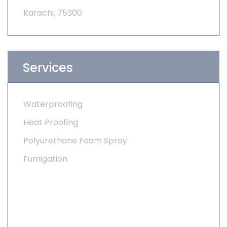
Karachi, 75300
Services
Waterproofing
Heat Proofing
Polyurethane Foam Spray
Fumigation