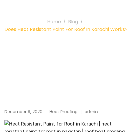
Karachi works?
Home
Blog
Does Heat Resistant Paint For Roof In Karachi Works?
December 9, 2020
Heat Proofing
admin