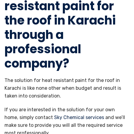
resistant paint for
the roof in Karachi
through a
professional
company?
The solution for heat resistant paint for the roof in
Karachi is like none other when budget and result is
taken into consideration.
If you are interested in the solution for your own
home, simply contact
Sky Chemical services
and we’ll
make sure to provide you will all the required service
most professionally.