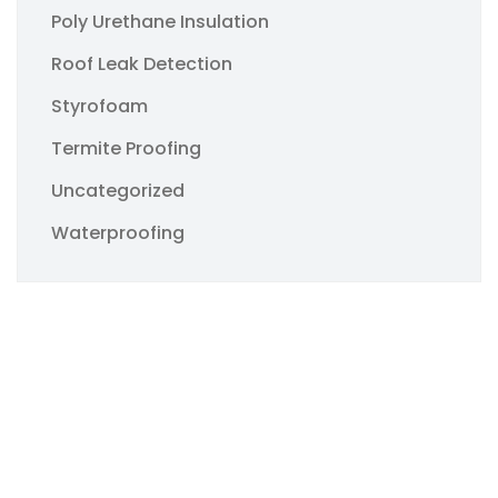
Poly Urethane Insulation
Roof Leak Detection
Styrofoam
Termite Proofing
Uncategorized
Waterproofing