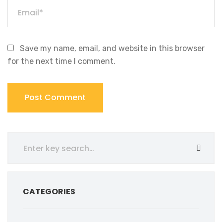
Save my name, email, and website in this browser
for the next time I comment.
CATEGORIES