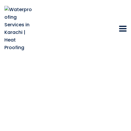
Does Heat Resistant
Paint for Roof in