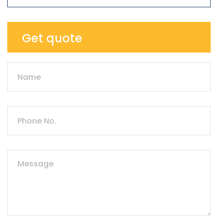
Get quote