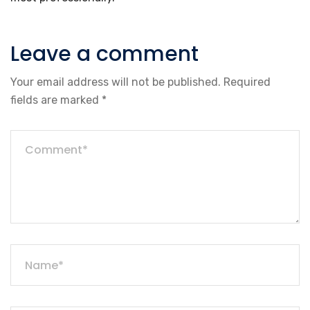
Leave a comment
Your email address will not be published.
Required
fields are marked
*