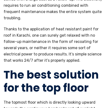
requires to run air conditioning combined with
frequent maintenance makes the entire system quite
troubling.
Thanks to the application of heat resistant paint for
roof in Karachi, one can surely get relaxed with no
follow-up maintenance in the form of recoating for
several years, or neither it requires some sort of
electrical power to produce results. It’s simple science
that works 24/7 after it’s properly applied.
The best solution
for the top floor
The topmost floor which is directly looking upward