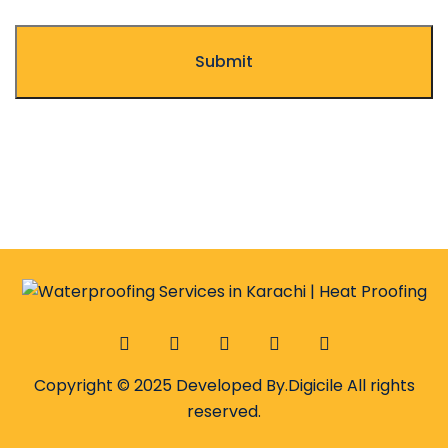
Copyright © 2025 Developed By.
Digicile
All rights
reserved.