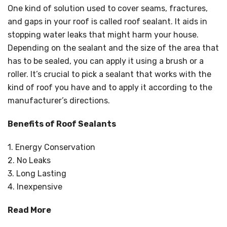
One kind of solution used to cover seams, fractures,
and gaps in your roof is called roof sealant. It aids in
stopping water leaks that might harm your house.
Depending on the sealant and the size of the area that
has to be sealed, you can apply it using a brush or a
roller. It’s crucial to pick a sealant that works with the
kind of roof you have and to apply it according to the
manufacturer’s directions.
Benefits of Roof Sealants
1. Energy Conservation
2. No Leaks
3. Long Lasting
4. Inexpensive
Read More