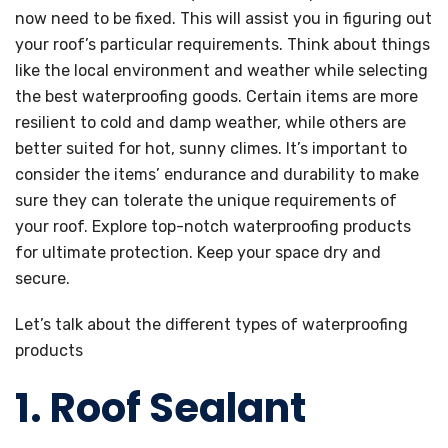
now need to be fixed. This will assist you in figuring out
your roof’s particular requirements. Think about things
like the local environment and weather while selecting
the best waterproofing goods. Certain items are more
resilient to cold and damp weather, while others are
better suited for hot, sunny climes. It’s important to
consider the items’ endurance and durability to make
sure they can tolerate the unique requirements of
your roof. Explore top-notch waterproofing products
for ultimate protection. Keep your space dry and
secure.
Let’s talk about the different types of waterproofing
products
1. Roof Sealant