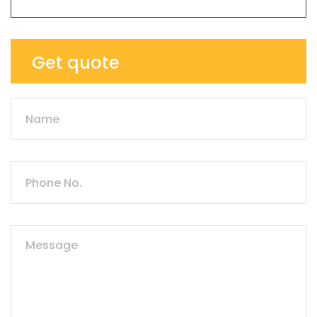
Get quote