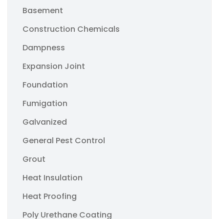
Basement
Construction Chemicals
Dampness
Expansion Joint
Foundation
Fumigation
Galvanized
General Pest Control
Grout
Heat Insulation
Heat Proofing
Poly Urethane Coating