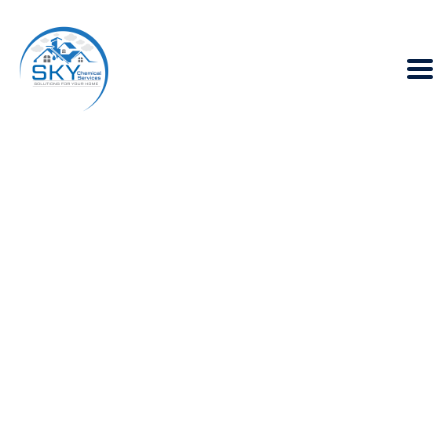
Choosing the right
waterproofing
products for your
roof