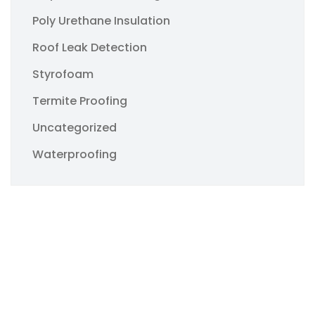
Poly Urethane Insulation
Roof Leak Detection
Styrofoam
Termite Proofing
Uncategorized
Waterproofing