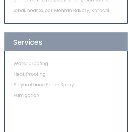
Iqbal, near Super Mehran Bakery, Karachi
Services
Waterproofing
Heat Proofing
Polyurethane Foam Spray
Fumigation