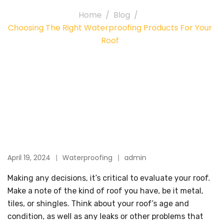
Home
Blog
Choosing The Right Waterproofing Products For Your
Roof
April 19, 2024
Waterproofing
admin
Making any decisions, it’s critical to evaluate your roof.
Make a note of the kind of roof you have, be it metal,
tiles, or shingles. Think about your roof’s age and
condition, as well as any leaks or other problems that