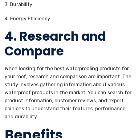
3. Durability
4. Energy Efficiency
4. Research and
Compare
When looking for the best waterproofing products for
your roof, research and comparison are important. The
study involves gathering information about various
waterproof products in the market. You can search for
product information, customer reviews, and expert
opinions to understand their features, performance,
and durability.
Benefits