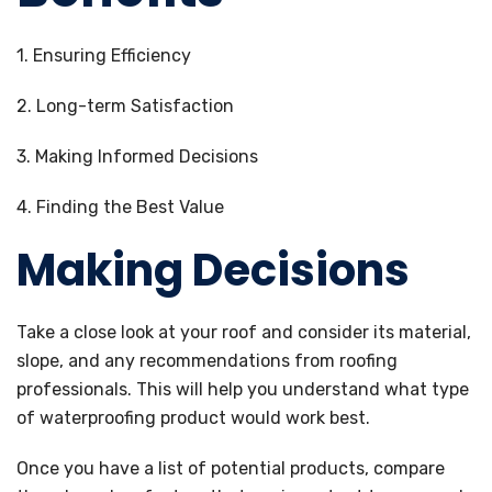
1. Ensuring Efficiency
2. Long-term Satisfaction
3. Making Informed Decisions
4. Finding the Best Value
Making Decisions
Take a close look at your roof and consider its material,
slope, and any recommendations from roofing
professionals. This will help you understand what type
of waterproofing product would work best.
Once you have a list of potential products, compare