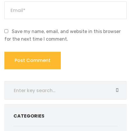
Save my name, email, and website in this browser
for the next time I comment.
CATEGORIES