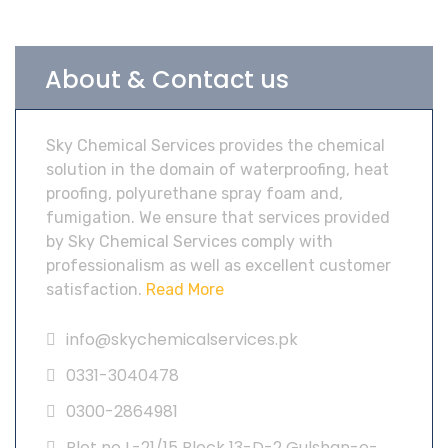
About & Contact us
Sky Chemical Services provides the chemical
solution in the domain of waterproofing, heat
proofing, polyurethane spray foam and,
fumigation. We ensure that services provided
by Sky Chemical Services comply with
professionalism as well as excellent customer
satisfaction.
Read More
info@skychemicalservices.pk
0331-3040478
0300-2864981
Plot no L-21/15 Block 13-D-2 Gulshan-e-