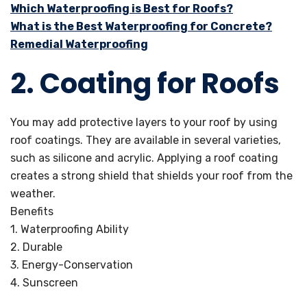
Which Waterproofing is Best for Roofs?
What is the Best Waterproofing for Concrete?
Remedial Waterproofing
2. Coating for Roofs
You may add protective layers to your roof by using
roof coatings. They are available in several varieties,
such as silicone and acrylic. Applying a roof coating
creates a strong shield that shields your roof from the
weather.
Benefits
1. Waterproofing Ability
2. Durable
3. Energy-Conservation
4. Sunscreen