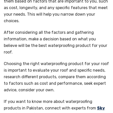
them based on factors that are important to you, such
as cost, longevity, and any specific features that meet
your needs. This will help you narrow down your
choices.
After considering all the factors and gathering
information, make a decision based on what you
believe will be the best waterproofing product for your
roof.
Choosing the right waterproofing product for your roof
is important to evaluate your roof and specific needs,
research different products, compare them according
to factors such as cost and performance, seek expert
advice, consider your own.
If you want to know more about waterproofing
products in Pakistan, connect with experts from
Sky