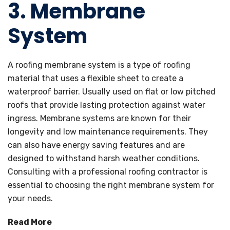
3.
Membrane
System
A roofing membrane system is a type of roofing
material that uses a flexible sheet to create a
waterproof barrier. Usually used on flat or low pitched
roofs that provide lasting protection against water
ingress. Membrane systems are known for their
longevity and low maintenance requirements. They
can also have energy saving features and are
designed to withstand harsh weather conditions.
Consulting with a professional roofing contractor is
essential to choosing the right membrane system for
your needs.
Read More