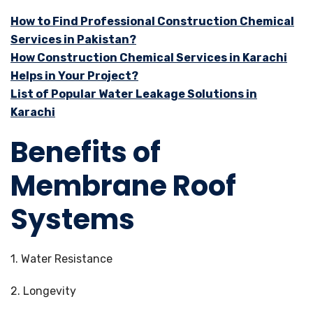
How to Find Professional Construction Chemical
Services in Pakistan?
How Construction Chemical Services in Karachi
Helps in Your Project?
List of Popular Water Leakage Solutions in
Karachi
Benefits of
Membrane Roof
Systems
1. Water Resistance
2. Longevity