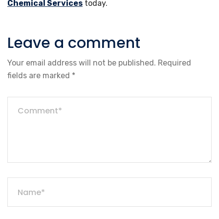
Chemical Services
today.
Leave a comment
Your email address will not be published.
Required
fields are marked
*