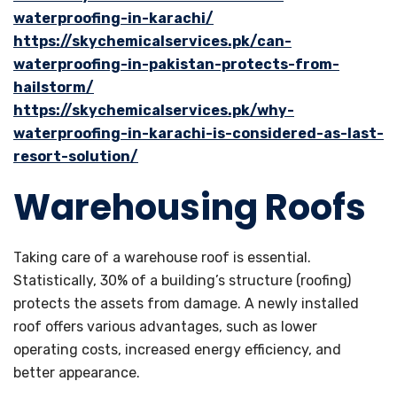
waterproofing-in-karachi/
https://skychemicalservices.pk/can-
waterproofing-in-pakistan-protects-from-
hailstorm/
https://skychemicalservices.pk/why-
waterproofing-in-karachi-is-considered-as-last-
resort-solution/
Warehousing Roofs
Taking care of a warehouse roof is essential.
Statistically, 30% of a building’s structure (roofing)
protects the assets from damage. A newly installed
roof offers various advantages, such as lower
operating costs, increased energy efficiency, and
better appearance.