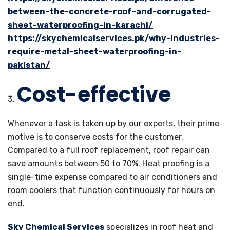
between-the-concrete-roof-and-corrugated-
sheet-waterproofing-in-karachi/
https://skychemicalservices.pk/why-industries-
require-metal-sheet-waterproofing-in-
pakistan/
Cost-effective
Whenever a task is taken up by our experts, their prime
motive is to conserve costs for the customer.
Compared to a full roof replacement, roof repair can
save amounts between 50 to 70%. Heat proofing is a
single-time expense compared to air conditioners and
room coolers that function continuously for hours on
end.
Sky Chemical Services
specializes in roof heat and