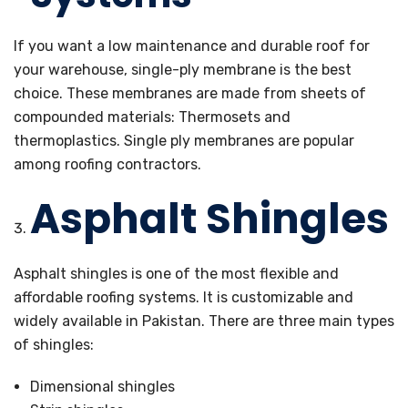
If you want a low maintenance and durable roof for
your warehouse, single-ply membrane is the best
choice. These membranes are made from sheets of
compounded materials: Thermosets and
thermoplastics. Single ply membranes are popular
among roofing contractors.
Asphalt Shingles
Asphalt shingles is one of the most flexible and
affordable roofing systems. It is customizable and
widely available in Pakistan. There are three main types
of shingles:
Dimensional shingles