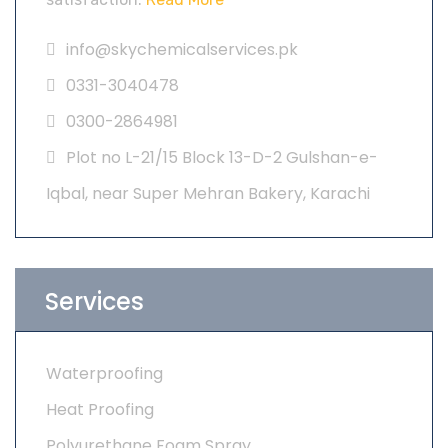
info@skychemicalservices.pk
0331-3040478
0300-2864981
Plot no L-21/15 Block 13-D-2 Gulshan-e-
Iqbal, near Super Mehran Bakery, Karachi
Services
Waterproofing
Heat Proofing
Polyurethane Foam Spray