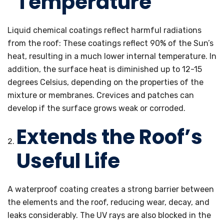
Temperature
Liquid chemical coatings reflect harmful radiations
from the roof: These coatings reflect 90% of the Sun’s
heat, resulting in a much lower internal temperature. In
addition, the surface heat is diminished up to 12-15
degrees Celsius, depending on the properties of the
mixture or membranes. Crevices and patches can
develop if the surface grows weak or corroded.
Extends the Roof’s
Useful Life
A waterproof coating creates a strong barrier between
the elements and the roof, reducing wear, decay, and
leaks considerably. The UV rays are also blocked in the