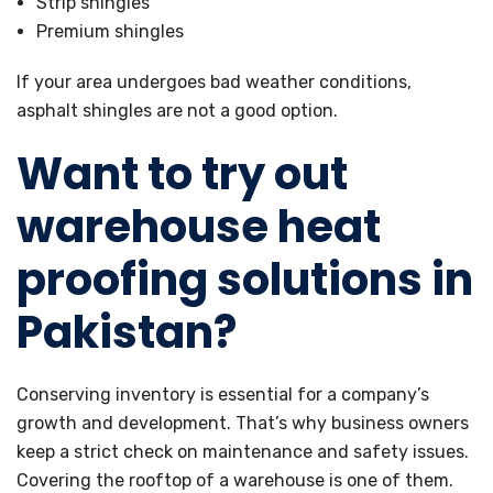
Strip shingles
Premium shingles
If your area undergoes bad weather conditions,
asphalt shingles are not a good option.
Want to try out
warehouse heat
proofing solutions in
Pakistan?
Conserving inventory is essential for a company’s
growth and development. That’s why business owners
keep a strict check on maintenance and safety issues.
Covering the rooftop of a warehouse is one of them.