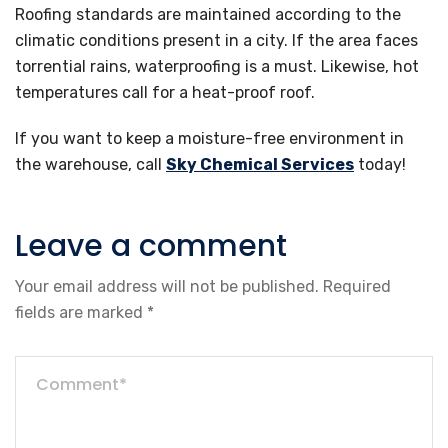
Roofing standards are maintained according to the
climatic conditions present in a city. If the area faces
torrential rains, waterproofing is a must. Likewise, hot
temperatures call for a heat-proof roof.
If you want to keep a moisture-free environment in
the warehouse, call
Sky Chemical Services
today!
Leave a comment
Your email address will not be published.
Required
fields are marked
*