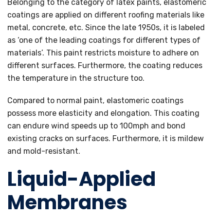
Belonging to the category of latex paints, elastomeric
coatings are applied on different roofing materials like
metal, concrete, etc. Since the late 1950s, it is labeled
as ‘one of the leading coatings for different types of
materials’. This paint restricts moisture to adhere on
different surfaces. Furthermore, the coating reduces
the temperature in the structure too.
Compared to normal paint, elastomeric coatings
possess more elasticity and elongation. This coating
can endure wind speeds up to 100mph and bond
existing cracks on surfaces. Furthermore, it is mildew
and mold-resistant.
Liquid-Applied
Membranes