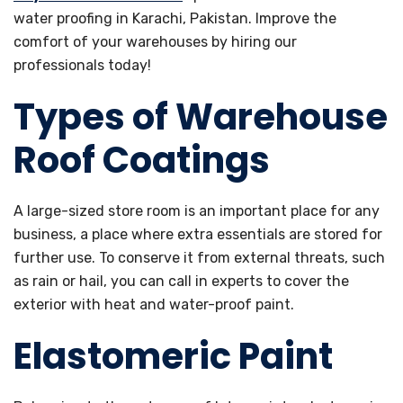
water proofing in Karachi, Pakistan. Improve the
comfort of your warehouses by hiring our
professionals today!
Types of Warehouse
Roof Coatings
A large-sized store room is an important place for any
business, a place where extra essentials are stored for
further use. To conserve it from external threats, such
as rain or hail, you can call in experts to cover the
exterior with heat and water-proof paint.
Elastomeric Paint