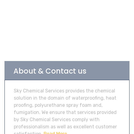
About & Contact us
Sky Chemical Services provides the chemical
solution in the domain of waterproofing, heat
proofing, polyurethane spray foam and,
fumigation. We ensure that services provided
by Sky Chemical Services comply with
professionalism as well as excellent customer
satisfaction.
Read More