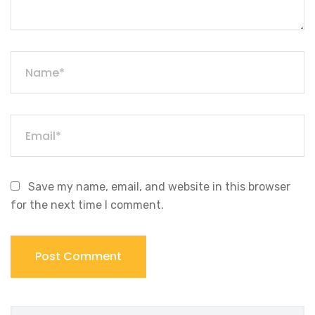
Save my name, email, and website in this browser
for the next time I comment.