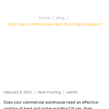
Proofing is require?
Home
Blog
Why Does A Warehouse Heat Proofing Is Require?
February 8, 2024
Heat Proofing
admin
Does your commercial warehouse need an effective
coating of heat and water proofing? If yes, then