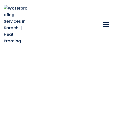
Why does a
Warehouse Heat