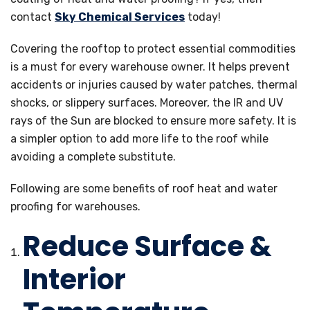
contact
Sky Chemical Services
today!
Covering the rooftop to protect essential commodities
is a must for every warehouse owner. It helps prevent
accidents or injuries caused by water patches, thermal
shocks, or slippery surfaces. Moreover, the IR and UV
rays of the Sun are blocked to ensure more safety. It is
a simpler option to add more life to the roof while
avoiding a complete substitute.
Following are some benefits of roof heat and water
proofing for warehouses.
Reduce Surface &
Interior