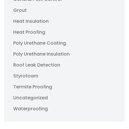
Grout
Heat Insulation
Heat Proofing
Poly Urethane Coating
Poly Urethane Insulation
Roof Leak Detection
Styrofoam
Termite Proofing
Uncategorized
Waterproofing