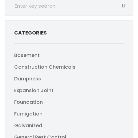
CATEGORIES
Basement
Construction Chemicals
Dampness
Expansion Joint
Foundation
Fumigation
Galvanized
General Pest Control