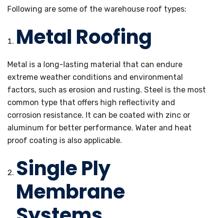
Following are some of the warehouse roof types:
Metal Roofing
Metal is a long-lasting material that can endure
extreme weather conditions and environmental
factors, such as erosion and rusting. Steel is the most
common type that offers high reflectivity and
corrosion resistance. It can be coated with zinc or
aluminum for better performance. Water and heat
proof coating is also applicable.
Single Ply
Membrane
Systems