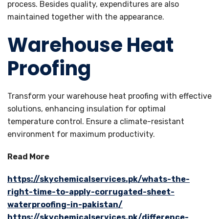
process. Besides quality, expenditures are also
maintained together with the appearance.
Warehouse Heat
Proofing
Transform your warehouse heat proofing with effective
solutions, enhancing insulation for optimal
temperature control. Ensure a climate-resistant
environment for maximum productivity.
Read More
https://skychemicalservices.pk/whats-the-
right-time-to-apply-corrugated-sheet-
waterproofing-in-pakistan/
https://skychemicalservices.pk/difference-