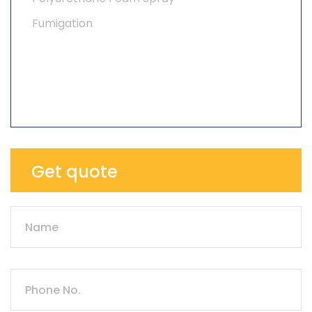
Fumigation
Get quote