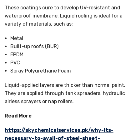
These coatings cure to develop UV-resistant and
waterproof membrane. Liquid roofing is ideal for a
variety of materials, such as:
Metal
Built-up roofs (BUR)
EPDM
PVC
Spray Polyurethane Foam
Liquid-applied layers are thicker than normal paint.
They are applied through tank spreaders, hydraulic
airless sprayers or nap rollers.
Read More
https://skychemicalservices.pk/why-its-
necessary-to-avail-of-steel-sheet-