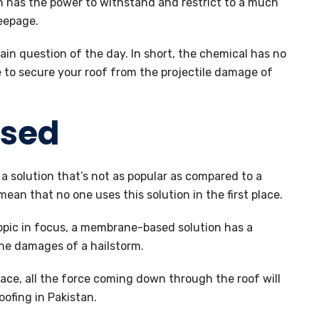
 has the power to withstand and restrict to a much
eepage.
ain question of the day. In short, the chemical has no
 to secure your roof from the projectile damage of
sed
 solution that’s not as popular as compared to a
ean that no one uses this solution in the first place.
opic in focus, a membrane-based solution has a
he damages of a hailstorm.
ace, all the force coming down through the roof will
fing in Pakistan.