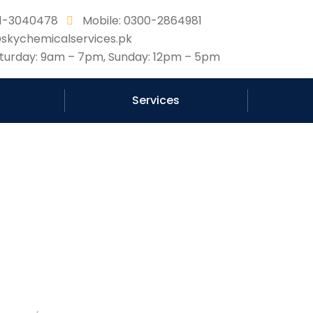
331-3040478
Mobile: 0300-2864981
@skychemicalservices.pk
urday: 9am – 7pm, Sunday: 12pm – 5pm
Services
g in Pakistan protect