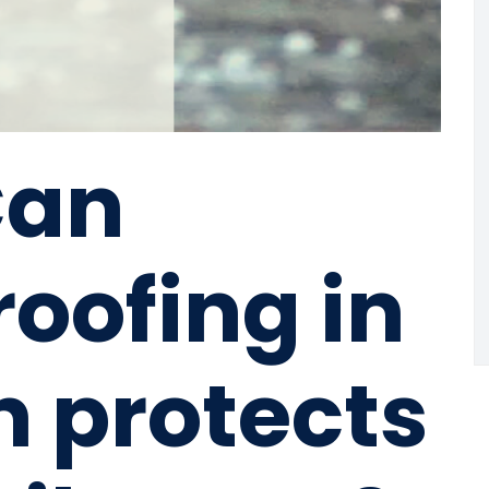
Can
oofing in
n protects