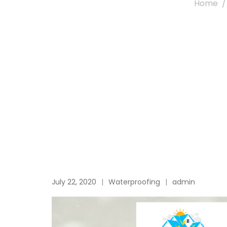
Home
July 22, 2020
Waterproofing
admin