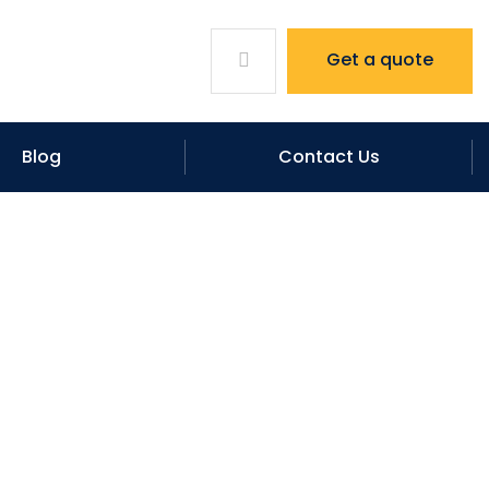
Get a quote
Blog
Contact Us
s from hailstorm?