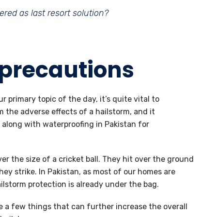
red as last resort solution?
 precautions
 primary topic of the day, it’s quite vital to
the adverse effects of a hailstorm, and it
 along with waterproofing in Pakistan for
er the size of a cricket ball. They hit over the ground
hey strike. In Pakistan, as most of our homes are
ilstorm protection is already under the bag.
 a few things that can further increase the overall