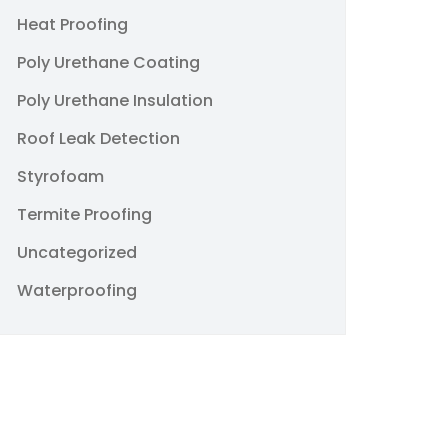
Heat Proofing
Poly Urethane Coating
Poly Urethane Insulation
Roof Leak Detection
Styrofoam
Termite Proofing
Uncategorized
Waterproofing