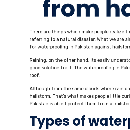
from h
There are things which make people realize th
referring to a natural disaster. What we are ai
for waterproofing in Pakistan against hailstor
Raining, on the other hand, its easily unders
good solution for it. The waterproofing in Paki
roof.
Although from the same clouds where rain co
hailstorm. That’s what makes people little cur
Pakistan is able t protect them from a hailsto
Types of water