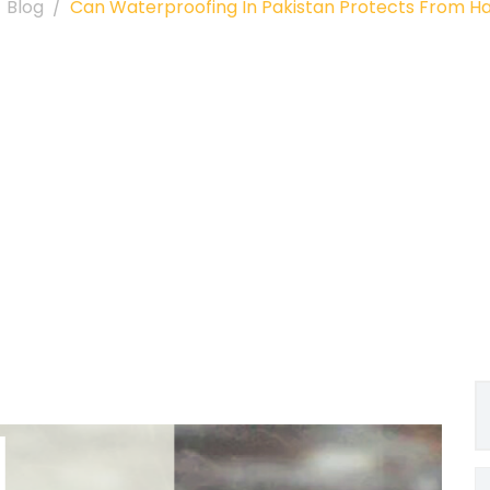
Blog
Can Waterproofing In Pakistan Protects From Ha