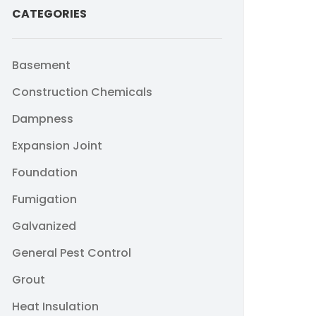
CATEGORIES
Basement
Construction Chemicals
Dampness
Expansion Joint
Foundation
Fumigation
Galvanized
General Pest Control
Grout
Heat Insulation