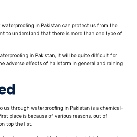
 waterproofing in Pakistan can protect us from the
dent to understand that there is more than one type of
terproofing in Pakistan, it will be quite difficult for
e adverse effects of hailstorm in general and raining
ed
to us through waterproofing in Pakistan is a chemical-
first place is because of various reasons, out of
n top the list.