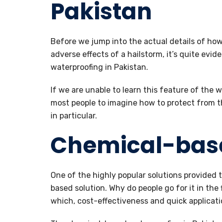
Pakistan
Before we jump into the actual details of how
adverse effects of a hailstorm, it’s quite evi
waterproofing in Pakistan.
If we are unable to learn this feature of the wa
most people to imagine how to protect from th
in particular.
Chemical-bas
One of the highly popular solutions provided 
based solution. Why do people go for it in the 
which, cost-effectiveness and quick applicatio