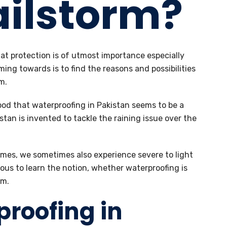
ailstorm?
at protection is of utmost importance especially
ming towards is to find the reasons and possibilities
m.
tood that waterproofing in Pakistan seems to be a
stan is invented to tackle the raining issue over the
mes, we sometimes also experience severe to light
ious to learn the notion, whether waterproofing is
rm.
proofing in