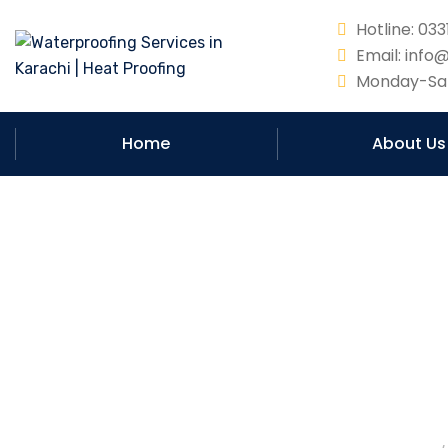
Hotline: 0
Email: info
Monday-Sat
Home
About Us
Can waterproofin