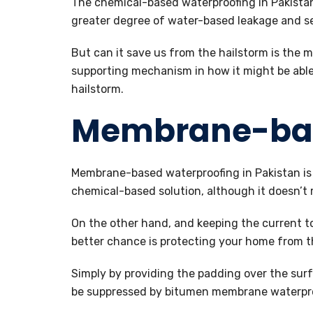
The chemical-based waterproofing in Pakistan
greater degree of water-based leakage and s
But can it save us from the hailstorm is the m
supporting mechanism in how it might be able
hailstorm.
Membrane-ba
Membrane-based waterproofing in Pakistan is a
chemical-based solution, although it doesn’t m
On the other hand, and keeping the current t
better chance is protecting your home from t
Simply by providing the padding over the surf
be suppressed by bitumen membrane waterproo