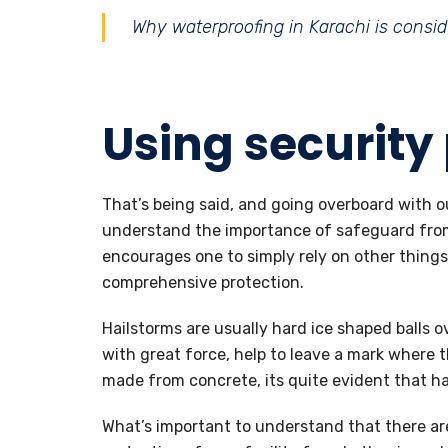
Why waterproofing in Karachi is conside
Using security
That’s being said, and going overboard with our
understand the importance of safeguard from 
encourages one to simply rely on other things
comprehensive protection.
Hailstorms are usually hard ice shaped balls ov
with great force, help to leave a mark where t
made from concrete, its quite evident that ha
What’s important to understand that there are