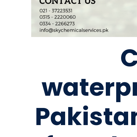
waterpr
Pakista