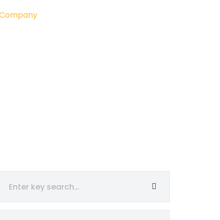
g Company