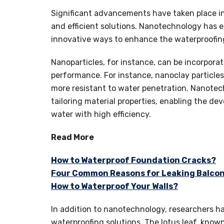
Significant advancements have taken place in
and efficient solutions. Nanotechnology has e
innovative ways to enhance the waterproofing 
Nanoparticles, for instance, can be incorpor
performance. For instance, nanoclay particl
more resistant to water penetration. Nanotech
tailoring material properties, enabling the d
water with high efficiency.
Read More
How to Waterproof Foundation Cracks?
Four Common Reasons for Leaking Balcon
How to Waterproof Your Walls?
In addition to nanotechnology, researchers ha
waterproofing solutions. The lotus leaf, known 