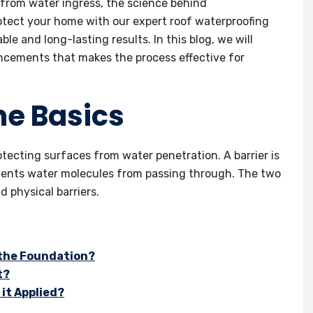
 from water ingress, the science behind
rotect your home with our expert roof waterproofing
le and long-lasting results. In this blog, we will
ancements that makes the process effective for
he Basics
rotecting surfaces from water penetration. A barrier is
events water molecules from passing through. The two
 physical barriers.
 the Foundation?
t?
 it Applied?