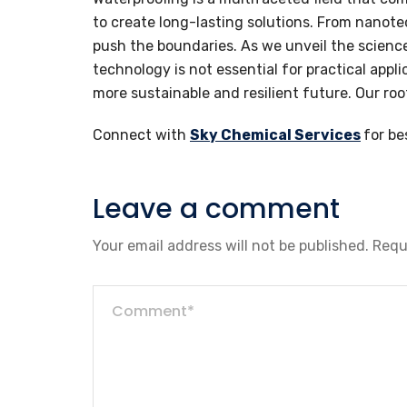
to create long-lasting solutions. From nanote
push the boundaries. As we unveil the science
technology is not essential for practical appli
more sustainable and resilient future. Our ro
Connect with
Sky Chemical Services
for be
Leave a comment
Your email address will not be published.
Requ