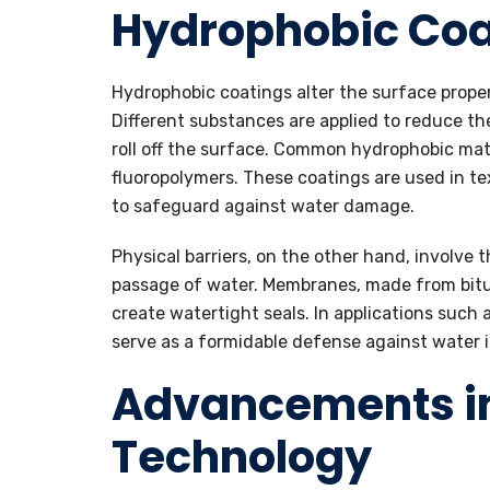
Hydrophobic Coa
Hydrophobic coatings alter the surface proper
Different substances are applied to reduce th
roll off the surface. Common hydrophobic ma
fluoropolymers. These coatings are used in tex
to safeguard against water damage.
Physical barriers, on the other hand, involve 
passage of water. Membranes, made from bitum
create watertight seals. In applications such
serve as a formidable defense against water in
Advancements i
Technology