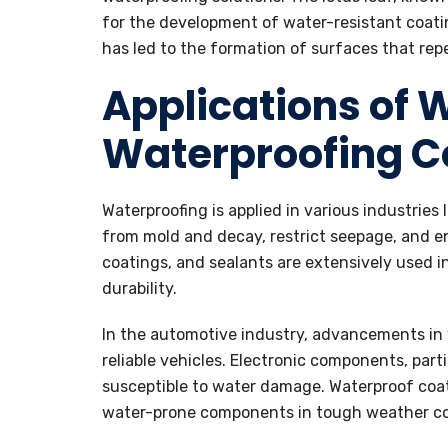
for the development of water-resistant coatin
has led to the formation of surfaces that repe
Applications of 
Waterproofing 
Waterproofing is applied in various industries 
from mold and decay, restrict seepage, and 
coatings, and sealants are extensively used 
durability.
In the automotive industry, advancements in
reliable vehicles. Electronic components, parti
susceptible to water damage. Waterproof coati
water-prone components in tough weather co