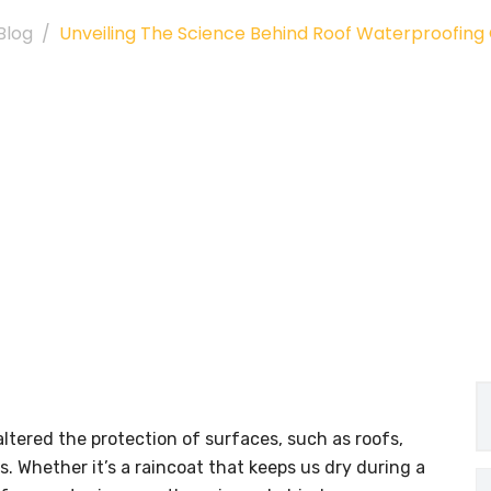
Blog
Unveiling The Science Behind Roof Waterproofin
altered the protection of surfaces, such as roofs,
. Whether it’s a raincoat that keeps us dry during a