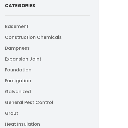
CATEGORIES
Basement
Construction Chemicals
Dampness
Expansion Joint
Foundation
Fumigation
Galvanized
General Pest Control
Grout
Heat Insulation