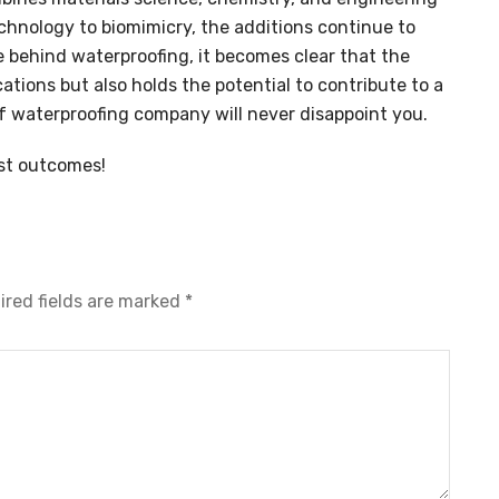
chnology to biomimicry, the additions continue to
 behind waterproofing, it becomes clear that the
cations but also holds the potential to contribute to a
of waterproofing company will never disappoint you.
st outcomes!
ired fields are marked
*