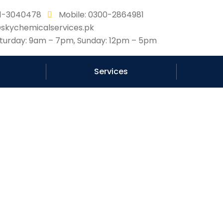
331-3040478
Mobile: 0300-2864981
@skychemicalservices.pk
urday: 9am – 7pm, Sunday: 12pm – 5pm
Services
e Science Behind Roof 
Company