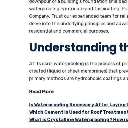
downpour or a building’s foundation shielded
waterproofing is intricate and fascinating. P
Company. Trust our experienced team for reliab
delve into the underlying principles and adv
residential and commercial purposes.
Understanding t
At its core, waterproofing is the process of p
created (liquid or sheet membranes) that pr
primary methods are hydrophobic coatings and
Read More
Is Waterproofing Necessary After Laying
Which Cement is Used for Roof Treatmen
What is Crystalline Waterproofing? How is