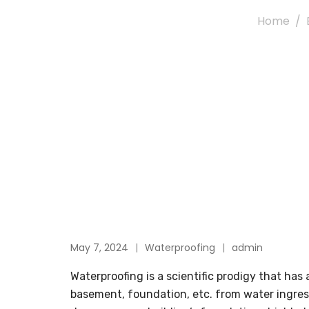
Home
May 7, 2024
Waterproofing
admin
Waterproofing is a scientific prodigy that has 
basement, foundation, etc. from water ingress