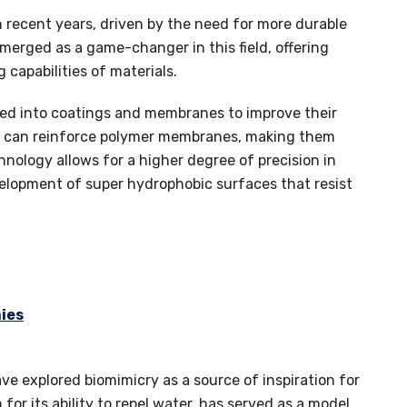
 recent years, driven by the need for more durable
merged as a game-changer in this field, offering
capabilities of materials.
ated into coatings and membranes to improve their
es can reinforce polymer membranes, making them
nology allows for a higher degree of precision in
evelopment of super hydrophobic surfaces that resist
ies
ve explored biomimicry as a source of inspiration for
for its ability to repel water, has served as a model