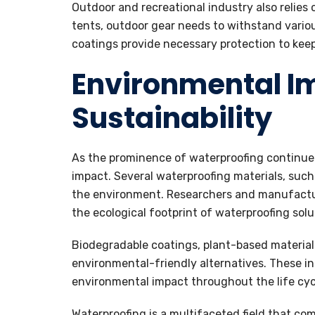
Outdoor and recreational industry also relies
tents, outdoor gear needs to withstand vari
coatings provide necessary protection to keep
Environmental I
Sustainability
As the prominence of waterproofing continue 
impact. Several waterproofing materials, suc
the environment. Researchers and manufacture
the ecological footprint of waterproofing solu
Biodegradable coatings, plant-based material
environmental-friendly alternatives. These in
environmental impact throughout the life cyc
Waterproofing is a multifaceted field that co