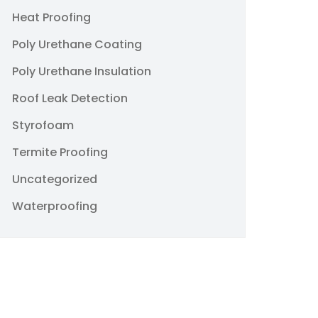
Heat Proofing
Poly Urethane Coating
Poly Urethane Insulation
Roof Leak Detection
Styrofoam
Termite Proofing
Uncategorized
Waterproofing