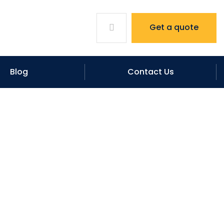
Get a quote
Blog
Contact Us
Waterproofing