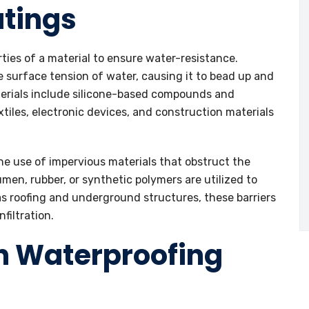
tings
ties of a material to ensure water-resistance.
e surface tension of water, causing it to bead up and
terials include silicone-based compounds and
tiles, electronic devices, and construction materials
the use of impervious materials that obstruct the
en, rubber, or synthetic polymers are utilized to
 as roofing and underground structures, these barriers
filtration.
n Waterproofing