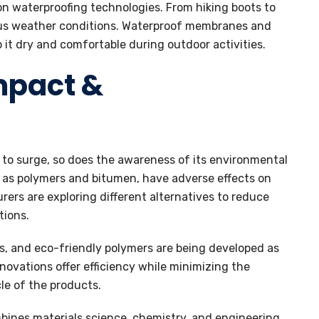
 on waterproofing technologies. From hiking boots to
ous weather conditions. Waterproof membranes and
 it dry and comfortable during outdoor activities.
mpact &
to surge, so does the awareness of its environmental
h as polymers and bitumen, have adverse effects on
rs are exploring different alternatives to reduce
tions.
s, and eco-friendly polymers are being developed as
novations offer efficiency while minimizing the
le of the products.
mbines materials science, chemistry, and engineering