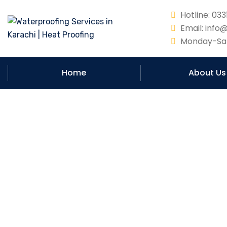
Hotline: 0
Email: info
Monday-Sat
Home
About Us
Unveiling th