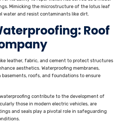
gs. Mimicking the microstructure of the lotus leaf
l water and resist contaminants like dirt.
Waterproofing: Roof
Company
like leather, fabric, and cement to protect structures
enhance aesthetics. Waterproofing membranes,
in basements, roofs, and foundations to ensure
 waterproofing contribute to the development of
cularly those in modern electric vehicles, are
ngs and seals play a pivotal role in safeguarding
nditions.