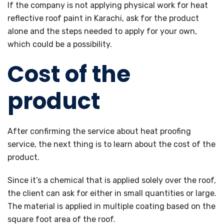
If the company is not applying physical work for heat
reflective roof paint in Karachi, ask for the product
alone and the steps needed to apply for your own,
which could be a possibility.
Cost of the
product
After confirming the service about heat proofing
service, the next thing is to learn about the cost of the
product.
Since it’s a chemical that is applied solely over the roof,
the client can ask for either in small quantities or large.
The material is applied in multiple coating based on the
square foot area of the roof.