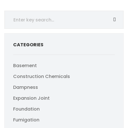
CATEGORIES
Basement
Construction Chemicals
Dampness
Expansion Joint
Foundation
Fumigation