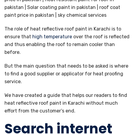
The role of heat reflective roof paint in Karachi is to
ensure that
high temperature
over the roof is reflected
and thus enabling the roof to remain cooler than
before.
But the main question that needs to be asked is where
to find a good supplier or applicator for heat proofing
service.
We have created a guide that helps our readers to find
heat reflective roof paint in Karachi without much
effort from the customer’s end.
Search internet