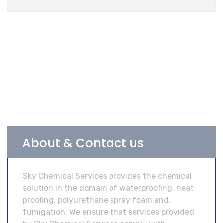
About & Contact us
Sky Chemical Services provides the chemical
solution in the domain of waterproofing, heat
proofing, polyurethane spray foam and,
fumigation. We ensure that services provided