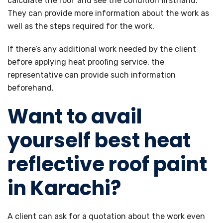
calculate the roof and see the condition firsthand.
They can provide more information about the work as
well as the steps required for the work.
If there’s any additional work needed by the client
before applying heat proofing service, the
representative can provide such information
beforehand.
Want to avail
yourself best heat
reflective roof paint
in Karachi?
A client can ask for a quotation about the work even