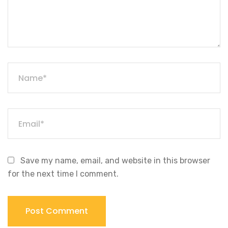
Save my name, email, and website in this browser
for the next time I comment.