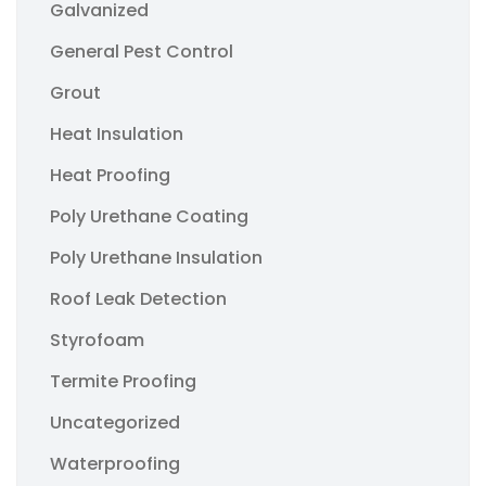
Galvanized
General Pest Control
Grout
Heat Insulation
Heat Proofing
Poly Urethane Coating
Poly Urethane Insulation
Roof Leak Detection
Styrofoam
Termite Proofing
Uncategorized
Waterproofing