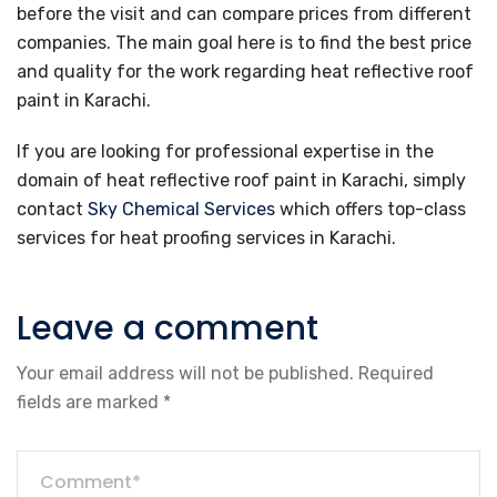
before the visit and can compare prices from different
companies. The main goal here is to find the best price
and quality for the work regarding heat reflective roof
paint in Karachi.
If you are looking for professional expertise in the
domain of heat reflective roof paint in Karachi, simply
contact
Sky Chemical Services
which offers top-class
services for heat proofing services in Karachi.
Leave a comment
Your email address will not be published.
Required
fields are marked
*