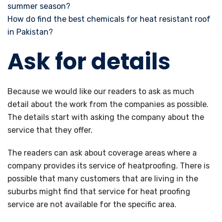
summer season?
How do find the best chemicals for heat resistant roof
in Pakistan?
Ask for details
Because we would like our readers to ask as much
detail about the work from the companies as possible.
The details start with asking the company about the
service that they offer.
The readers can ask about coverage areas where a
company provides its service of heatproofing. There is
possible that many customers that are living in the
suburbs might find that service for heat proofing
service are not available for the specific area.