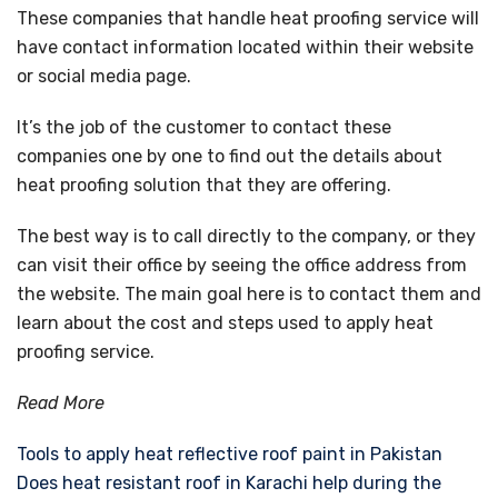
These companies that handle heat proofing service will
have contact information located within their website
or social media page.
It’s the job of the customer to contact these
companies one by one to find out the details about
heat proofing solution that they are offering.
The best way is to call directly to the company, or they
can visit their office by seeing the office address from
the website. The main goal here is to contact them and
learn about the cost and steps used to apply heat
proofing service.
Read More
Tools to apply heat reflective roof paint in Pakistan
Does heat resistant roof in Karachi help during the