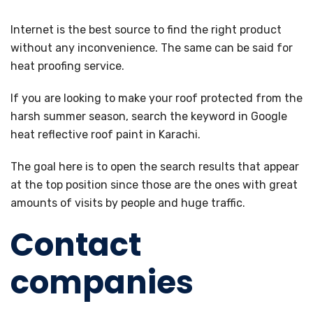
Internet is the best source to find the right product
without any inconvenience. The same can be said for
heat proofing service.
If you are looking to make your roof protected from the
harsh summer season, search the keyword in Google
heat reflective roof paint in Karachi.
The goal here is to open the search results that appear
at the top position since those are the ones with great
amounts of visits by people and huge traffic.
Contact
companies