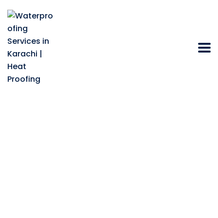
How to find the best
heat reflective roof