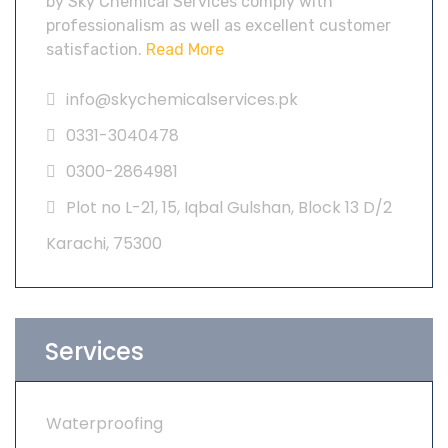
by Sky Chemical Services comply with
professionalism as well as excellent customer
satisfaction.
Read More
info@skychemicalservices.pk
0331-3040478
0300-2864981
Plot no L-21, 15, Iqbal Gulshan, Block 13 D/2
Karachi, 75300
Services
Waterproofing