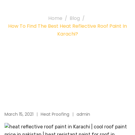
paint in Karachi?
Home
Blog
How To Find The Best Heat Reflective Roof Paint In
Karachi?
March 15, 2021
Heat Proofing
admin