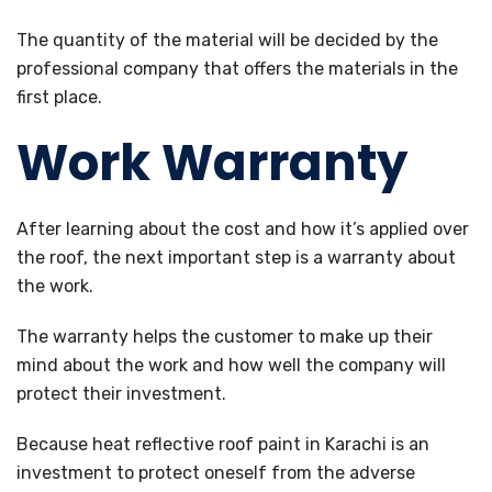
The quantity of the material will be decided by the
professional company that offers the materials in the
first place.
Work Warranty
After learning about the cost and how it’s applied over
the roof, the next important step is a warranty about
the work.
The warranty helps the customer to make up their
mind about the work and how well the company will
protect their investment.
Because heat reflective roof paint in Karachi is an
investment to protect oneself from the adverse