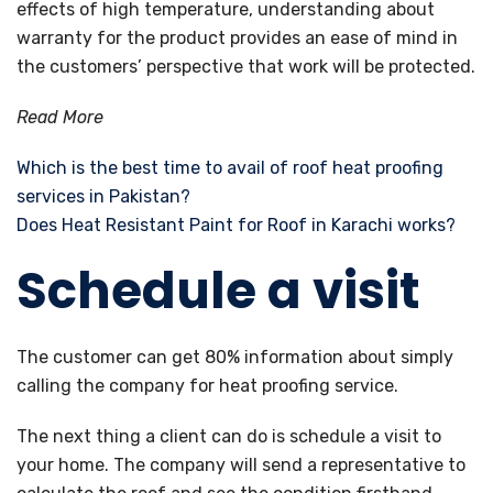
effects of high temperature, understanding about
warranty for the product provides an ease of mind in
the customers’ perspective that work will be protected.
Read More
Which is the best time to avail of roof heat proofing
services in Pakistan?
Does Heat Resistant Paint for Roof in Karachi works?
Schedule a visit
The customer can get 80% information about simply
calling the company for heat proofing service.
The next thing a client can do is schedule a visit to
your home. The company will send a representative to