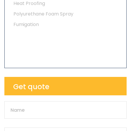
Heat Proofing
Polyurethane Foam Spray
Fumigation
Get quote