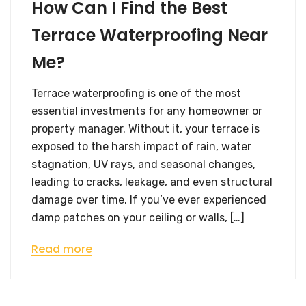
How Can I Find the Best
Terrace Waterproofing Near
Me?
Terrace waterproofing is one of the most
essential investments for any homeowner or
property manager. Without it, your terrace is
exposed to the harsh impact of rain, water
stagnation, UV rays, and seasonal changes,
leading to cracks, leakage, and even structural
damage over time. If you’ve ever experienced
damp patches on your ceiling or walls, […]
Read more