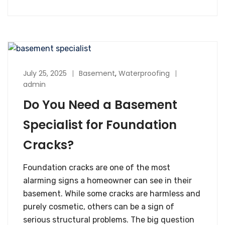
July 25, 2025
Basement
,
Waterproofing
admin
Do You Need a Basement
Specialist for Foundation
Cracks?
Foundation cracks are one of the most
alarming signs a homeowner can see in their
basement. While some cracks are harmless and
purely cosmetic, others can be a sign of
serious structural problems. The big question