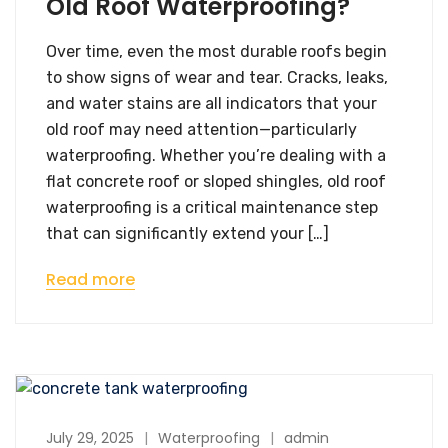
Old Roof Waterproofing?
Over time, even the most durable roofs begin
to show signs of wear and tear. Cracks, leaks,
and water stains are all indicators that your
old roof may need attention—particularly
waterproofing. Whether you’re dealing with a
flat concrete roof or sloped shingles, old roof
waterproofing is a critical maintenance step
that can significantly extend your […]
Read more
July 29, 2025
Waterproofing
admin