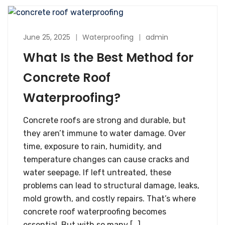
June 25, 2025
Waterproofing
admin
What Is the Best Method for
Concrete Roof
Waterproofing?
Concrete roofs are strong and durable, but
they aren’t immune to water damage. Over
time, exposure to rain, humidity, and
temperature changes can cause cracks and
water seepage. If left untreated, these
problems can lead to structural damage, leaks,
mold growth, and costly repairs. That’s where
concrete roof waterproofing becomes
essential. But with so many […]