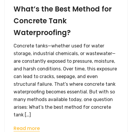
What’s the Best Method for
Concrete Tank
Waterproofing?
Concrete tanks—whether used for water
storage, industrial chemicals, or wastewater—
are constantly exposed to pressure, moisture,
and harsh conditions. Over time, this exposure
can lead to cracks, seepage, and even
structural failure. That’s where concrete tank
waterproofing becomes essential. But with so
many methods available today, one question
arises: What’s the best method for concrete
tank […]
Read more