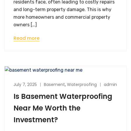
residents face, often leading to costly repairs
and long-term property damage. This is why
more homeowners and commercial property
owners […]
Read more
July 7, 2025
Basement
,
Waterproofing
admin
Is Basement Waterproofing
Near Me Worth the
Investment?