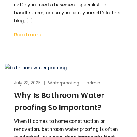
is: Do you need a basement specialist to
handle them, or can you fix it yourself? In this
blog, […]
Read more
July 23, 2025
Waterproofing
admin
Why Is Bathroom Water
proofing So Important?
When it comes to home construction or
renovation, bathroom water proofing is often