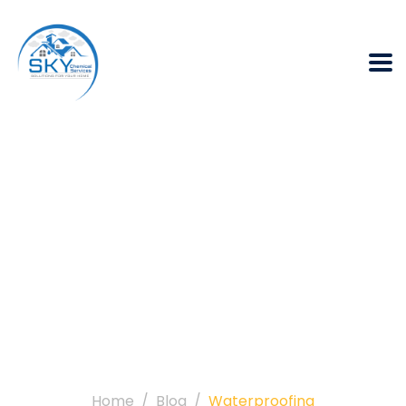
Category:
Waterproofing
Home
Blog
Waterproofing