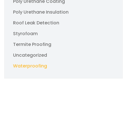
Poly Urethane Coating
Poly Urethane Insulation
Roof Leak Detection
Styrofoam
Termite Proofing
Uncategorized
Waterproofing