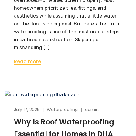
overlooked—or worse, done improperly. Most
homeowners prioritize tiles, fittings, and
aesthetics while assuming that a little water
on the floor is no big deal. But here’s the truth:
waterproofing is one of the most crucial steps
in bathroom construction. Skipping or
mishandling […]
Read more
July 17, 2025
Waterproofing
admin
Why Is Roof Waterproofing
Essential for Homes in DHA