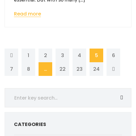
Read more
1
2
3
4
5
6
7
8
…
22
23
24
CATEGORIES