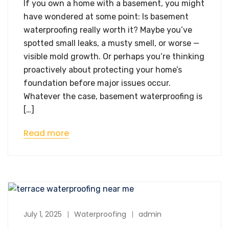
If you own a home with a basement, you might
have wondered at some point: Is basement
waterproofing really worth it? Maybe you’ve
spotted small leaks, a musty smell, or worse —
visible mold growth. Or perhaps you’re thinking
proactively about protecting your home’s
foundation before major issues occur.
Whatever the case, basement waterproofing is
[…]
Read more
July 1, 2025
Waterproofing
admin