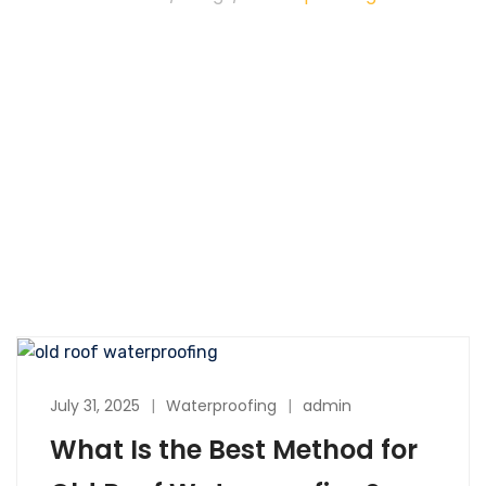
July 31, 2025
Waterproofing
admin
What Is the Best Method for