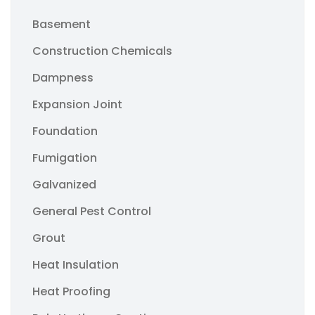
Basement
Construction Chemicals
Dampness
Expansion Joint
Foundation
Fumigation
Galvanized
General Pest Control
Grout
Heat Insulation
Heat Proofing