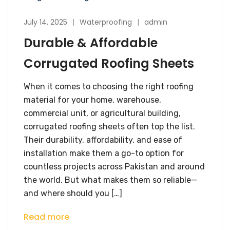
July 14, 2025
Waterproofing
admin
Durable & Affordable
Corrugated Roofing Sheets
When it comes to choosing the right roofing
material for your home, warehouse,
commercial unit, or agricultural building,
corrugated roofing sheets often top the list.
Their durability, affordability, and ease of
installation make them a go-to option for
countless projects across Pakistan and around
the world. But what makes them so reliable—
and where should you […]
Read more