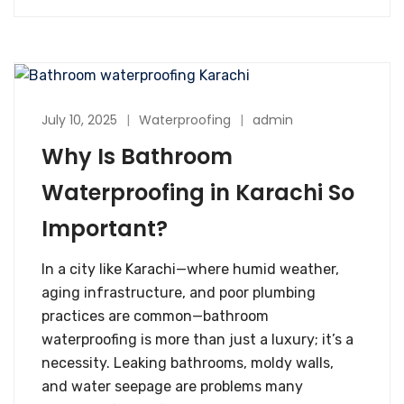
July 10, 2025
Waterproofing
admin
Why Is Bathroom
Waterproofing in Karachi So
Important?
In a city like Karachi—where humid weather,
aging infrastructure, and poor plumbing
practices are common—bathroom
waterproofing is more than just a luxury; it’s a
necessity. Leaking bathrooms, moldy walls,
and water seepage are problems many