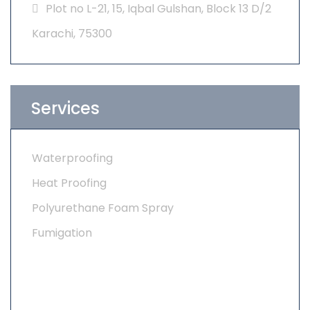
Plot no L-21, 15, Iqbal Gulshan, Block 13 D/2
Karachi, 75300
Services
Waterproofing
Heat Proofing
Polyurethane Foam Spray
Fumigation