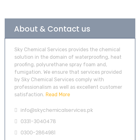
About & Contact us
Sky Chemical Services provides the chemical
solution in the domain of waterproofing, heat
proofing, polyurethane spray foam and,
fumigation. We ensure that services provided
by Sky Chemical Services comply with
professionalism as well as excellent customer
satisfaction.
Read More
info@skychemicalservices.pk
0331-3040478
0300-2864981