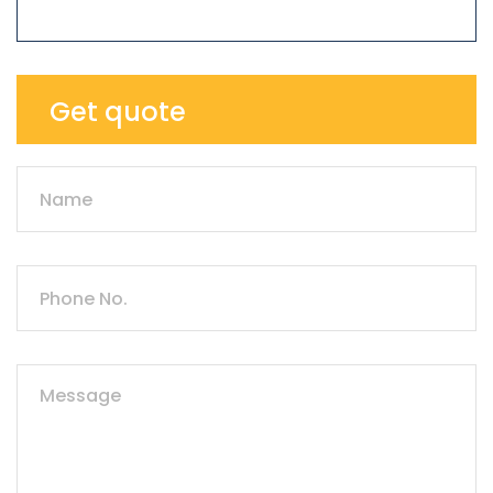
Get quote