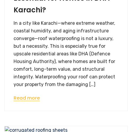
Karachi?
In a city like Karachi—where extreme weather,
coastal humidity, and aging infrastructure
converge—roof waterproofing is not a luxury,
but a necessity. This is especially true for
upscale residential areas like DHA (Defence
Housing Authority), where homes are built for
comfort, long-term value, and structural
integrity. Waterproofing your roof can protect
your property from the damaging […]
Read more