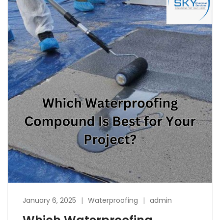
January 6, 2025
Waterproofing
admin