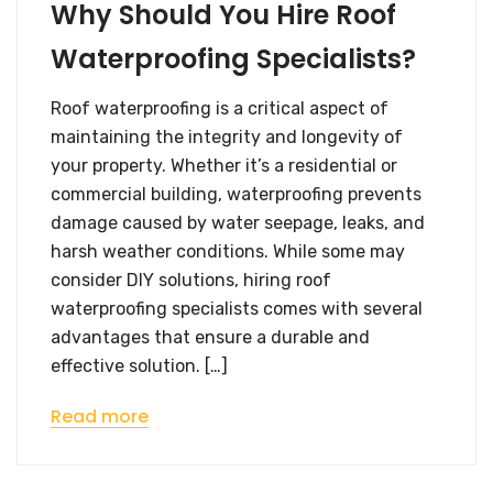
Why Should You Hire Roof
Waterproofing Specialists?
Roof waterproofing is a critical aspect of
maintaining the integrity and longevity of
your property. Whether it’s a residential or
commercial building, waterproofing prevents
damage caused by water seepage, leaks, and
harsh weather conditions. While some may
consider DIY solutions, hiring roof
waterproofing specialists​ comes with several
advantages that ensure a durable and
effective solution. […]
Read more