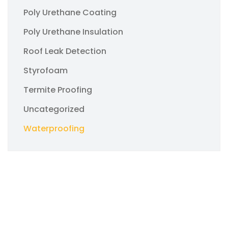
Poly Urethane Coating
Poly Urethane Insulation
Roof Leak Detection
Styrofoam
Termite Proofing
Uncategorized
Waterproofing