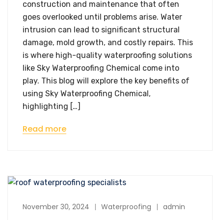
construction and maintenance that often
goes overlooked until problems arise. Water
intrusion can lead to significant structural
damage, mold growth, and costly repairs. This
is where high-quality waterproofing solutions
like Sky Waterproofing Chemical come into
play. This blog will explore the key benefits of
using Sky Waterproofing Chemical,
highlighting […]
Read more
November 30, 2024
Waterproofing
admin