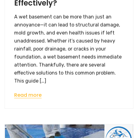
Effectively?
A wet basement can be more than just an
annoyance—it can lead to structural damage,
mold growth, and even health issues if left
unaddressed. Whether it’s caused by heavy
rainfall, poor drainage, or cracks in your
foundation, a wet basement needs immediate
attention. Thankfully, there are several
effective solutions to this common problem.
This guide […]
Read more