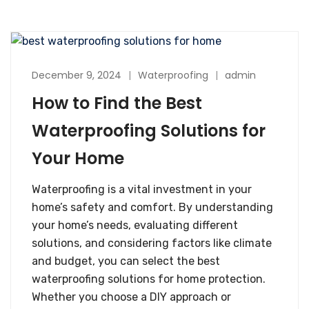
December 9, 2024
Waterproofing
admin
How to Find the Best
Waterproofing Solutions for
Your Home
Waterproofing is a vital investment in your
home’s safety and comfort. By understanding
your home’s needs, evaluating different
solutions, and considering factors like climate
and budget, you can select the best
waterproofing solutions for home protection.
Whether you choose a DIY approach or