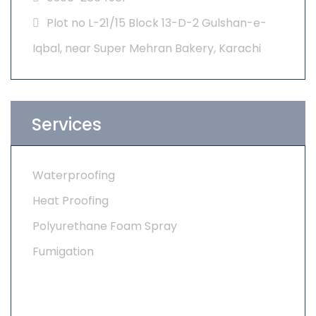
Plot no L-21/15 Block 13-D-2 Gulshan-e-
Iqbal, near Super Mehran Bakery, Karachi
Services
Waterproofing
Heat Proofing
Polyurethane Foam Spray
Fumigation