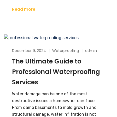
Read more
December 9, 2024
Waterproofing
admin
The Ultimate Guide to
Professional Waterproofing
Services
Water damage can be one of the most
destructive issues a homeowner can face.
From damp basements to mold growth and
structural damage, water infiltration is not