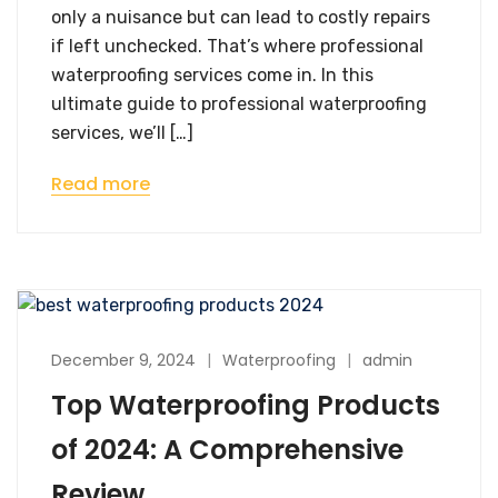
only a nuisance but can lead to costly repairs
if left unchecked. That’s where professional
waterproofing services come in. In this
ultimate guide to professional waterproofing
services, we’ll […]
Read more
December 9, 2024
Waterproofing
admin
Top Waterproofing Products
of 2024: A Comprehensive
Review