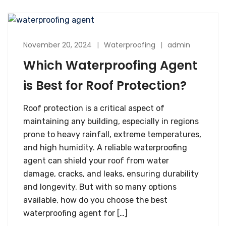
November 20, 2024
Waterproofing
admin
Which Waterproofing Agent​
is Best for Roof Protection?
Roof protection is a critical aspect of
maintaining any building, especially in regions
prone to heavy rainfall, extreme temperatures,
and high humidity. A reliable waterproofing
agent​ can shield your roof from water
damage, cracks, and leaks, ensuring durability
and longevity. But with so many options
available, how do you choose the best
waterproofing agent for […]