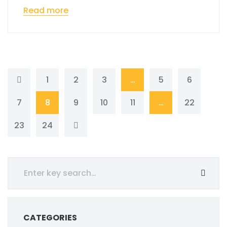
Read more
1
2
3
…
5
6
7
8
9
10
11
…
22
23
24
CATEGORIES