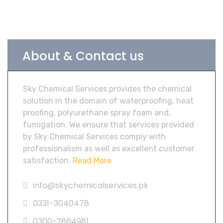
About & Contact us
Sky Chemical Services provides the chemical
solution in the domain of waterproofing, heat
proofing, polyurethane spray foam and,
fumigation. We ensure that services provided
by Sky Chemical Services comply with
professionalism as well as excellent customer
satisfaction.
Read More
info@skychemicalservices.pk
0331-3040478
0300-2864981