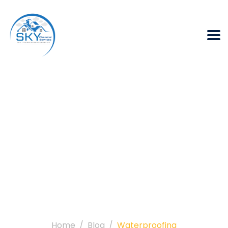
Category:
Waterproofing
Home
Blog
Waterproofing