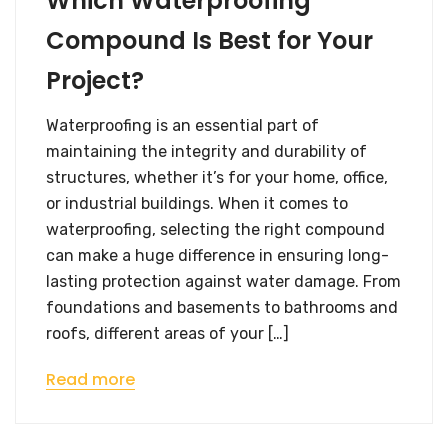
Which Waterproofing
Compound Is Best for Your
Project?
Waterproofing is an essential part of
maintaining the integrity and durability of
structures, whether it’s for your home, office,
or industrial buildings. When it comes to
waterproofing, selecting the right compound
can make a huge difference in ensuring long-
lasting protection against water damage. From
foundations and basements to bathrooms and
roofs, different areas of your […]
Read more