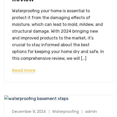
Waterproofing your home is essential to
protect it from the damaging effects of
moisture, which can lead to mold, mildew, and
structural damage. With 2024 bringing new
and improved products to the market, it’s
crucial to stay informed about the best
options for keeping your home dry and safe. In
this comprehensive review, we will […]
Read more
December 9, 2024
Waterproofing
admin