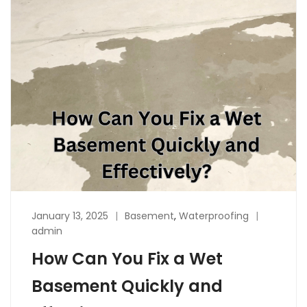
January 13, 2025
Basement
,
Waterproofing
admin
How Can You Fix a Wet
Basement Quickly and