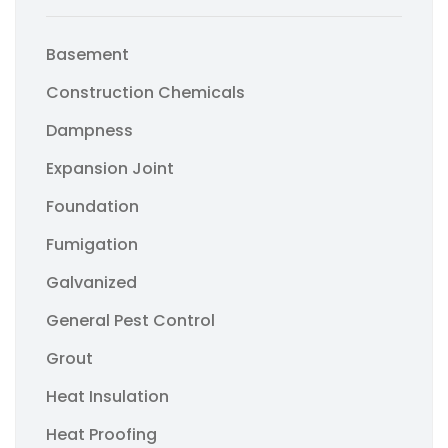
Basement
Construction Chemicals
Dampness
Expansion Joint
Foundation
Fumigation
Galvanized
General Pest Control
Grout
Heat Insulation
Heat Proofing