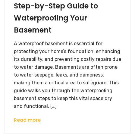
Step-by-Step Guide to
Waterproofing Your
Basement
A waterproof basement is essential for
protecting your home’s foundation, enhancing
its durability, and preventing costly repairs due
to water damage. Basements are often prone
to water seepage, leaks, and dampness,
making them a critical area to safeguard. This
guide walks you through the waterproofing
basement steps to keep this vital space dry
and functional. […]
Read more