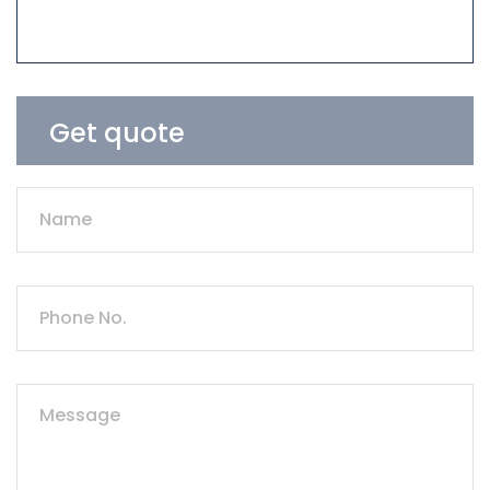
Get quote