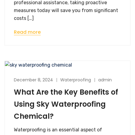
professional assistance, taking proactive
measures today will save you from significant
costs […]
Read more
December 8, 2024
Waterproofing
admin
What Are the Key Benefits of
Using Sky Waterproofing
Chemical?
Waterproofing is an essential aspect of