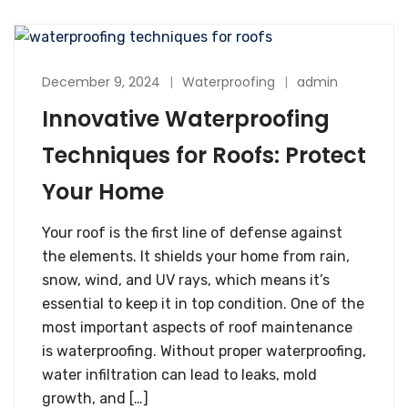
December 9, 2024
Waterproofing
admin
Innovative Waterproofing
Techniques for Roofs: Protect
Your Home
Your roof is the first line of defense against
the elements. It shields your home from rain,
snow, wind, and UV rays, which means it’s
essential to keep it in top condition. One of the
most important aspects of roof maintenance
is waterproofing. Without proper waterproofing,
water infiltration can lead to leaks, mold
growth, and […]