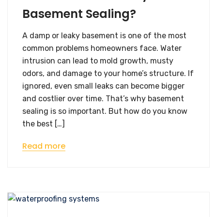
Basement Sealing?
A damp or leaky basement is one of the most
common problems homeowners face. Water
intrusion can lead to mold growth, musty
odors, and damage to your home’s structure. If
ignored, even small leaks can become bigger
and costlier over time. That’s why basement
sealing is so important. But how do you know
the best […]
Read more