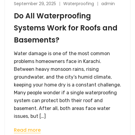
September 29, 2025
Waterproofing
admin
Do All Waterproofing
Systems Work for Roofs and
Basements?
Water damage is one of the most common
problems homeowners face in Karachi.
Between heavy monsoon rains, rising
groundwater, and the city’s humid climate,
keeping your home dry is a constant challenge.
Many people wonder if a single waterproofing
system can protect both their roof and
basement. After all, both areas face water
issues, but […]
Read more