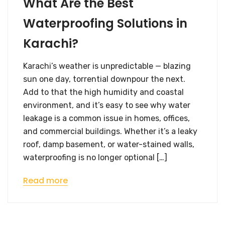
What Are the Best
Waterproofing Solutions in
Karachi?
Karachi’s weather is unpredictable — blazing
sun one day, torrential downpour the next.
Add to that the high humidity and coastal
environment, and it’s easy to see why water
leakage is a common issue in homes, offices,
and commercial buildings. Whether it’s a leaky
roof, damp basement, or water-stained walls,
waterproofing is no longer optional […]
Read more