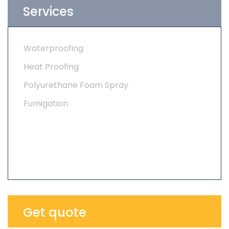
Services
Waterproofing
Heat Proofing
Polyurethane Foam Spray
Fumigation
Get quote