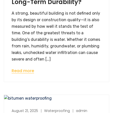
Long-Term Durability?
A strong, beautiful building is not defined only
by its design or construction quality—it is also
measured by how well it stands the test of
time. One of the greatest threats to a
building’s durability is water. Whether it comes
from rain, humidity, groundwater, or plumbing
leaks, unchecked water infiltration can cause
severe and often […]
Read more
August 21, 2025
Waterproofing
admin