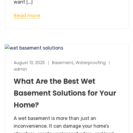
want […]
Read more
August 13, 2025
Basement
,
Waterproofing
admin
What Are the Best Wet
Basement Solutions for Your
Home?
A wet basement is more than just an
inconvenience. It can damage your home’s