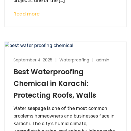
projects. One of the […]
Read more
September 4, 2025
Waterproofing
admin
Best Waterproofing
Chemical in Karachi:
Protecting Roofs, Walls
Water seepage is one of the most common
problems homeowners and businesses face in
Karachi. The city’s humid climate,