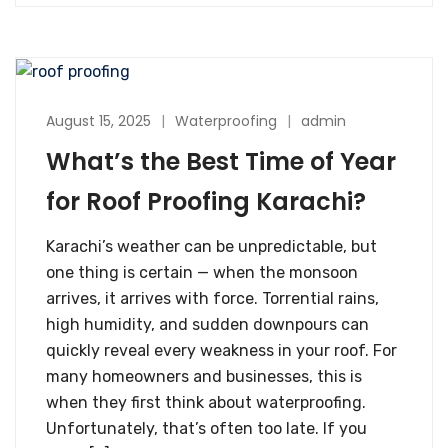
August 15, 2025
Waterproofing
admin
What’s the Best Time of Year
for Roof Proofing Karachi?
Karachi’s weather can be unpredictable, but
one thing is certain — when the monsoon
arrives, it arrives with force. Torrential rains,
high humidity, and sudden downpours can
quickly reveal every weakness in your roof. For
many homeowners and businesses, this is
when they first think about waterproofing.
Unfortunately, that’s often too late. If you