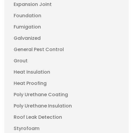
Expansion Joint
Foundation
Fumigation
Galvanized
General Pest Control
Grout
Heat Insulation
Heat Proofing
Poly Urethane Coating
Poly Urethane Insulation
Roof Leak Detection
Styrofoam