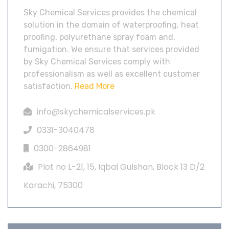
Sky Chemical Services provides the chemical
solution in the domain of waterproofing, heat
proofing, polyurethane spray foam and,
fumigation. We ensure that services provided
by Sky Chemical Services comply with
professionalism as well as excellent customer
satisfaction.
Read More
info@skychemicalservices.pk
0331-3040478
0300-2864981
Plot no L-21, 15, Iqbal Gulshan, Block 13 D/2
Karachi, 75300