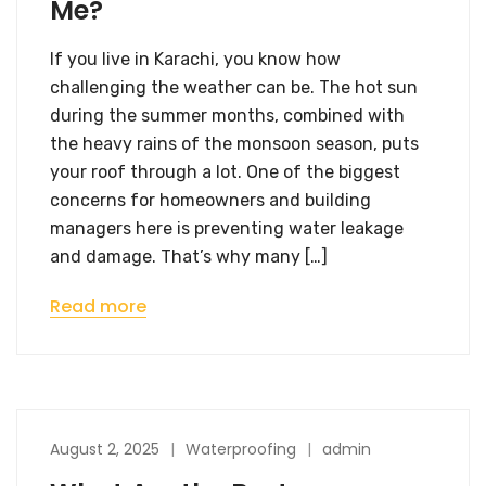
Me?
If you live in Karachi, you know how
challenging the weather can be. The hot sun
during the summer months, combined with
the heavy rains of the monsoon season, puts
your roof through a lot. One of the biggest
concerns for homeowners and building
managers here is preventing water leakage
and damage. That’s why many […]
Read more
August 2, 2025
Waterproofing
admin