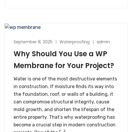
September 8, 2025
Waterproofing
admin
Why Should You Use a WP
Membrane for Your Project?
Water is one of the most destructive elements
in construction. If moisture finds its way into
the foundation, roof, or walls of a building, it
can compromise structural integrity, cause
mold growth, and shorten the lifespan of the
entire property. That’s why waterproofing has
become a crucial step in modern construction