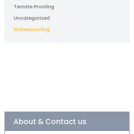
Termite Proofing
Uncategorized
Waterproofing
About & Contact us