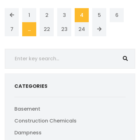
1
2
3
4
5
6
7
…
22
23
24
CATEGORIES
Basement
Construction Chemicals
Dampness