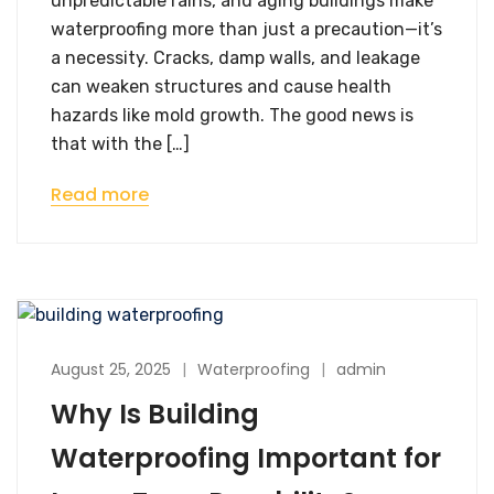
unpredictable rains, and aging buildings make
waterproofing more than just a precaution—it’s
a necessity. Cracks, damp walls, and leakage
can weaken structures and cause health
hazards like mold growth. The good news is
that with the […]
Read more
August 25, 2025
Waterproofing
admin
Why Is Building
Waterproofing Important for