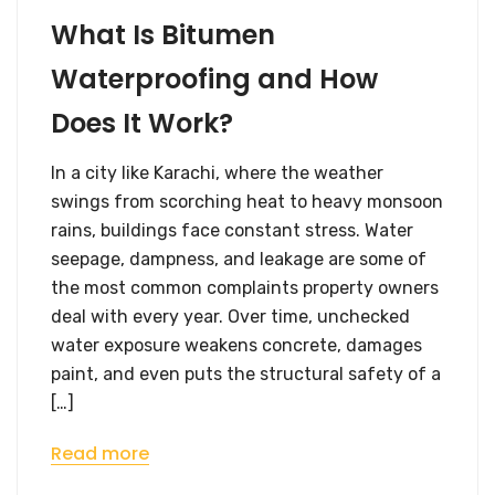
What Is Bitumen
Waterproofing and How
Does It Work?
In a city like Karachi, where the weather
swings from scorching heat to heavy monsoon
rains, buildings face constant stress. Water
seepage, dampness, and leakage are some of
the most common complaints property owners
deal with every year. Over time, unchecked
water exposure weakens concrete, damages
paint, and even puts the structural safety of a
[…]
Read more