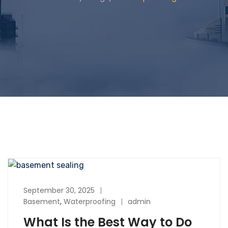
September 30, 2025
Basement
,
Waterproofing
admin
What Is the Best Way to Do