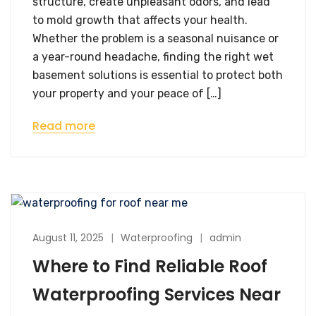
structure, create unpleasant odors, and lead
to mold growth that affects your health.
Whether the problem is a seasonal nuisance or
a year-round headache, finding the right wet
basement solutions is essential to protect both
your property and your peace of […]
Read more
August 11, 2025
Waterproofing
admin
Where to Find Reliable Roof
Waterproofing Services Near