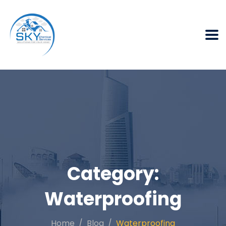
Category:
Waterproofing
Home
Blog
Waterproofing