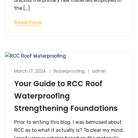
discuss the primary raw materials employed in
the […]
Read more
March 17, 2024
Waterproofing
admin
Your Guide to RCC Roof
Waterproofing
Strengthening Foundations
Prior to writing this blog, I was bemused about
RCC as to what it actually is? To clear my mind,