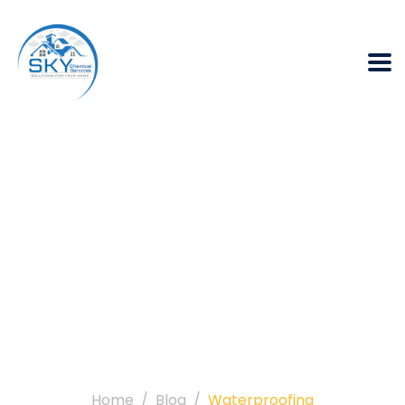
Category:
Waterproofing
Home
Blog
Waterproofing