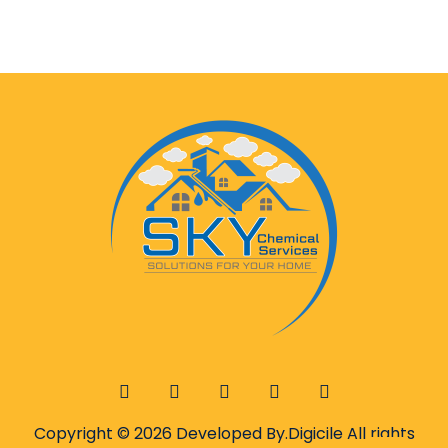
Copyright © 2026 Developed By.
Digicile
All rights