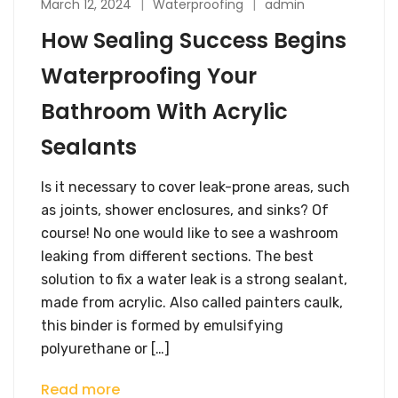
March 12, 2024
Waterproofing
admin
How Sealing Success Begins
Waterproofing Your
Bathroom With Acrylic
Sealants
Is it necessary to cover leak-prone areas, such
as joints, shower enclosures, and sinks? Of
course! No one would like to see a washroom
leaking from different sections. The best
solution to fix a water leak is a strong sealant,
made from acrylic. Also called painters caulk,
this binder is formed by emulsifying
polyurethane or […]
Read more