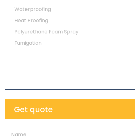
Waterproofing
Heat Proofing
Polyurethane Foam Spray
Fumigation
Get quote