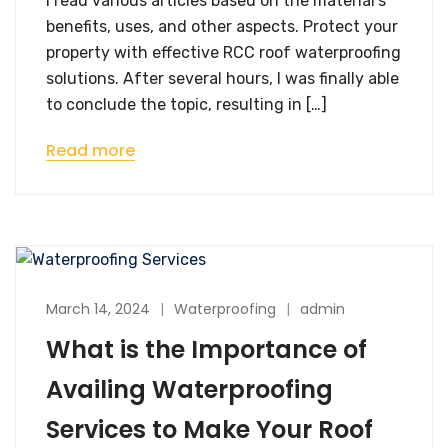
I read various articles based on the material’s
benefits, uses, and other aspects. Protect your
property with effective RCC roof waterproofing
solutions. After several hours, I was finally able
to conclude the topic, resulting in […]
Read more
March 14, 2024
Waterproofing
admin
What is the Importance of
Availing Waterproofing
Services to Make Your Roof