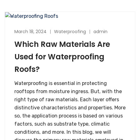
March 18, 2024
Waterproofing
admin
Which Raw Materials Are
Used for Waterproofing
Roofs?
Waterproofing is essential in protecting
rooftops from moisture ingress. But, with the
right type of raw materials. Each layer offers
distinctive characteristics and properties. More
so, the application process is based on various
factors, such as substrate type, climatic
conditions, and more. In this blog, we will