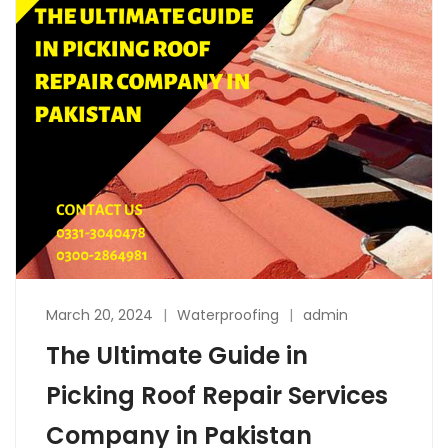
March 20, 2024
Waterproofing
admin
The Ultimate Guide in
Picking Roof Repair Services
Company in Pakistan