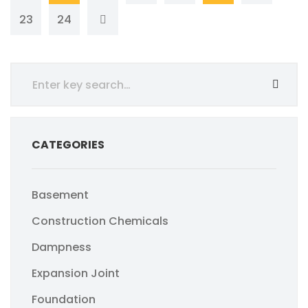
23
24
CATEGORIES
Basement
Construction Chemicals
Dampness
Expansion Joint
Foundation