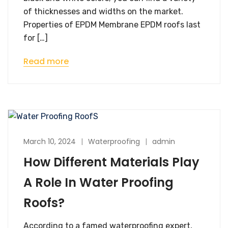
of thicknesses and widths on the market.
Properties of EPDM Membrane EPDM roofs last
for […]
Read more
March 10, 2024
Waterproofing
admin
How Different Materials Play
A Role In Water Proofing
Roofs?
According to a famed waterproofing expert,