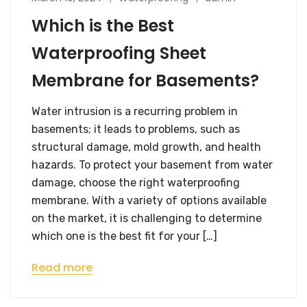
Which is the Best
Waterproofing Sheet
Membrane for Basements?
Water intrusion is a recurring problem in
basements; it leads to problems, such as
structural damage, mold growth, and health
hazards. To protect your basement from water
damage, choose the right waterproofing
membrane. With a variety of options available
on the market, it is challenging to determine
which one is the best fit for your […]
Read more