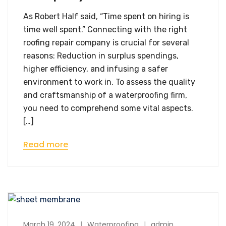
As Robert Half said, “Time spent on hiring is
time well spent.” Connecting with the right
roofing repair company is crucial for several
reasons: Reduction in surplus spendings,
higher efficiency, and infusing a safer
environment to work in. To assess the quality
and craftsmanship of a waterproofing firm,
you need to comprehend some vital aspects.
[…]
Read more
March 19, 2024
Waterproofing
admin