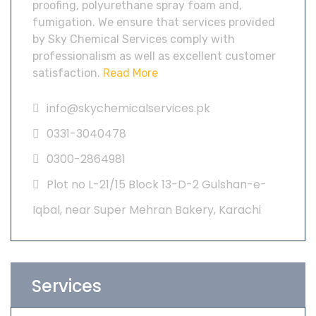
proofing, polyurethane spray foam and,
fumigation. We ensure that services provided
by Sky Chemical Services comply with
professionalism as well as excellent customer
satisfaction.
Read More
info@skychemicalservices.pk
0331-3040478
0300-2864981
Plot no L-21/15 Block 13-D-2 Gulshan-e-
Iqbal, near Super Mehran Bakery, Karachi
Services