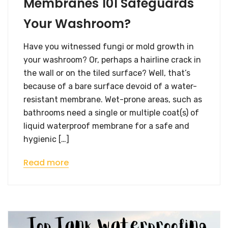
Membranes 101 Safeguards
Your Washroom?
Have you witnessed fungi or mold growth in
your washroom? Or, perhaps a hairline crack in
the wall or on the tiled surface? Well, that’s
because of a bare surface devoid of a water-
resistant membrane. Wet-prone areas, such as
bathrooms need a single or multiple coat(s) of
liquid waterproof membrane for a safe and
hygienic […]
Read more