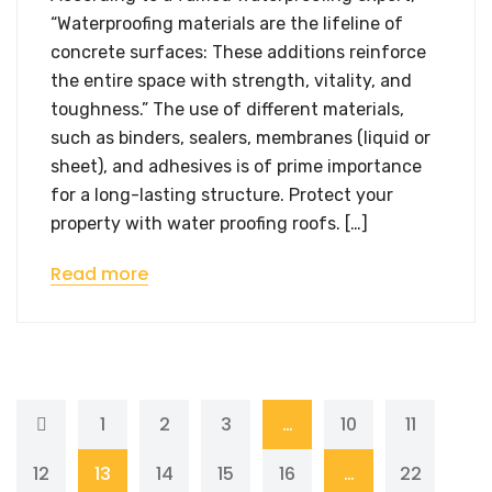
“Waterproofing materials are the lifeline of
concrete surfaces: These additions reinforce
the entire space with strength, vitality, and
toughness.” The use of different materials,
such as binders, sealers, membranes (liquid or
sheet), and adhesives is of prime importance
for a long-lasting structure. Protect your
property with water proofing roofs. […]
Read more
1
2
3
…
10
11
12
13
14
15
16
…
22