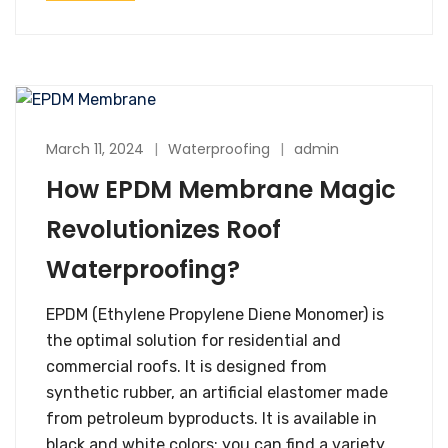
March 11, 2024
Waterproofing
admin
How EPDM Membrane Magic
Revolutionizes Roof
Waterproofing?
EPDM (Ethylene Propylene Diene Monomer) is
the optimal solution for residential and
commercial roofs. It is designed from
synthetic rubber, an artificial elastomer made
from petroleum byproducts. It is available in
black and white colors; you can find a variety