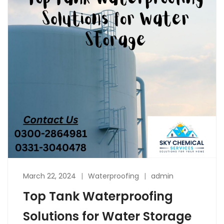
March 22, 2024
Waterproofing
admin
Top Tank Waterproofing
Solutions for Water Storage