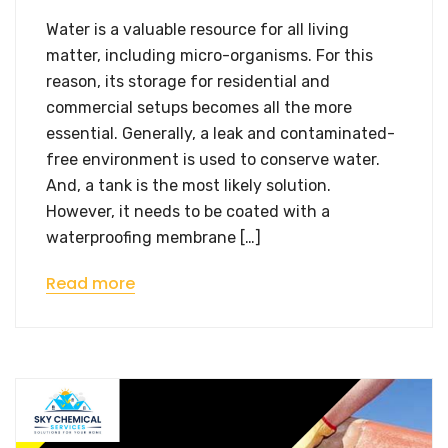
Water is a valuable resource for all living
matter, including micro-organisms. For this
reason, its storage for residential and
commercial setups becomes all the more
essential. Generally, a leak and contaminated-
free environment is used to conserve water.
And, a tank is the most likely solution.
However, it needs to be coated with a
waterproofing membrane […]
Read more