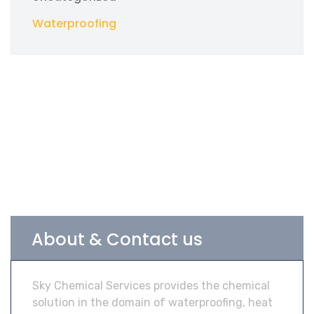
Waterproofing
About & Contact us
Sky Chemical Services provides the chemical
solution in the domain of waterproofing, heat