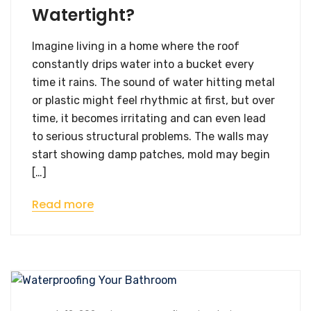
Watertight?
Imagine living in a home where the roof
constantly drips water into a bucket every
time it rains. The sound of water hitting metal
or plastic might feel rhythmic at first, but over
time, it becomes irritating and can even lead
to serious structural problems. The walls may
start showing damp patches, mold may begin
[…]
Read more