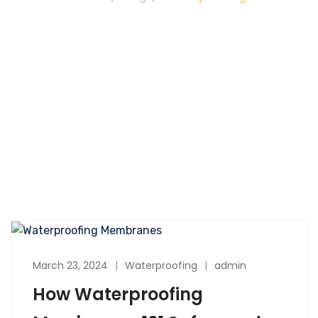
March 23, 2024
Waterproofing
admin
How Waterproofing