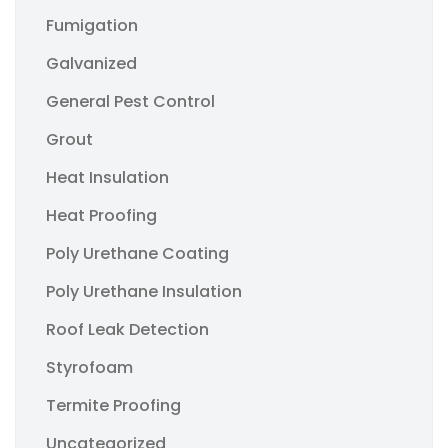
Fumigation
Galvanized
General Pest Control
Grout
Heat Insulation
Heat Proofing
Poly Urethane Coating
Poly Urethane Insulation
Roof Leak Detection
Styrofoam
Termite Proofing
Uncategorized