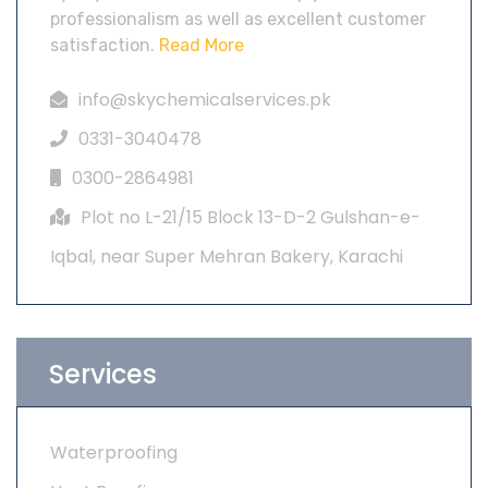
professionalism as well as excellent customer
satisfaction.
Read More
info@skychemicalservices.pk
0331-3040478
0300-2864981
Plot no L-21/15 Block 13-D-2 Gulshan-e-
Iqbal, near Super Mehran Bakery, Karachi
Services
Waterproofing