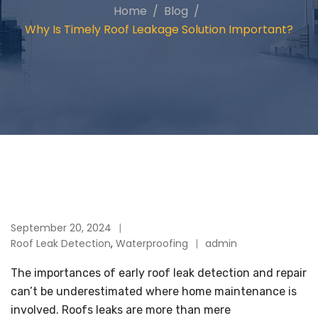
Home
Blog
Why Is Timely Roof Leakage Solution Important?
September 20, 2024
Roof Leak Detection
,
Waterproofing
admin
The importances of early roof leak detection and repair
can’t be underestimated where home maintenance is
involved. Roofs leaks are more than mere