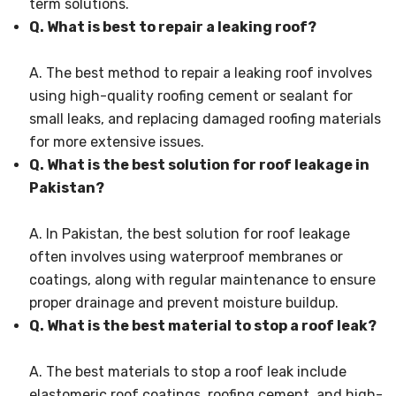
term solutions.
Q. What is best to repair a leaking roof?
A. The best method to repair a leaking roof involves
using high-quality roofing cement or sealant for
small leaks, and replacing damaged roofing materials
for more extensive issues.
Q. What is the best solution for roof leakage in
Pakistan?
A. In Pakistan, the best solution for roof leakage
often involves using waterproof membranes or
coatings, along with regular maintenance to ensure
proper drainage and prevent moisture buildup.
Q. What is the best material to stop a roof leak?
A. The best materials to stop a roof leak include
elastomeric roof coatings, roofing cement, and high-