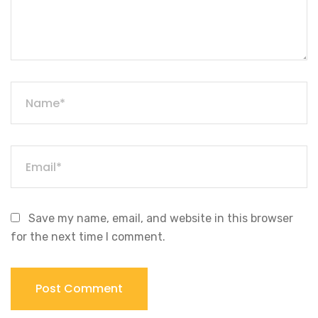
Save my name, email, and website in this browser
for the next time I comment.