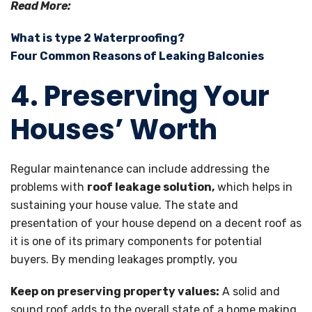
Read More:
What is type 2 Waterproofing?
Four Common Reasons of Leaking Balconies
4. Preserving Your
Houses’ Worth
Regular maintenance can include addressing the
problems with
roof leakage solution,
which helps in
sustaining your house value. The state and
presentation of your house depend on a decent roof as
it is one of its primary components for potential
buyers. By mending leakages promptly, you
Keep on preserving property values:
A solid and
sound roof adds to the overall state of a home making