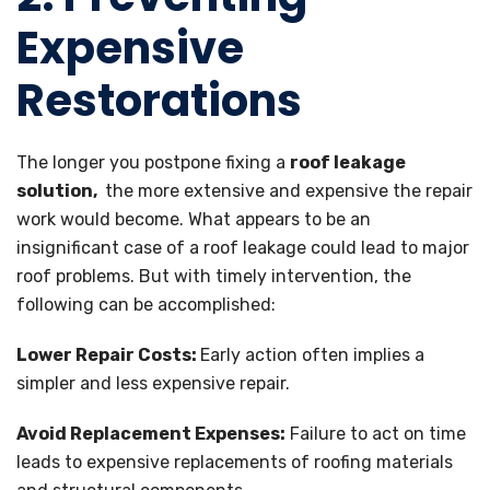
Expensive
Restorations
The longer you postpone fixing a
roof leakage
solution,
the more extensive and expensive the repair
work would become. What appears to be an
insignificant case of a roof leakage could lead to major
roof problems. But with timely intervention, the
following can be accomplished:
Lower Repair Costs:
Early action often implies a
simpler and less expensive repair.
Avoid Replacement Expenses:
Failure to act on time
leads to expensive replacements of roofing materials