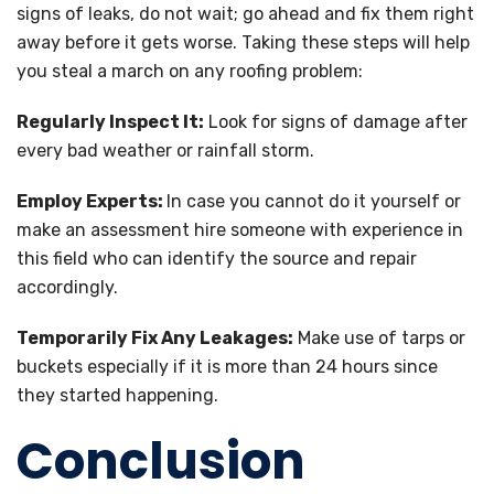
signs of leaks, do not wait; go ahead and fix them right
away before it gets worse. Taking these steps will help
you steal a march on any roofing problem:
Regularly Inspect It:
Look for signs of damage after
every bad weather or rainfall storm.
Employ Experts:
In case you cannot do it yourself or
make an assessment hire someone with experience in
this field who can identify the source and repair
accordingly.
Temporarily Fix Any Leakages:
Make use of tarps or
buckets especially if it is more than 24 hours since
they started happening.
Conclusion