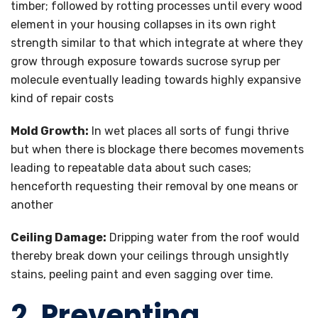
timber; followed by rotting processes until every wood
element in your housing collapses in its own right
strength similar to that which integrate at where they
grow through exposure towards sucrose syrup per
molecule eventually leading towards highly expansive
kind of repair costs
Mold Growth:
In wet places all sorts of fungi thrive
but when there is blockage there becomes movements
leading to repeatable data about such cases;
henceforth requesting their removal by one means or
another
Ceiling Damage:
Dripping water from the roof would
thereby break down your ceilings through unsightly
stains, peeling paint and even sagging over time.
2. Preventing