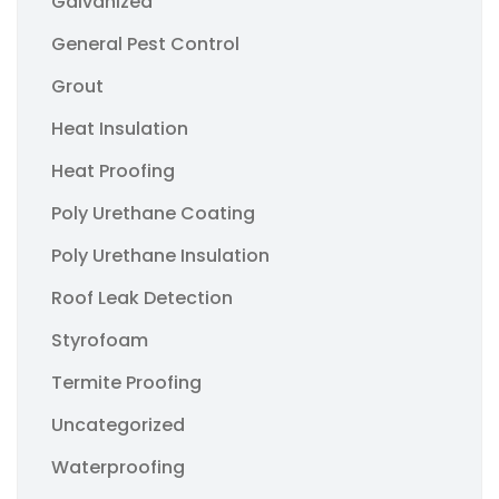
Galvanized
General Pest Control
Grout
Heat Insulation
Heat Proofing
Poly Urethane Coating
Poly Urethane Insulation
Roof Leak Detection
Styrofoam
Termite Proofing
Uncategorized
Waterproofing