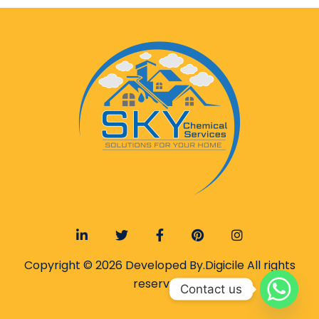
Copyright © 2026 Developed By.
Digicile
All rights
reserved.
Contact us