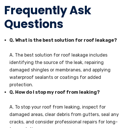
Frequently Ask
Questions
Q. What is the best solution for roof leakage?
A. The best solution for roof leakage includes
identifying the source of the leak, repairing
damaged shingles or membranes, and applying
waterproof sealants or coatings for added
protection.
Q. How do I stop my roof from leaking?
A. To stop your roof from leaking, inspect for
damaged areas, clear debris from gutters, seal any
cracks, and consider professional repairs for long-