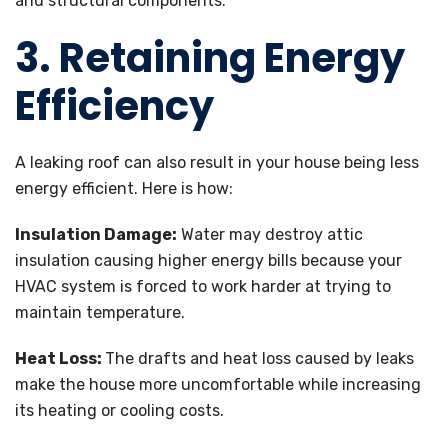
and structural components.
3. Retaining Energy
Efficiency
A leaking roof can also result in your house being less
energy efficient. Here is how:
Insulation Damage:
Water may destroy attic
insulation causing higher energy bills because your
HVAC system is forced to work harder at trying to
maintain temperature.
Heat Loss:
The drafts and heat loss caused by leaks
make the house more uncomfortable while increasing
its heating or cooling costs.