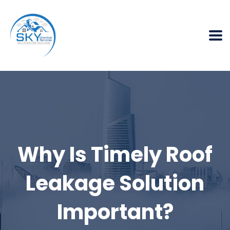
Why Is Timely Roof
Leakage Solution
Important?