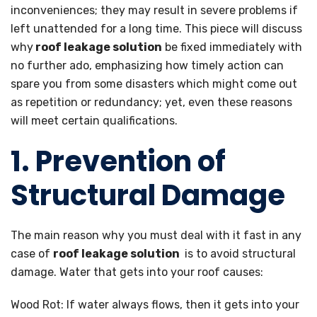
inconveniences; they may result in severe problems if
left unattended for a long time. This piece will discuss
why
roof leakage solution
be fixed immediately with
no further ado, emphasizing how timely action can
spare you from some disasters which might come out
as repetition or redundancy; yet, even these reasons
will meet certain qualifications.
1. Prevention of
Structural Damage
The main reason why you must deal with it fast in any
case of
roof leakage solution
is to avoid structural
damage. Water that gets into your roof causes:
Wood Rot: If water always flows, then it gets into your