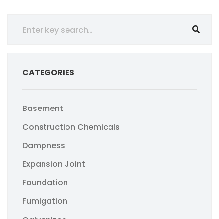
CATEGORIES
Basement
Construction Chemicals
Dampness
Expansion Joint
Foundation
Fumigation