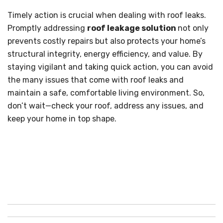
Timely action is crucial when dealing with roof leaks.
Promptly addressing
roof leakage solution
not only
prevents costly repairs but also protects your home’s
structural integrity, energy efficiency, and value. By
staying vigilant and taking quick action, you can avoid
the many issues that come with roof leaks and
maintain a safe, comfortable living environment. So,
don’t wait—check your roof, address any issues, and
keep your home in top shape.