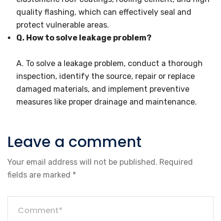
quality flashing, which can effectively seal and
protect vulnerable areas.
Q. How to solve leakage problem?
A. To solve a leakage problem, conduct a thorough
inspection, identify the source, repair or replace
damaged materials, and implement preventive
measures like proper drainage and maintenance.
Leave a comment
Your email address will not be published.
Required
fields are marked
*