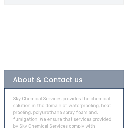
About & Contact us
Sky Chemical Services provides the chemical
solution in the domain of waterproofing, heat
proofing, polyurethane spray foam and,
fumigation. We ensure that services provided
by Sky Chemical Services comply with