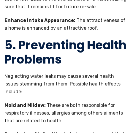
sure that it remains fit for future re-sale.
Enhance Intake Appearance:
The attractiveness of
a home is enhanced by an attractive roof.
5. Preventing Health
Problems
Neglecting water leaks may cause several health
issues stemming from them. Possible health effects
include:
Mold and Mildew:
These are both responsible for
respiratory illnesses, allergies among others ailments
that are related to health.