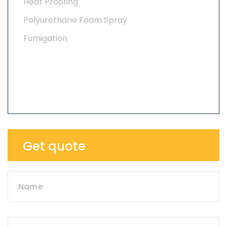
Heat Proofing
Polyurethane Foam Spray
Fumigation
Get quote