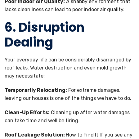
Poor Indoor Air Quality:
A shabby environment that
lacks cleanliness can lead to poor indoor air quality.
6. Disruption
Dealing
Your everyday life can be considerably disarranged by
roof leaks. Water destruction and even mold growth
may necessitate:
Temporarily Relocating:
For extreme damages,
leaving our houses is one of the things we have to do.
Clean-Up Efforts:
Cleaning up after water damages
can take time and well be tiring.
Roof Leakage Solution:
How to Find It If you see any