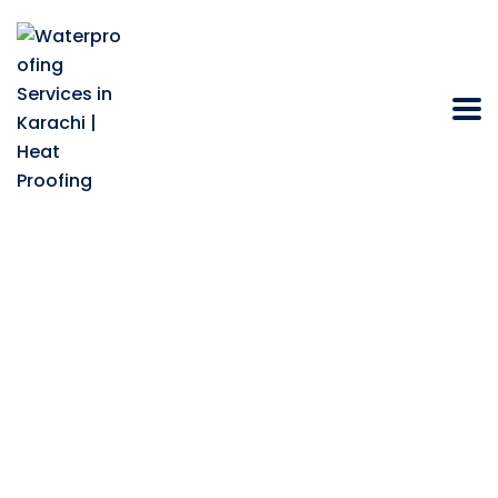
What Role Do
Chemical Company
Play in Advancing