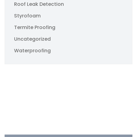
Roof Leak Detection
Styrofoam
Termite Proofing
Uncategorized
Waterproofing