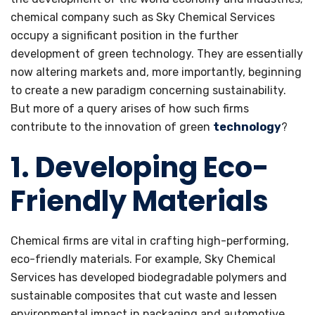
chemical company such as Sky Chemical Services
occupy a significant position in the further
development of green technology. They are essentially
now altering markets and, more importantly, beginning
to create a new paradigm concerning sustainability.
But more of a query arises of how such firms
contribute to the innovation of green
technology
?
1. Developing Eco-
Friendly Materials
Chemical firms are vital in crafting high-performing,
eco-friendly materials. For example, Sky Chemical
Services has developed biodegradable polymers and
sustainable composites that cut waste and lessen
environmental impact in packaging and automotive