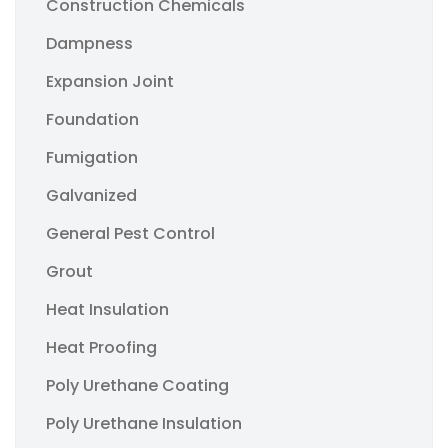
Construction Chemicals
Dampness
Expansion Joint
Foundation
Fumigation
Galvanized
General Pest Control
Grout
Heat Insulation
Heat Proofing
Poly Urethane Coating
Poly Urethane Insulation