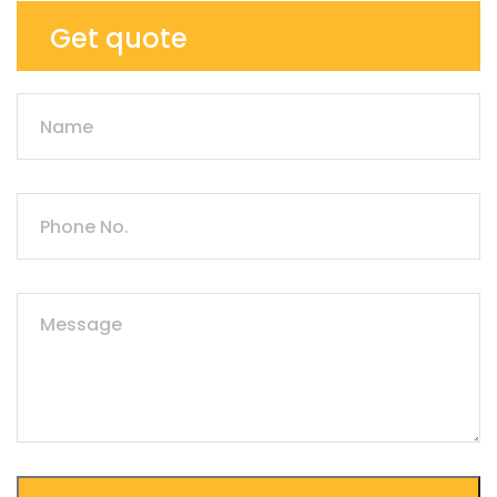
Get quote