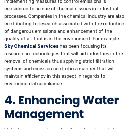
Implementing measures to control emissions is
considered to be one of the main issues in industrial
processes. Companies in the chemical industry are also
contributing to research associated with the reduction
of dangerous emissions and enhancement of the
quality of air that is in the environment. For example
Sky Chemical Services
has been focusing its
research on technologies that will aid industries in the
removal of chemicals thus applying strict filtration
systems and emission control in a manner that will
maintain efficiency in this aspect in regards to
environmental compliance.
4. Enhancing Water
Management