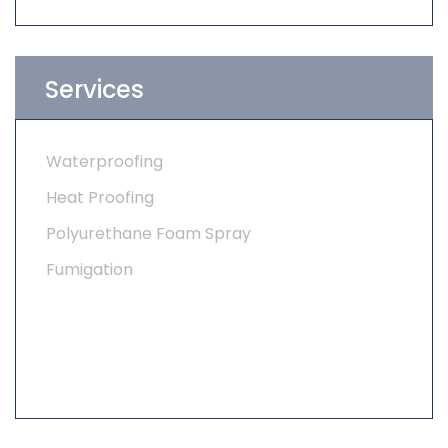
Services
Waterproofing
Heat Proofing
Polyurethane Foam Spray
Fumigation