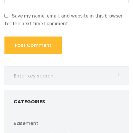
Save my name, email, and website in this browser
for the next time I comment.
CATEGORIES
Basement