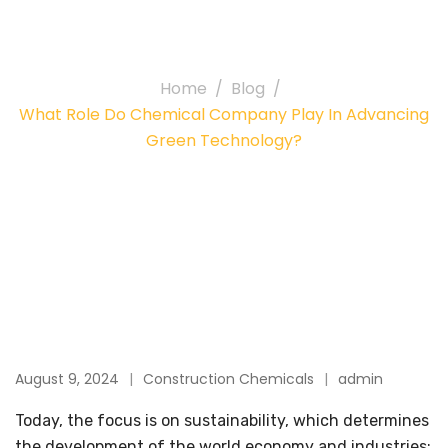
Green Technology?
Home
Blog
What Role Do Chemical Company Play In Advancing
Green Technology?
August 9, 2024
Construction Chemicals
admin
Today, the focus is on sustainability, which determines
the development of the world economy and industries;