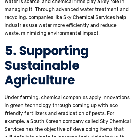
Water is scarce, and chemical firms play a key role in
managing it. Through advanced water treatment and
recycling, companies like Sky Chemical Services help
industries use water more efficiently and reduce
waste, minimizing environmental impact.
5. Supporting
Sustainable
Agriculture
Under farming, chemical companies apply innovations
in green technology through coming up with eco
friendly fertilizers and eradication of pests. For
example, a South Korean company called Sky Chemical
Services has the objective of developing items that