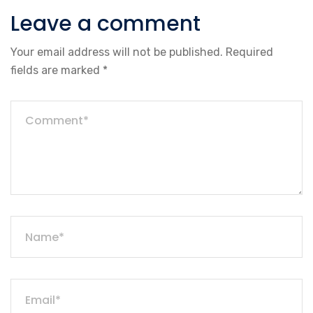
Leave a comment
Your email address will not be published.
Required
fields are marked
*