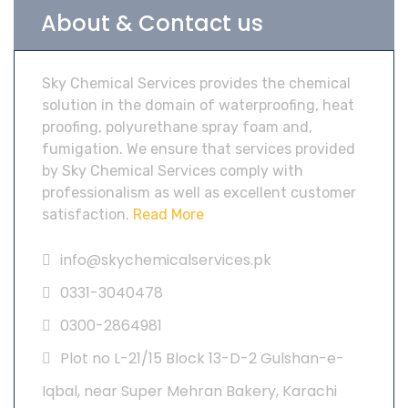
About & Contact us
Sky Chemical Services provides the chemical
solution in the domain of waterproofing, heat
proofing, polyurethane spray foam and,
fumigation. We ensure that services provided
by Sky Chemical Services comply with
professionalism as well as excellent customer
satisfaction.
Read More
info@skychemicalservices.pk
0331-3040478
0300-2864981
Plot no L-21/15 Block 13-D-2 Gulshan-e-
Iqbal, near Super Mehran Bakery, Karachi