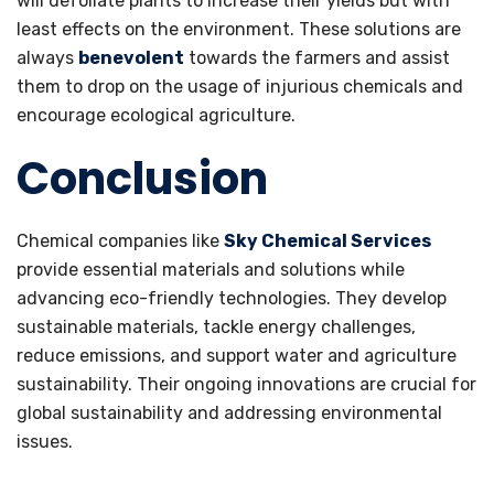
will defoliate plants to increase their yields but with
least effects on the environment. These solutions are
always
benevolent
towards the farmers and assist
them to drop on the usage of injurious chemicals and
encourage ecological agriculture.
Conclusion
Chemical companies like
Sky Chemical Services
provide essential materials and solutions while
advancing eco-friendly technologies. They develop
sustainable materials, tackle energy challenges,
reduce emissions, and support water and agriculture
sustainability. Their ongoing innovations are crucial for
global sustainability and addressing environmental
issues.