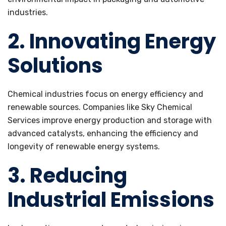
industries.
2. Innovating Energy
Solutions
Chemical industries focus on energy efficiency and
renewable sources. Companies like Sky Chemical
Services improve energy production and storage with
advanced catalysts, enhancing the efficiency and
longevity of renewable energy systems.
3. Reducing
Industrial Emissions