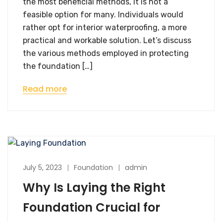
the most beneficial methods, it is not a
feasible option for many. Individuals would
rather opt for interior waterproofing, a more
practical and workable solution. Let’s discuss
the various methods employed in protecting
the foundation […]
Read more
July 5, 2023
Foundation
admin
Why Is Laying the Right
Foundation Crucial for