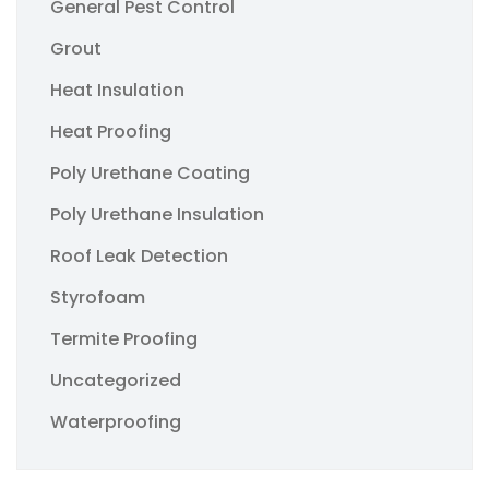
General Pest Control
Grout
Heat Insulation
Heat Proofing
Poly Urethane Coating
Poly Urethane Insulation
Roof Leak Detection
Styrofoam
Termite Proofing
Uncategorized
Waterproofing