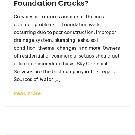
Foundation Cracks?
Crevices or ruptures are one of the most
common problems in foundation walls,
occurring due to poor construction, improper
drainage system, plumbing leaks, soil
condition, thermal changes, and more. Owners
of residential or commercial setups should get
it fixed on immediate basis. Sky Chemical
Services are the best company in this regard.
Sources of Water […]
Read more