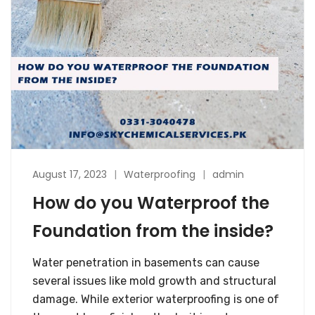
August 17, 2023
Waterproofing
admin
How do you Waterproof the
Foundation from the inside?
Water penetration in basements can cause
several issues like mold growth and structural
damage. While exterior waterproofing is one of