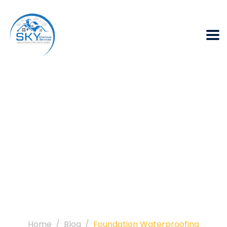
Tag:
Foundation
Waterproofing
Home
Blog
Foundation Waterproofing