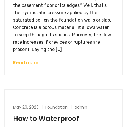
the basement floor or its edges? Well, that’s
the hydrostatic pressure applied by the
saturated soil on the foundation walls or slab.
Concrete is a porous material; it allows water
to seep through its spaces. Moreover, the flow
rate increases if crevices or ruptures are
present. Laying the […]
Read more
May 29, 2023
Foundation
admin
How to Waterproof