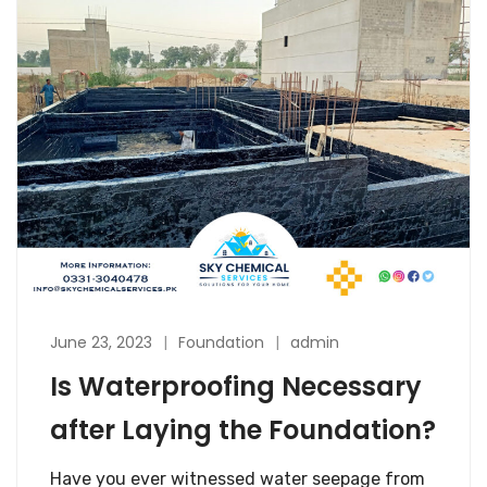
June 23, 2023
Foundation
admin
Is Waterproofing Necessary
after Laying the Foundation?
Have you ever witnessed water seepage from