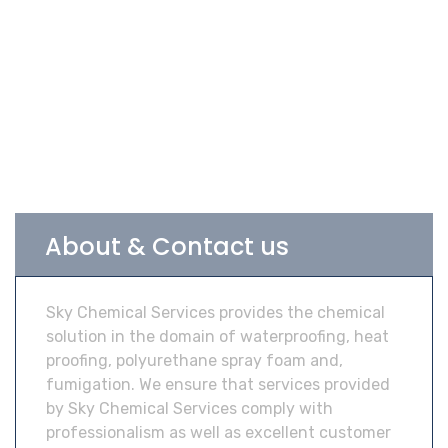
About & Contact us
Sky Chemical Services provides the chemical
solution in the domain of waterproofing, heat
proofing, polyurethane spray foam and,
fumigation. We ensure that services provided
by Sky Chemical Services comply with
professionalism as well as excellent customer