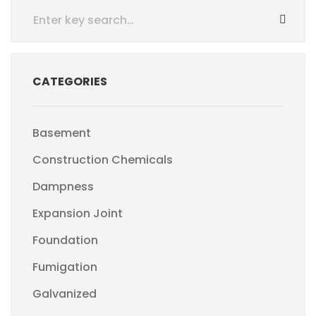
CATEGORIES
Basement
Construction Chemicals
Dampness
Expansion Joint
Foundation
Fumigation
Galvanized