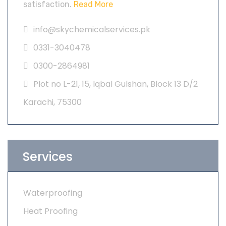
satisfaction.
Read More
info@skychemicalservices.pk
0331-3040478
0300-2864981
Plot no L-21, 15, Iqbal Gulshan, Block 13 D/2
Karachi, 75300
Services
Waterproofing
Heat Proofing