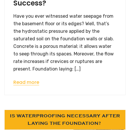
Success?
Have you ever witnessed water seepage from
the basement floor or its edges? Well, that’s
the hydrostatic pressure applied by the
saturated soil on the foundation walls or slab.
Concrete is a porous material; it allows water
to seep through its spaces. Moreover, the flow
rate increases if crevices or ruptures are
present. Foundation laying: […]
Read more