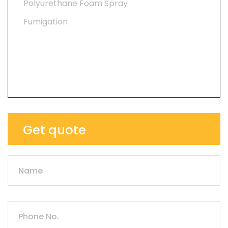
Polyurethane Foam Spray
Fumigation
Get quote