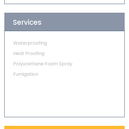
Services
Waterproofing
Heat Proofing
Polyurethane Foam Spray
Fumigation