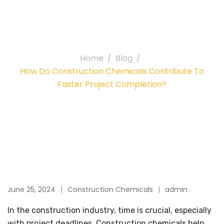
Contribute to Faster
Project Completion?
Home
Blog
How Do Construction Chemicals Contribute To
Faster Project Completion?
June 25, 2024
Construction Chemicals
admin
In the construction industry, time is crucial, especially
with project deadlines. Construction chemicals help