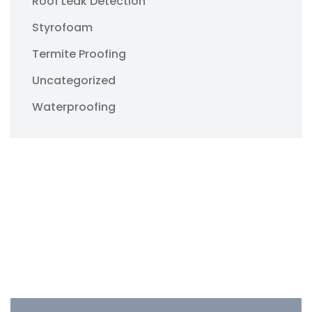
Roof Leak Detection
Styrofoam
Termite Proofing
Uncategorized
Waterproofing