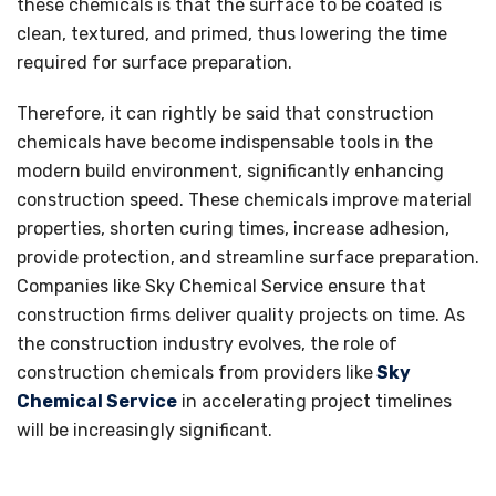
these chemicals is that the surface to be coated is
clean, textured, and primed, thus lowering the time
required for surface preparation.
Therefore, it can rightly be said that construction
chemicals have become indispensable tools in the
modern build environment, significantly enhancing
construction speed. These chemicals improve material
properties, shorten curing times, increase adhesion,
provide protection, and streamline surface preparation.
Companies like Sky Chemical Service ensure that
construction firms deliver quality projects on time. As
the construction industry evolves, the role of
construction chemicals from providers like
Sky
Chemical Service
in accelerating project timelines
will be increasingly significant.