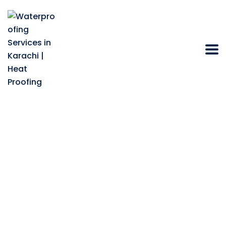
How Do
Construction
Chemicals