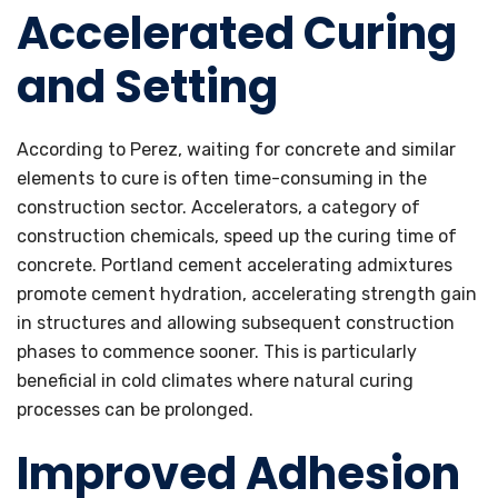
Accelerated Curing
and Setting
According to Perez, waiting for concrete and similar
elements to cure is often time-consuming in the
construction sector. Accelerators, a category of
construction chemicals, speed up the curing time of
concrete. Portland cement accelerating admixtures
promote cement hydration, accelerating strength gain
in structures and allowing subsequent construction
phases to commence sooner. This is particularly
beneficial in cold climates where natural curing
processes can be prolonged.
Improved Adhesion