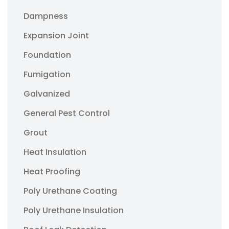
Dampness
Expansion Joint
Foundation
Fumigation
Galvanized
General Pest Control
Grout
Heat Insulation
Heat Proofing
Poly Urethane Coating
Poly Urethane Insulation