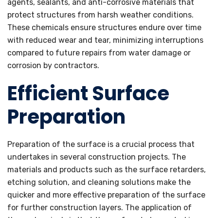
agents, sealants, and anti-corrosive materials that
protect structures from harsh weather conditions.
These chemicals ensure structures endure over time
with reduced wear and tear, minimizing interruptions
compared to future repairs from water damage or
corrosion by contractors.
Efficient Surface
Preparation
Preparation of the surface is a crucial process that
undertakes in several construction projects. The
materials and products such as the surface retarders,
etching solution, and cleaning solutions make the
quicker and more effective preparation of the surface
for further construction layers. The application of