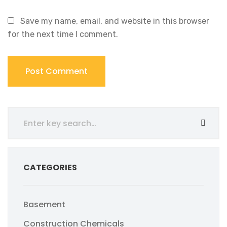
Save my name, email, and website in this browser
for the next time I comment.
CATEGORIES
Basement
Construction Chemicals