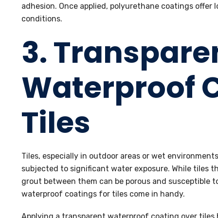
adhesion. Once applied, polyurethane coatings offer 
conditions.
3. Transpare
Waterproof C
Tiles
Tiles, especially in outdoor areas or wet environment
subjected to significant water exposure. While tiles t
grout between them can be porous and susceptible to
waterproof coatings for tiles come in handy.
Applying a transparent waterproof coating over tiles 