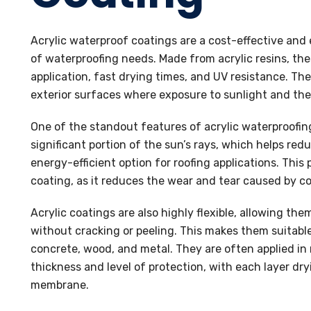
Acrylic waterproof coatings are a cost-effective and 
of waterproofing needs. Made from acrylic resins, the
application, fast drying times, and UV resistance. They
exterior surfaces where exposure to sunlight and th
One of the standout features of acrylic waterproofing 
significant portion of the sun’s rays, which helps re
energy-efficient option for roofing applications. This 
coating, as it reduces the wear and tear caused by co
Acrylic coatings are also highly flexible, allowing
without cracking or peeling. This makes them suitable
concrete, wood, and metal. They are often applied in 
thickness and level of protection, with each layer dr
membrane.