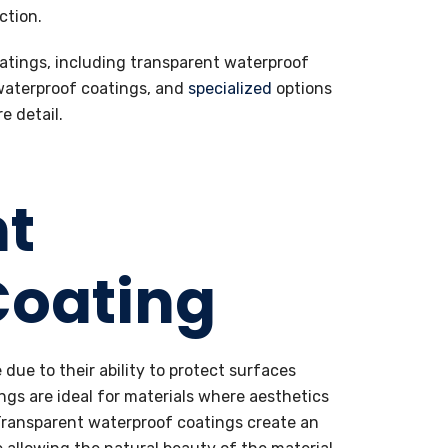
ction.
oatings, including transparent waterproof
 waterproof coatings, and
specialized
options
e detail.
nt
Coating
due to their ability to protect surfaces
ngs are ideal for materials where aesthetics
 Transparent waterproof coatings create an