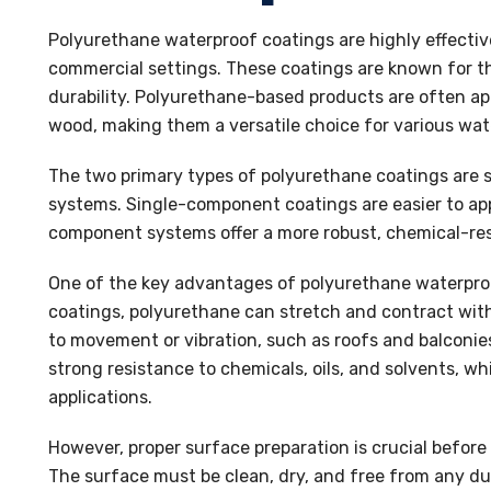
Polyurethane waterproof coatings are highly effectiv
commercial settings. These coatings are known for thei
durability. Polyurethane-based products are often app
wood, making them a versatile choice for various wat
The two primary types of polyurethane coatings ar
systems. Single-component coatings are easier to appl
component systems offer a more robust, chemical-resis
One of the key advantages of polyurethane waterproof 
coatings, polyurethane can stretch and contract with
to movement or vibration, such as roofs and balconies
strong resistance to chemicals, oils, and solvents, wh
applications.
However, proper surface preparation is crucial befor
The surface must be clean, dry, and free from any dus