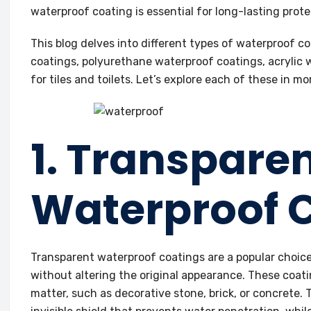
waterproof coating is essential for long-lasting prote
This blog delves into different types of waterproof c
coatings, polyurethane waterproof coatings, acrylic
for tiles and toilets. Let’s explore each of these in mor
1. Transpare
Waterproof 
Transparent waterproof coatings are a popular choice 
without altering the original appearance. These coati
matter, such as decorative stone, brick, or concrete.