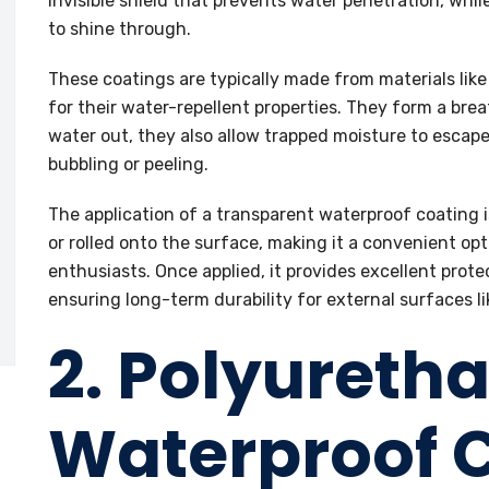
invisible shield that prevents water penetration, whil
to shine through.
These coatings are typically made from materials like 
for their water-repellent properties. They form a bre
water out, they also allow trapped moisture to escape,
bubbling or peeling.
The application of a transparent waterproof coating i
or rolled onto the surface, making it a convenient op
enthusiasts. Once applied, it provides excellent protec
ensuring long-term durability for external surfaces li
2. Polyureth
Waterproof 