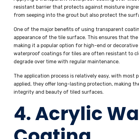
resistant barrier that protects against moisture ingr
from seeping into the grout but also protect the sur
One of the major benefits of using transparent coating
appearance of the tile surface. This ensures that the o
making it a popular option for high-end or decorative 
waterproof coatings for tiles are often resistant to 
degrade over time with regular maintenance.
The application process is relatively easy, with most
applied, they offer long-lasting protection, making th
integrity and beauty of tiled surfaces.
4. Acrylic W
Coating