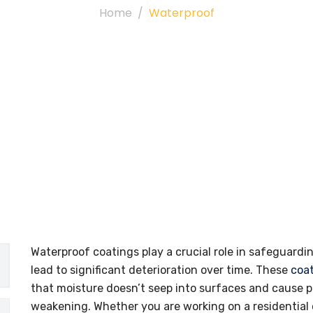
Home
Waterproof
Waterproof coatings play a crucial role in safeguar
lead to significant deterioration over time. These
coa
that moisture doesn’t seep into surfaces and cause p
weakening. Whether you are working on a residential 