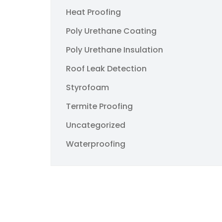
Heat Proofing
Poly Urethane Coating
Poly Urethane Insulation
Roof Leak Detection
Styrofoam
Termite Proofing
Uncategorized
Waterproofing