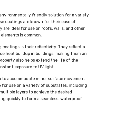
environmentally friendly solution for a variety
se coatings are known for their ease of
 are ideal for use on roofs, walls, and other
e elements is common.
coatings is their reflectivity. They reflect a
duce heat buildup in buildings, making them an
property also helps extend the life of the
nstant exposure to UV light.
 them to accommodate minor surface movement
 for use on a variety of substrates, including
multiple layers to achieve the desired
ying quickly to form a seamless, waterproof