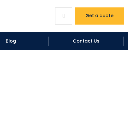
Get a quote
Blog
Contact Us