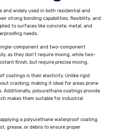
e and widely used in both residential and
r strong bonding capabilities, flexibility, and
lied to surfaces like concrete, metal, and
erproofing needs.
e single-component and two-component
y, as they don’t require mixing, while two-
tant finish, but require precise mixing.
coatings is their elasticity. Unlike rigid
out cracking, making it ideal for areas prone
. Additionally, polyurethane coatings provide
ich makes them suitable for industrial
e applying a polyurethane waterproof coating.
t, grease, or debris to ensure proper