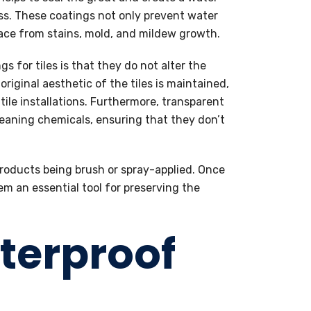
ess. These coatings not only prevent water
face from stains, mold, and mildew growth.
s for tiles is that they do not alter the
riginal aesthetic of the tiles is maintained,
tile installations. Furthermore, transparent
cleaning chemicals, ensuring that they don’t
 products being brush or spray-applied. Once
em an essential tool for preserving the
aterproof