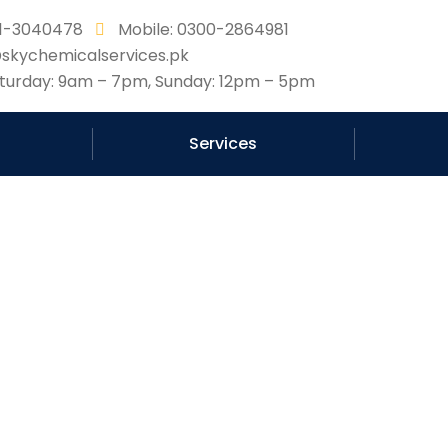
331-3040478
Mobile: 0300-2864981
@skychemicalservices.pk
urday: 9am – 7pm, Sunday: 12pm – 5pm
Services
waterproof