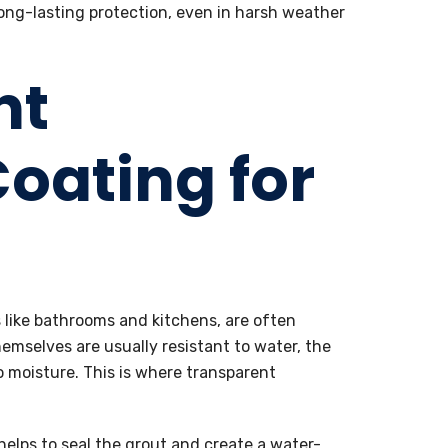
long-lasting protection, even in harsh weather
nt
oating for
s like bathrooms and kitchens, are often
hemselves are usually resistant to water, the
 moisture. This is where transparent
helps to seal the grout and create a water-