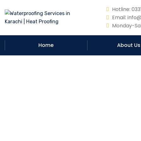
Hotline: 0
Email: info
Monday-Sat
Home
About Us