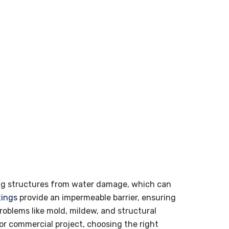
ding structures from water damage, which can
tings
provide an impermeable barrier, ensuring
roblems like mold, mildew, and structural
or commercial project, choosing the right