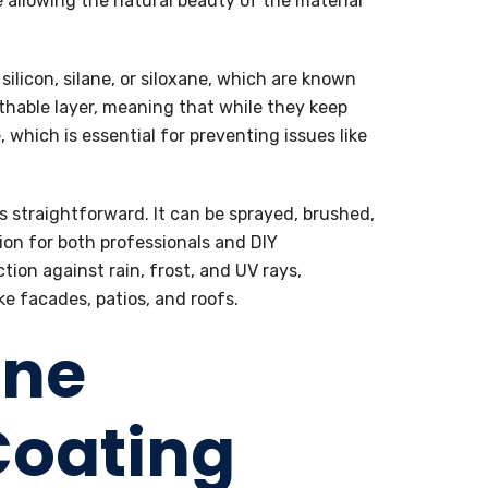
e allowing the natural beauty of the material
silicon, silane, or siloxane, which are known
athable layer, meaning that while they keep
 which is essential for preventing issues like
s straightforward. It can be sprayed, brushed,
tion for both professionals and DIY
tion against rain, frost, and UV rays,
ke facades, patios, and roofs.
ane
Coating