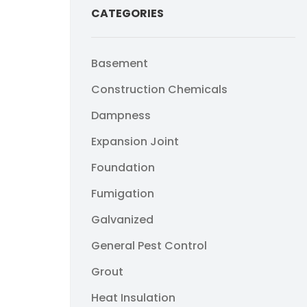
CATEGORIES
Basement
Construction Chemicals
Dampness
Expansion Joint
Foundation
Fumigation
Galvanized
General Pest Control
Grout
Heat Insulation