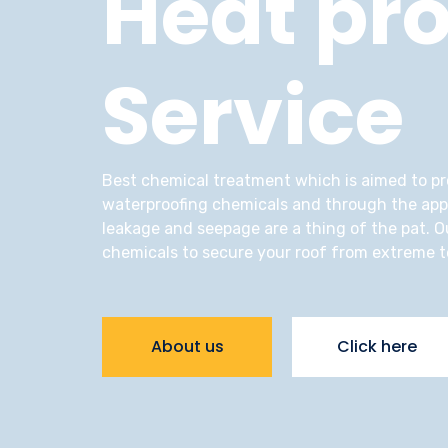
Heat pro
Service
Best chemical treatment which is aimed to pro
waterproofing chemicals and through the appli
leakage and seepage are a thing of the pat. Ou
chemicals to secure your roof from extreme 
About us
Click here