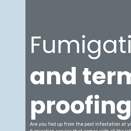
Fumigat
and ter
proofin
Are you fed up from the pest infestation at y