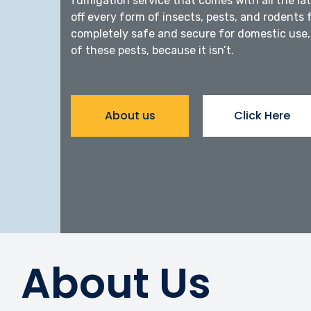
fumigation service that comes with all the l
off every form of insects, pests, and rodents 
completely safe and secure for domestic use, 
of these pests, because it isn’t.
About us
Click Here
About Us