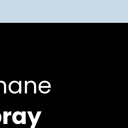
thane
ray