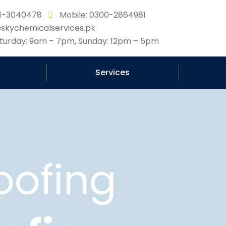
331-3040478
Mobile: 0300-2864981
@skychemicalservices.pk
urday: 9am – 7pm, Sunday: 12pm – 5pm
Services
oofing