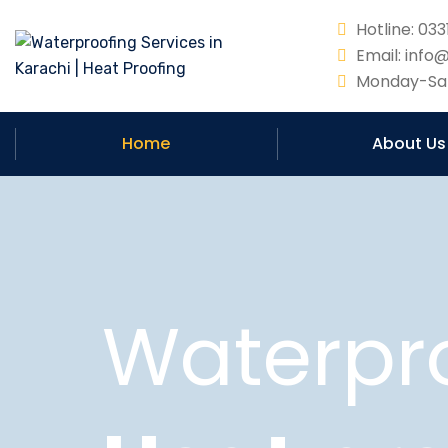
Hotline: 0
Email: info
Monday-Sat
Home
About Us
Waterpr