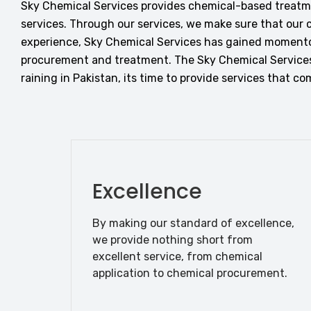
Sky Chemical Services provides chemical-based treatmen
services. Through our services, we make sure that our c
experience, Sky Chemical Services has gained momento
procurement and treatment. The Sky Chemical Services
raining in Pakistan, its time to provide services that 
Excellence
By making our standard of excellence,
we provide nothing short from
excellent service, from chemical
application to chemical procurement.