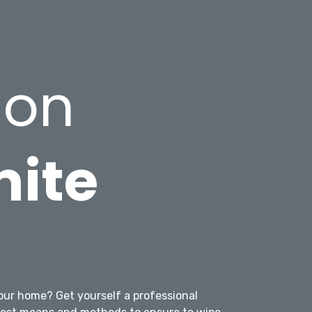
ion
mite
g
our home? Get yourself a professional