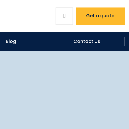
Get a quote
Blog
Contact Us