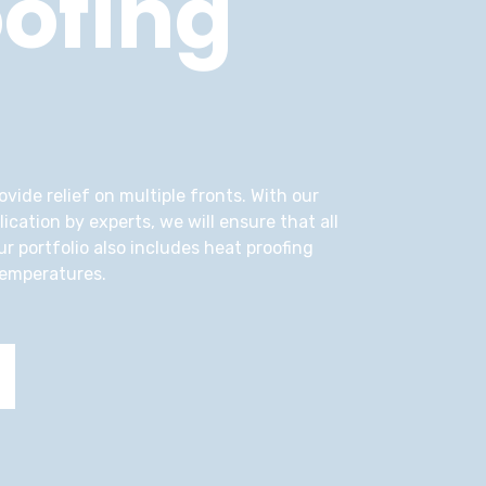
ofing
vide relief on multiple fronts. With our
cation by experts, we will ensure that all
r portfolio also includes heat proofing
temperatures.