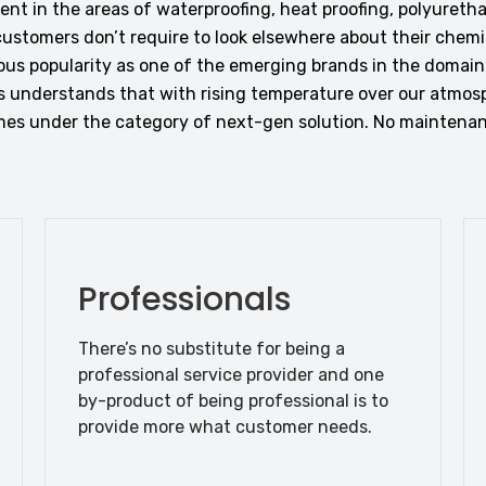
t in the areas of waterproofing, heat proofing, polyureth
ustomers don’t require to look elsewhere about their chemic
us popularity as one of the emerging brands in the domai
 understands that with rising temperature over our atmos
comes under the category of next-gen solution. No maintenan
Professionals
There’s no substitute for being a
professional service provider and one
by-product of being professional is to
provide more what customer needs.