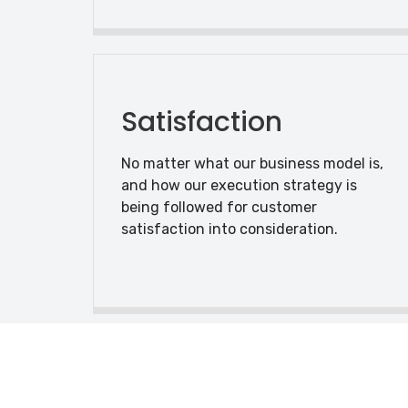
Satisfaction
No matter what our business model is,
and how our execution strategy is
being followed for customer
satisfaction into consideration.