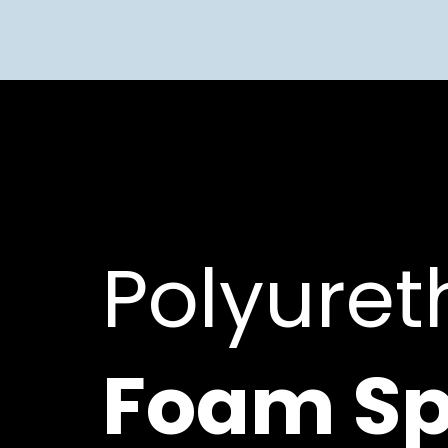
Polyure
Foam Sp