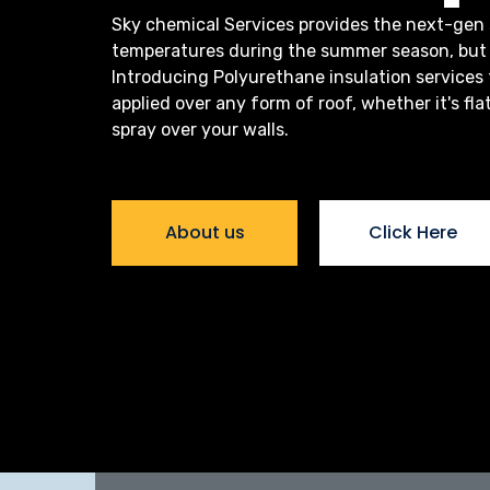
Sky chemical Services provides the next-gen 
temperatures during the summer season, but 
Introducing Polyurethane insulation services
applied over any form of roof, whether it's fla
spray over your walls.
About us
Click Here