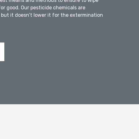
atest means and methods to ensure to wipe
for good. Our pesticide chemicals are
but it doesn’t lower it for the extermination