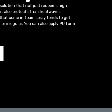
solution that not just redeems high
it also protects from heatwaves.
 that come in foam spray tends to get
t or irregular. You can also apply PU form