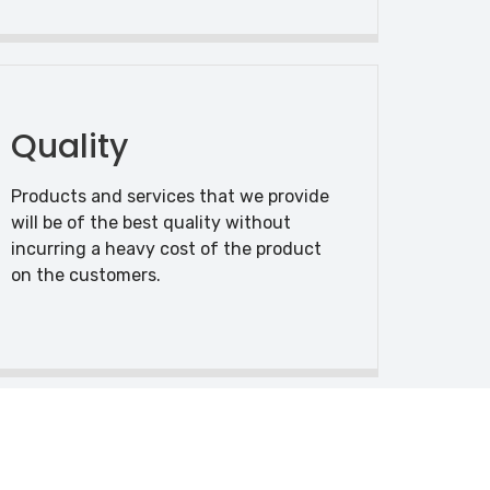
Quality
Products and services that we provide
will be of the best quality without
incurring a heavy cost of the product
on the customers.