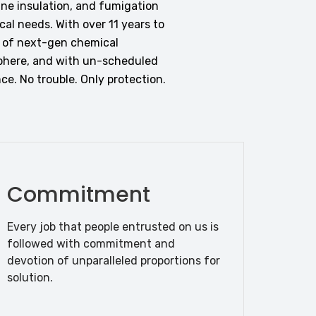
ane insulation, and fumigation
al needs. With over 11 years to
n of next-gen chemical
phere, and with un-scheduled
ce. No trouble. Only protection.
Commitment
Every job that people entrusted on us is
followed with commitment and
devotion of unparalleled proportions for
solution.