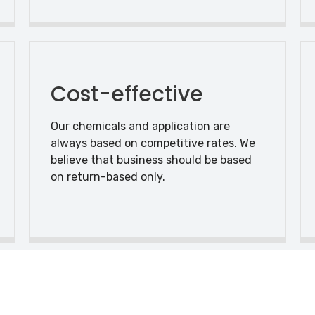
Cost-effective
Our chemicals and application are
always based on competitive rates. We
believe that business should be based
on return-based only.