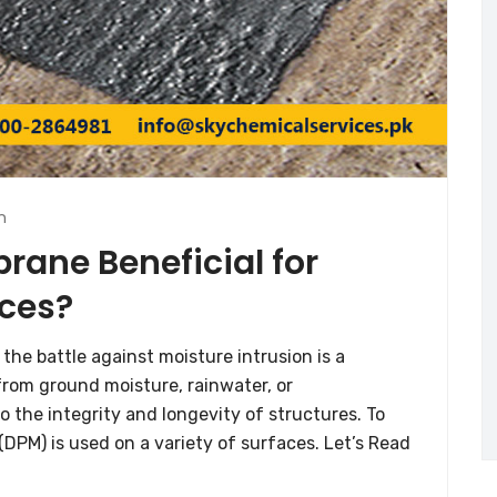
n
ane Beneficial for
ces?
 the battle against moisture intrusion is a
rom ground moisture, rainwater, or
o the integrity and longevity of structures. To
PM) is used on a variety of surfaces. Let’s Read