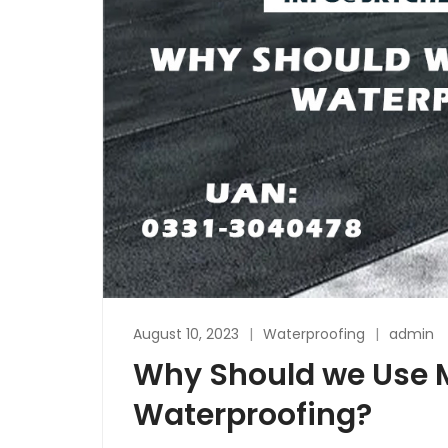
August 10, 2023
Waterproofing
admin
Why Should we Use
Waterproofing?