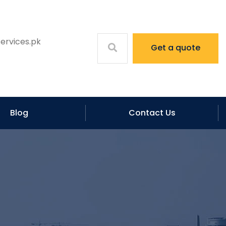
ervices.pk
Get a quote
Blog
Contact Us