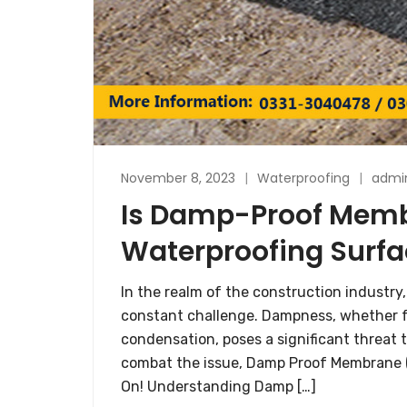
November 8, 2023
Waterproofing
admi
Is Damp-Proof Membr
Waterproofing Surfa
In the realm of the construction industry,
constant challenge. Dampness, whether f
condensation, poses a significant threat t
combat the issue, Damp Proof Membrane (D
On! Understanding Damp […]