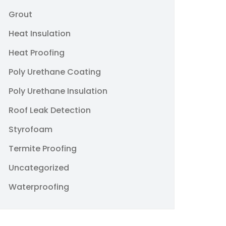
Grout
Heat Insulation
Heat Proofing
Poly Urethane Coating
Poly Urethane Insulation
Roof Leak Detection
Styrofoam
Termite Proofing
Uncategorized
Waterproofing