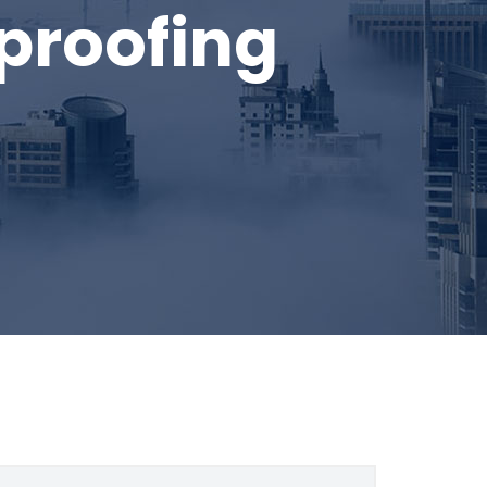
roofing