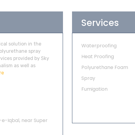
Services
al solution in the
Waterproofing
polyurethane spray
Heat Proofing
vices provided by Sky
alism as well as
Polyurethane Foam
re
Spray
Fumigation
-e-Iqbal, near Super