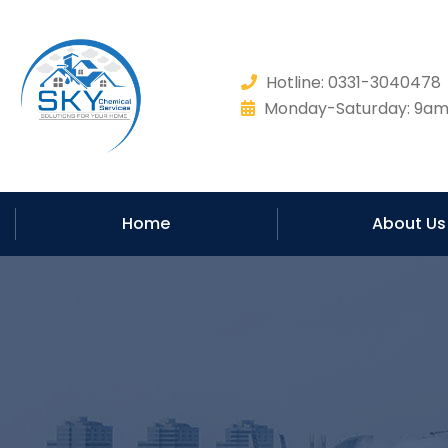
Hotline: 0331-304047
Monday-Saturday: 9am 
Home
About Us