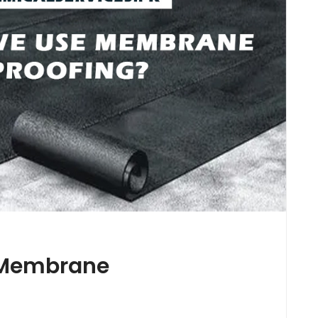
 Membrane