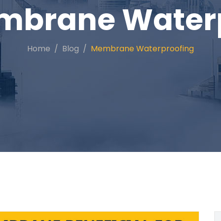
mbrane Waterp
Home
Blog
Membrane Waterproofing