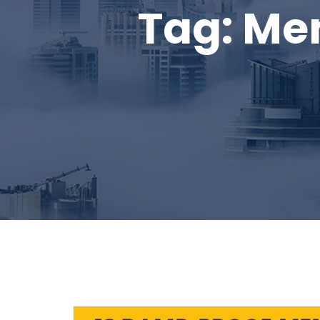
Tag:
Me