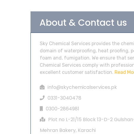
About & Contact us
Sky Chemical Services provides the chemic
domain of waterproofing, heat proofing, 
foam and, fumigation. We ensure that ser
Chemical Services comply with profession
excellent customer satisfaction.
Read Mo
info@skychemicalservices.pk
0331-3040478
0300-2864981
Plot no L-21/15 Block 13-D-2 Gulshan
Mehran Bakery, Karachi