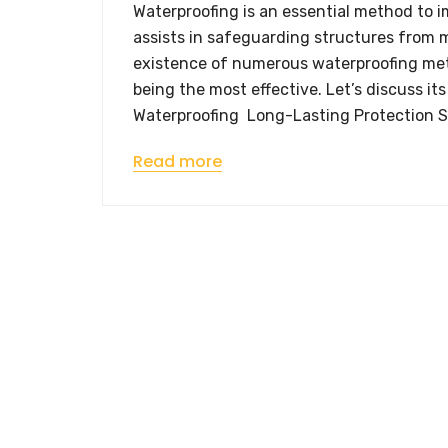
Waterproofing is an essential method to 
assists in safeguarding structures from m
existence of numerous waterproofing me
being the most effective. Let’s discuss 
Waterproofing Long-Lasting Protection S
Read more