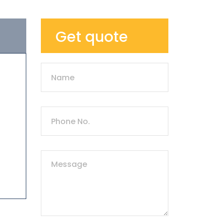
Get quote