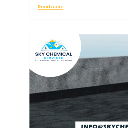
Read more