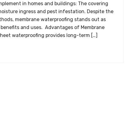
implement in homes and buildings: The covering
oisture ingress and pest infestation. Despite the
thods, membrane waterproofing stands out as
its benefits and uses. Advantages of Membrane
heet waterproofing provides long-term […]