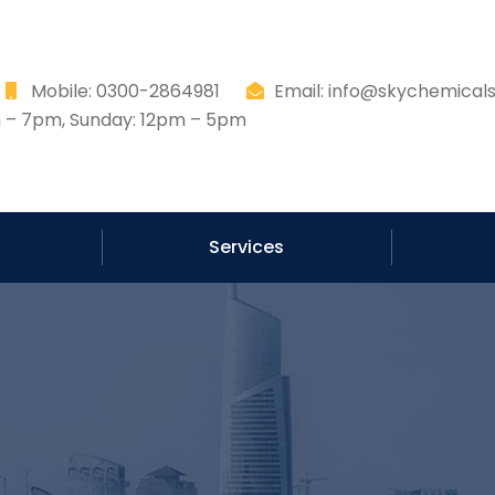
8
Mobile: 0300-2864981
Email: info@skychemicals
– 7pm, Sunday: 12pm – 5pm
Services