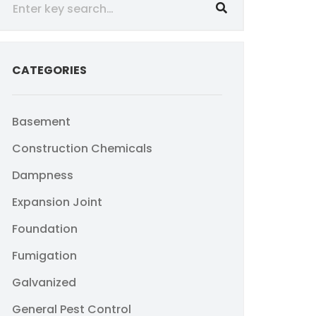
CATEGORIES
Basement
Construction Chemicals
Dampness
Expansion Joint
Foundation
Fumigation
Galvanized
General Pest Control