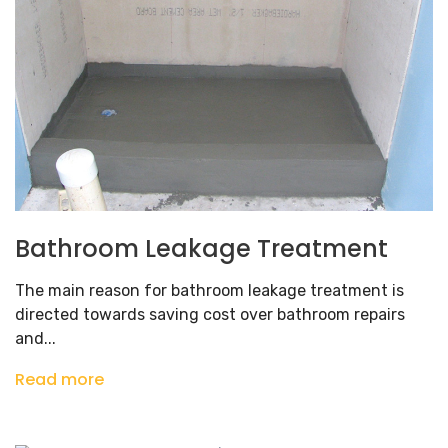
Bathroom Leakage Treatment
The main reason for bathroom leakage treatment is
directed towards saving cost over bathroom repairs
and...
Read more