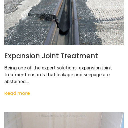
Expansion Joint Treatment
Being one of the expert solutions, expansion joint
treatment ensures that leakage and seepage are
abstained...
Read more