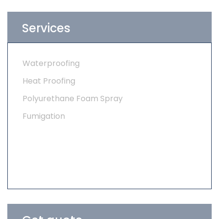
Services
Waterproofing
Heat Proofing
Polyurethane Foam Spray
Fumigation