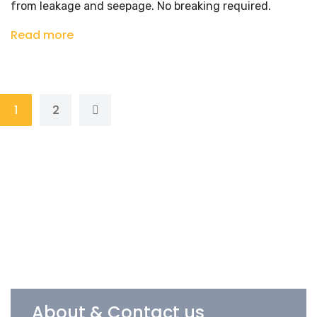
from leakage and seepage. No breaking required.
Read more
1
2
About & Contact us