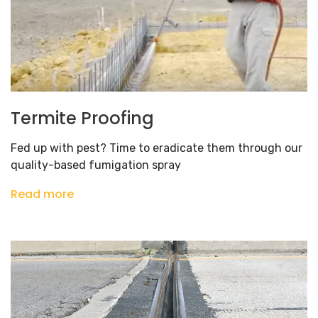
Termite Proofing
Fed up with pest? Time to eradicate them through our
quality-based fumigation spray
Read more