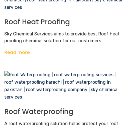
Roof Heat Proofing
Sky Chemical Services aims to provide best Roof heat
proofing chemical solution for our customers
Read more
Roof Waterproofing
A roof waterproofing solution helps protect your roof