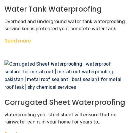
Water Tank Waterproofing
Overhead and underground water tank waterproofing
service keeps protected your concrete water tank.
Read more
Corrugated Sheet Waterproofing
Waterproofing your steel sheet will ensure that no
rainwater can ruin your home for years to...