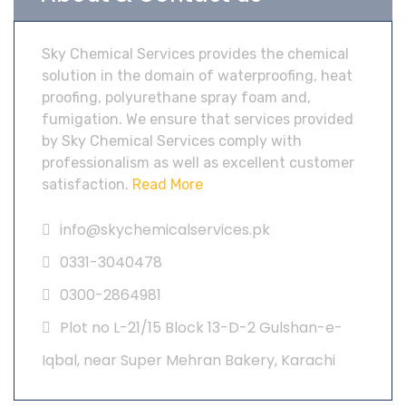
Sky Chemical Services provides the chemical
solution in the domain of waterproofing, heat
proofing, polyurethane spray foam and,
fumigation. We ensure that services provided
by Sky Chemical Services comply with
professionalism as well as excellent customer
satisfaction.
Read More
info@skychemicalservices.pk
0331-3040478
0300-2864981
Plot no L-21/15 Block 13-D-2 Gulshan-e-
Iqbal, near Super Mehran Bakery, Karachi