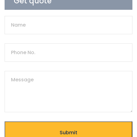
Get quote