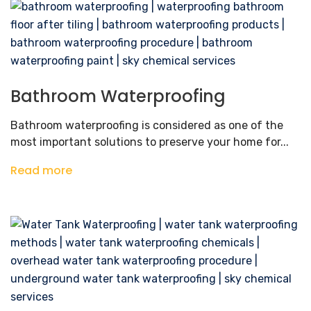
Bathroom Waterproofing
Bathroom waterproofing is considered as one of the
most important solutions to preserve your home for...
Read more