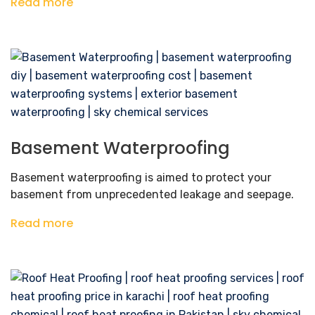
Read more
Basement Waterproofing
Basement waterproofing is aimed to protect your
basement from unprecedented leakage and seepage.
Read more