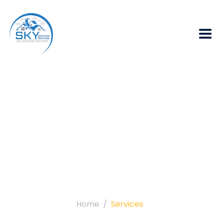
Archives:
Services
Home
Services