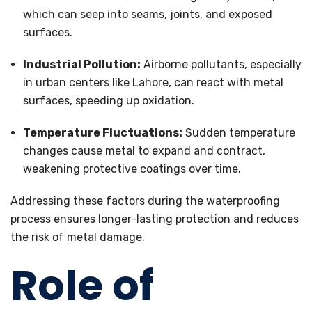
which can seep into seams, joints, and exposed
surfaces.
Industrial Pollution:
Airborne pollutants, especially
in urban centers like Lahore, can react with metal
surfaces, speeding up oxidation.
Temperature Fluctuations:
Sudden temperature
changes cause metal to expand and contract,
weakening protective coatings over time.
Addressing these factors during the waterproofing
process ensures longer-lasting protection and reduces
the risk of metal damage.
Role of