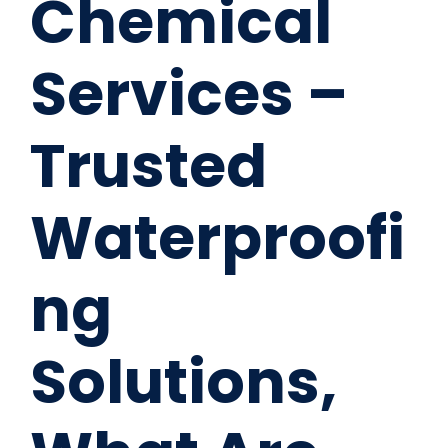
Chemical
Services –
Trusted
Waterproofi
ng
Solutions,