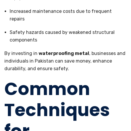
Increased maintenance costs due to frequent
repairs
Safety hazards caused by weakened structural
components
By investing in
waterproofing metal
, businesses and
individuals in Pakistan can save money, enhance
durability, and ensure safety.
Common
Techniques