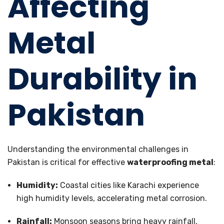
Affecting
Metal
Durability in
Pakistan
Understanding the environmental challenges in
Pakistan is critical for effective
waterproofing metal
:
Humidity:
Coastal cities like Karachi experience
high humidity levels, accelerating metal corrosion.
Rainfall:
Monsoon seasons bring heavy rainfall,