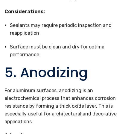
Considerations:
Sealants may require periodic inspection and
reapplication
Surface must be clean and dry for optimal
performance
5. Anodizing
For aluminum surfaces, anodizing is an
electrochemical process that enhances corrosion
resistance by forming a thick oxide layer. This is
especially useful for architectural and decorative
applications.