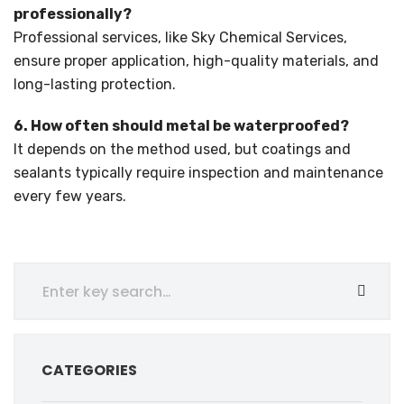
professionally?
Professional services, like Sky Chemical Services,
ensure proper application, high-quality materials, and
long-lasting protection.
6. How often should metal be waterproofed?
It depends on the method used, but coatings and
sealants typically require inspection and maintenance
every few years.
CATEGORIES