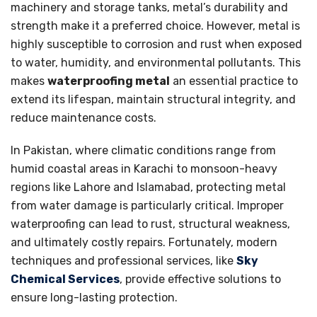
machinery and storage tanks, metal’s durability and
strength make it a preferred choice. However, metal is
highly susceptible to corrosion and rust when exposed
to water, humidity, and environmental pollutants. This
makes
waterproofing metal
an essential practice to
extend its lifespan, maintain structural integrity, and
reduce maintenance costs.
In Pakistan, where climatic conditions range from
humid coastal areas in Karachi to monsoon-heavy
regions like Lahore and Islamabad, protecting metal
from water damage is particularly critical. Improper
waterproofing can lead to rust, structural weakness,
and ultimately costly repairs. Fortunately, modern
techniques and professional services, like
Sky
Chemical Services
, provide effective solutions to
ensure long-lasting protection.