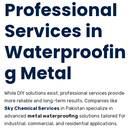
Professional
Services in
Waterproofin
g Metal
While DIY solutions exist, professional services provide
more reliable and long-term results. Companies like
Sky Chemical Services
in Pakistan specialize in
advanced
metal waterproofing
solutions tailored for
industrial, commercial, and residential applications.