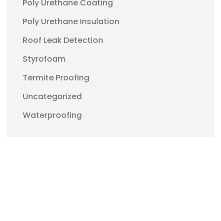
Poly Urethane Coating
Poly Urethane Insulation
Roof Leak Detection
Styrofoam
Termite Proofing
Uncategorized
Waterproofing