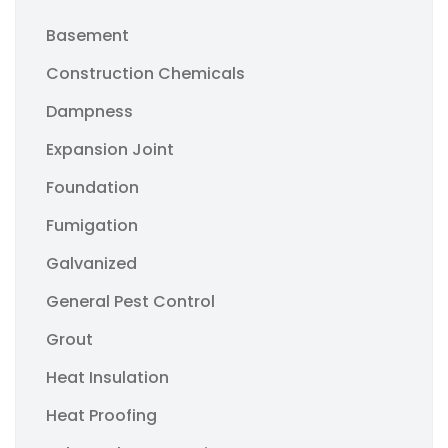
Basement
Construction Chemicals
Dampness
Expansion Joint
Foundation
Fumigation
Galvanized
General Pest Control
Grout
Heat Insulation
Heat Proofing