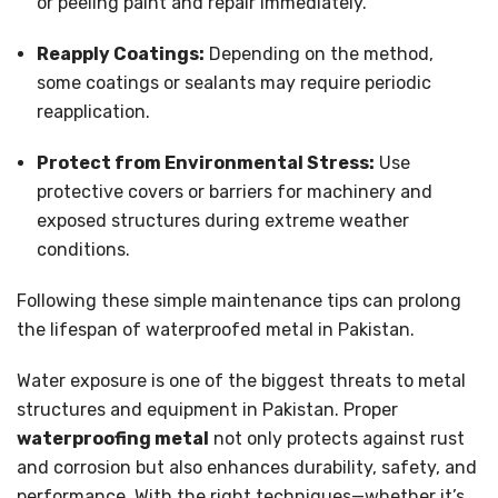
or peeling paint and repair immediately.
Reapply Coatings:
Depending on the method,
some coatings or sealants may require periodic
reapplication.
Protect from Environmental Stress:
Use
protective covers or barriers for machinery and
exposed structures during extreme weather
conditions.
Following these simple maintenance tips can prolong
the lifespan of waterproofed metal in Pakistan.
Water exposure is one of the biggest threats to metal
structures and equipment in Pakistan. Proper
waterproofing metal
not only protects against rust
and corrosion but also enhances durability, safety, and
performance. With the right techniques—whether it’s