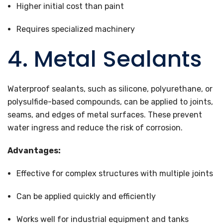
Higher initial cost than paint
Requires specialized machinery
4. Metal Sealants
Waterproof sealants, such as silicone, polyurethane, or
polysulfide-based compounds, can be applied to joints,
seams, and edges of metal surfaces. These prevent
water ingress and reduce the risk of corrosion.
Advantages:
Effective for complex structures with multiple joints
Can be applied quickly and efficiently
Works well for industrial equipment and tanks