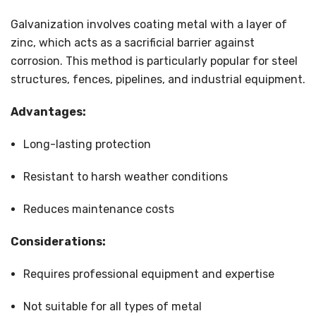
Galvanization involves coating metal with a layer of
zinc, which acts as a sacrificial barrier against
corrosion. This method is particularly popular for steel
structures, fences, pipelines, and industrial equipment.
Advantages:
Long-lasting protection
Resistant to harsh weather conditions
Reduces maintenance costs
Considerations:
Requires professional equipment and expertise
Not suitable for all types of metal