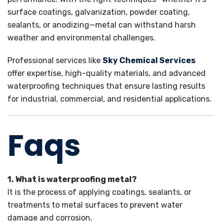
surface coatings, galvanization, powder coating,
sealants, or anodizing—metal can withstand harsh
weather and environmental challenges.
Professional services like
Sky Chemical Services
offer expertise, high-quality materials, and advanced
waterproofing techniques that ensure lasting results
for industrial, commercial, and residential applications.
Faqs
1. What is waterproofing metal?
It is the process of applying coatings, sealants, or
treatments to metal surfaces to prevent water
damage and corrosion.