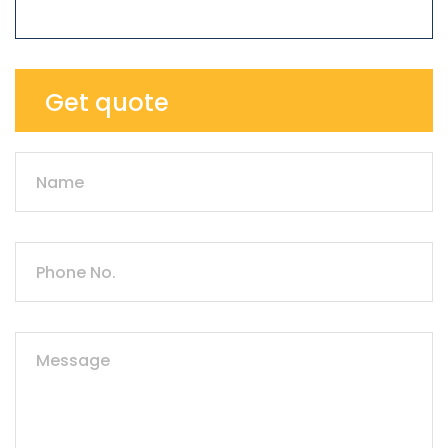
Get quote