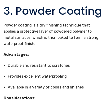
3. Powder Coating
Powder coating is a dry finishing technique that
applies a protective layer of powdered polymer to
metal surfaces, which is then baked to form a strong,
waterproof finish.
Advantages:
Durable and resistant to scratches
Provides excellent waterproofing
Available in a variety of colors and finishes
Considerations: