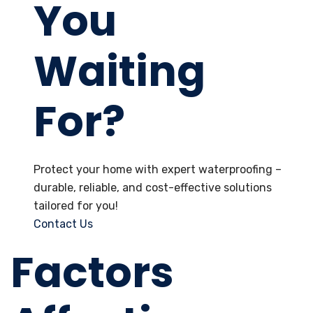
You
Waiting
For?
Protect your home with expert waterproofing –
durable, reliable, and cost-effective solutions
tailored for you!
Contact Us
Factors