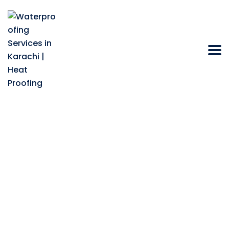
How Do You Achieve
Effective
Waterproofing Metal