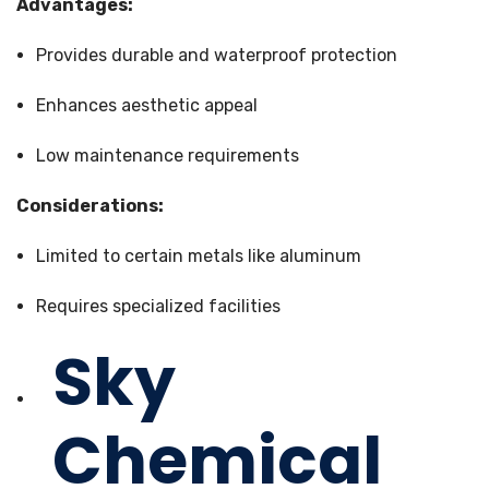
Advantages:
Provides durable and waterproof protection
Enhances aesthetic appeal
Low maintenance requirements
Considerations:
Limited to certain metals like aluminum
Requires specialized facilities
Sky
Chemical