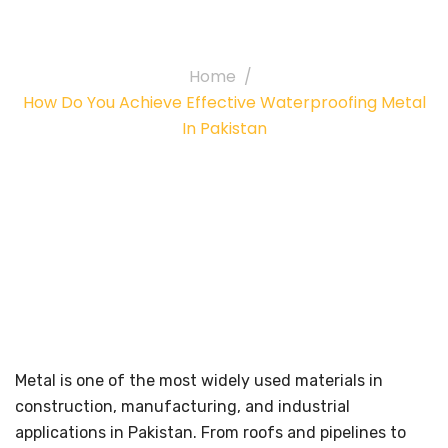
in Pakistan
Home
How Do You Achieve Effective Waterproofing Metal
In Pakistan
Metal is one of the most widely used materials in
construction, manufacturing, and industrial
applications in Pakistan. From roofs and pipelines to