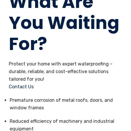
What Are
You Waiting
For?
Protect your home with expert waterproofing –
durable, reliable, and cost-effective solutions
tailored for you!
Contact Us
Premature corrosion of metal roofs, doors, and
window frames
Reduced efficiency of machinery and industrial
equipment