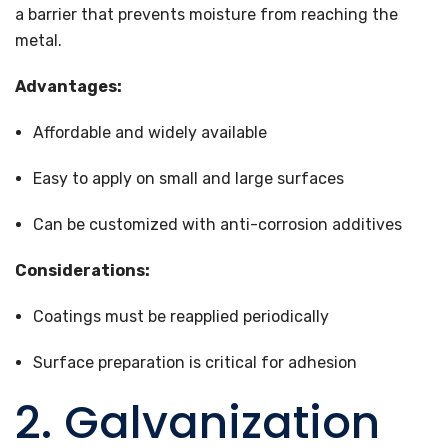
a barrier that prevents moisture from reaching the
metal.
Advantages:
Affordable and widely available
Easy to apply on small and large surfaces
Can be customized with anti-corrosion additives
Considerations:
Coatings must be reapplied periodically
Surface preparation is critical for adhesion
2. Galvanization