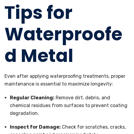
Tips for
Waterproofe
d Metal
Even after applying waterproofing treatments, proper
maintenance is essential to maximize longevity:
Regular Cleaning:
Remove dirt, debris, and
chemical residues from surfaces to prevent coating
degradation.
Inspect for Damage:
Check for scratches, cracks,