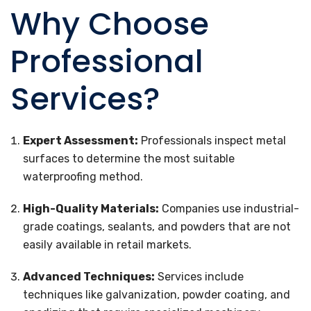
Why Choose
Professional
Services?
Expert Assessment:
Professionals inspect metal
surfaces to determine the most suitable
waterproofing method.
High-Quality Materials:
Companies use industrial-
grade coatings, sealants, and powders that are not
easily available in retail markets.
Advanced Techniques:
Services include
techniques like galvanization, powder coating, and