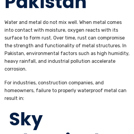
Pakistan
Water and metal do not mix well. When metal comes
into contact with moisture, oxygen reacts with its
surface to form rust. Over time, rust can compromise
the strength and functionality of metal structures. In
Pakistan, environmental factors such as high humidity,
heavy rainfall, and industrial pollution accelerate
corrosion.
For industries, construction companies, and
homeowners, failure to properly waterproof metal can
result in:
Sky