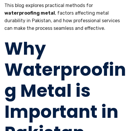
This blog explores practical methods for
waterproofing metal
, factors affecting metal
durability in Pakistan, and how professional services
can make the process seamless and effective.
Why
Waterproofin
g Metal is
Important in