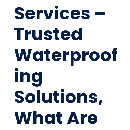
Services –
Trusted
Waterproof
ing
Solutions,
What Are