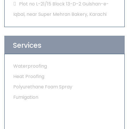
Plot no L-21/15 Block 13-D-2 Gulshan-e-
Iqbal, near Super Mehran Bakery, Karachi
Services
Waterproofing
Heat Proofing
Polyurethane Foam Spray
Fumigation