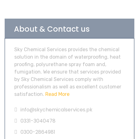
About & Contact us
Sky Chemical Services provides the chemical
solution in the domain of waterproofing, heat
proofing, polyurethane spray foam and,
fumigation. We ensure that services provided
by Sky Chemical Services comply with
professionalism as well as excellent customer
satisfaction.
Read More
info@skychemicalservices.pk
0331-3040478
0300-2864981