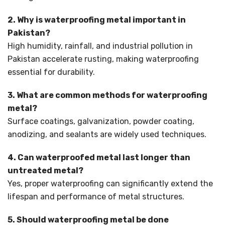
2. Why is waterproofing metal important in
Pakistan?
High humidity, rainfall, and industrial pollution in
Pakistan accelerate rusting, making waterproofing
essential for durability.
3. What are common methods for waterproofing
metal?
Surface coatings, galvanization, powder coating,
anodizing, and sealants are widely used techniques.
4. Can waterproofed metal last longer than
untreated metal?
Yes, proper waterproofing can significantly extend the
lifespan and performance of metal structures.
5. Should waterproofing metal be done