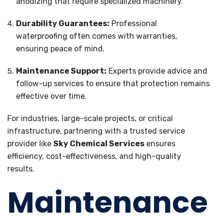
anodizing that require specialized machinery.
Durability Guarantees:
Professional
waterproofing often comes with warranties,
ensuring peace of mind.
Maintenance Support:
Experts provide advice and
follow-up services to ensure that protection remains
effective over time.
For industries, large-scale projects, or critical
infrastructure, partnering with a trusted service
provider like
Sky Chemical Services
ensures
efficiency, cost-effectiveness, and high-quality
results.
Maintenance