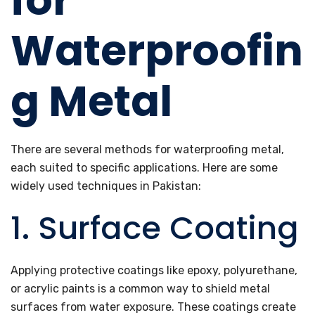
for
Waterproofin
g Metal
There are several methods for waterproofing metal,
each suited to specific applications. Here are some
widely used techniques in Pakistan:
1. Surface Coating
Applying protective coatings like epoxy, polyurethane,
or acrylic paints is a common way to shield metal
surfaces from water exposure. These coatings create