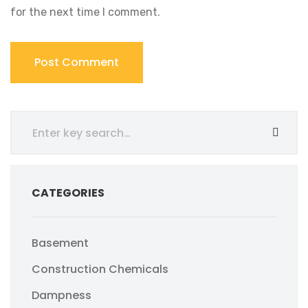
for the next time I comment.
CATEGORIES
Basement
Construction Chemicals
Dampness