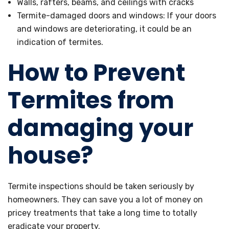
Walls, rafters, beams, and ceilings with cracks
Termite-damaged doors and windows: If your doors
and windows are deteriorating, it could be an
indication of termites.
How to Prevent
Termites from
damaging your
house?
Termite inspections should be taken seriously by
homeowners. They can save you a lot of money on
pricey treatments that take a long time to totally
eradicate your property.