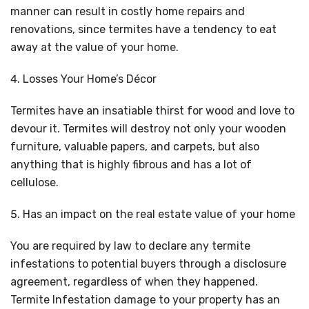
manner can result in costly home repairs and
renovations, since termites have a tendency to eat
away at the value of your home.
Losses Your Home’s Décor
Termites have an insatiable thirst for wood and love to
devour it. Termites will destroy not only your wooden
furniture, valuable papers, and carpets, but also
anything that is highly fibrous and has a lot of
cellulose.
Has an impact on the real estate value of your home
You are required by law to declare any termite
infestations to potential buyers through a disclosure
agreement, regardless of when they happened.
Termite Infestation damage to your property has an