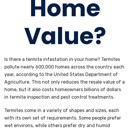
Home
Value?
Is there a termite infestation in your home? Termites
pollute nearly 600,000 homes across the country each
year, according to the United States Department of
Agriculture. This not only reduces the resale value of a
home, but it also costs homeowners billions of dollars
in termite inspection and pest control treatments.
Termites come in a variety of shapes and sizes, each
with its own set of requirements. Some people prefer
wet environs, while others prefer dry and humid