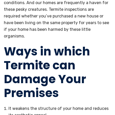
conditions. And our homes are frequently a haven for
these pesky creatures. Termite inspections are
required whether you’ve purchased a new house or
have been living on the same property for years to see
if your home has been harmed by these little
organisms.
Ways in which
Termite can
Damage Your
Premises
It weakens the structure of your home and reduces