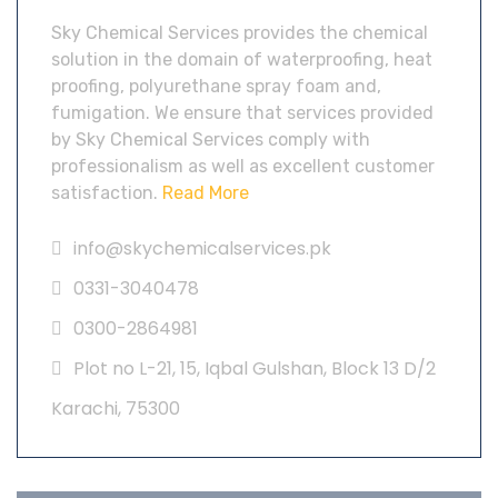
Sky Chemical Services provides the chemical
solution in the domain of waterproofing, heat
proofing, polyurethane spray foam and,
fumigation. We ensure that services provided
by Sky Chemical Services comply with
professionalism as well as excellent customer
satisfaction.
Read More
info@skychemicalservices.pk
0331-3040478
0300-2864981
Plot no L-21, 15, Iqbal Gulshan, Block 13 D/2
Karachi, 75300