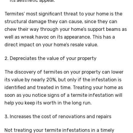
its aesthetic appeal.
Termites’ most significant threat to your home is the
structural damage they can cause, since they can
chew their way through your home’s support beams as
well as wreak havoc on its appearance. This has a
direct impact on your home’s resale value.
Depreciates the value of your property
The discovery of termites on your property can lower
its value by nearly 20%, but only if the infestation is
identified and treated in time. Treating your home as
soon as you notice signs of a termite infestation will
help you keep its worth in the long run.
Increases the cost of renovations and repairs
Not treating your termite infestations in a timely