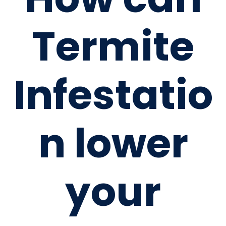
Termite
Infestatio
n lower
your