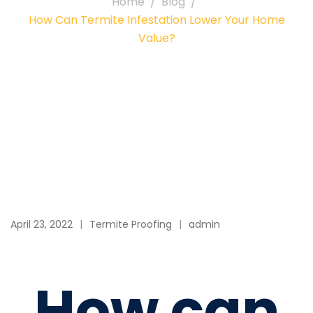
Home
Blog
How Can Termite Infestation Lower Your Home
Value?
April 23, 2022
Termite Proofing
admin
How can