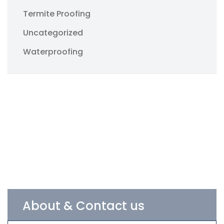
Termite Proofing
Uncategorized
Waterproofing
About & Contact us