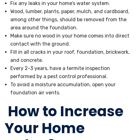
Fix any leaks in your home’s water system.
Wood, lumber, plants, paper, mulch, and cardboard,
among other things, should be removed from the
area around the foundation.
Make sure no wood in your home comes into direct
contact with the ground.
Fill in all cracks in your roof, foundation, brickwork,
and concrete.
Every 2-3 years, have a termite inspection
performed by a pest control professional.
To avoid a moisture accumulation, open your
foundation air vents.
How to Increase
Your Home