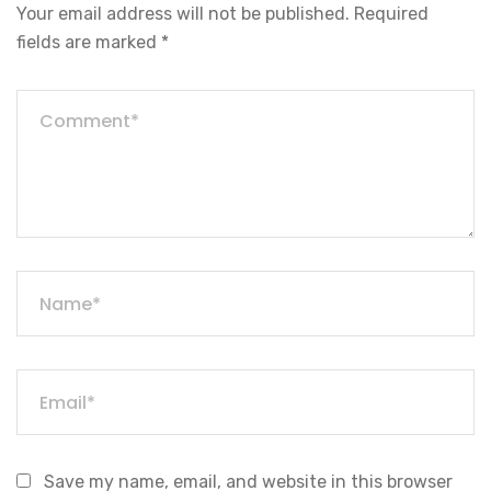
Your email address will not be published.
Required
fields are marked
*
Save my name, email, and website in this browser