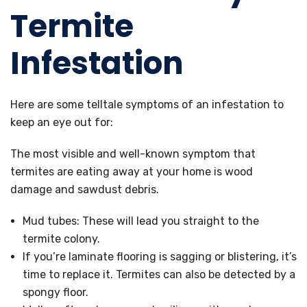
Termite
Infestation
Here are some telltale symptoms of an infestation to
keep an eye out for:
The most visible and well-known symptom that
termites are eating away at your home is wood
damage and sawdust debris.
Mud tubes: These will lead you straight to the
termite colony.
If you’re laminate flooring is sagging or blistering, it’s
time to replace it. Termites can also be detected by a
spongy floor.