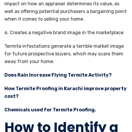
impact on how an appraiser determines its value, as
well as offering potential purchasers a bargaining point
when it comes to selling your home.
Creates a negative brand image in the marketplace
Termite infestations generate a terrible market image
for future prospective buyers, which may scare them
away from your home.
Does Rain Increase Flying Termite Activity?
How Termite Proofing in Karachi improve property
cost?
Chemicals used for Termite Proofing.
How to Identify a