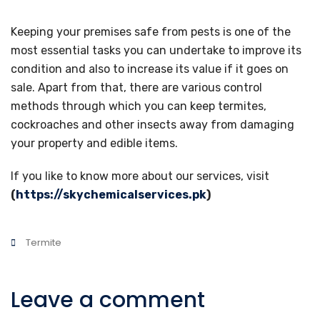
Keeping your premises safe from pests is one of the
most essential tasks you can undertake to improve its
condition and also to increase its value if it goes on
sale. Apart from that, there are various control
methods through which you can keep termites,
cockroaches and other insects away from damaging
your property and edible items.
If you like to know more about our services, visit
(
https://skychemicalservices.pk
)
Termite
Leave a comment