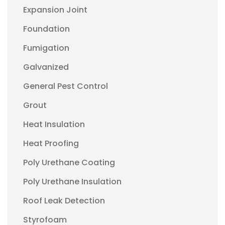
Expansion Joint
Foundation
Fumigation
Galvanized
General Pest Control
Grout
Heat Insulation
Heat Proofing
Poly Urethane Coating
Poly Urethane Insulation
Roof Leak Detection
Styrofoam