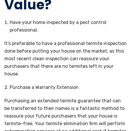
Value?
Have your home inspected by a pest control
professional.
It’s preferable to have a professional termite inspection
done before putting your house on the market, as this
most recent clean inspection can reassure your
purchasers that there are no termites left in your
house.
Purchase a Warranty Extension
Purchasing an extended termite guarantee that can
be transferred to their names is a fantastic method to
reassure your future purchasers that your house is
termite-free. Your termite elimination firm will perform