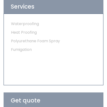
Services
Waterproofing
Heat Proofing
Polyurethane Foam Spray
Fumigation
Get quote