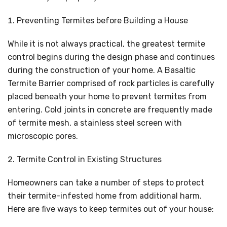
Preventing Termites before Building a House
While it is not always practical, the greatest termite
control begins during the design phase and continues
during the construction of your home. A Basaltic
Termite Barrier comprised of rock particles is carefully
placed beneath your home to prevent termites from
entering. Cold joints in concrete are frequently made
of termite mesh, a stainless steel screen with
microscopic pores.
Termite Control in Existing Structures
Homeowners can take a number of steps to protect
their termite-infested home from additional harm.
Here are five ways to keep termites out of your house: