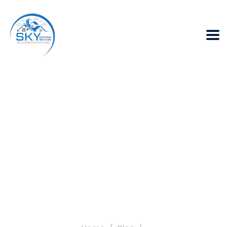
How can Termite
Infestation lower
your Home Value?