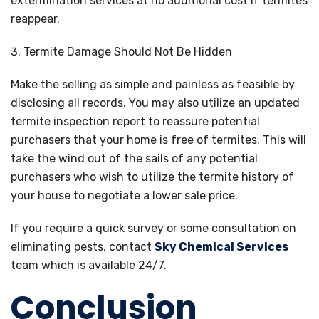
extermination services at no additional cost if termites
reappear.
Termite Damage Should Not Be Hidden
Make the selling as simple and painless as feasible by
disclosing all records. You may also utilize an updated
termite inspection report to reassure potential
purchasers that your home is free of termites. This will
take the wind out of the sails of any potential
purchasers who wish to utilize the termite history of
your house to negotiate a lower sale price.
If you require a quick survey or some consultation on
eliminating pests, contact
Sky Chemical Services
team which is available 24/7.
Conclusion