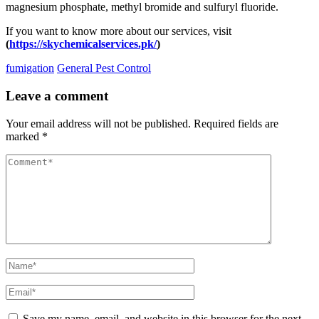
magnesium phosphate, methyl bromide and sulfuryl fluoride.
If you want to know more about our services, visit
(
https://skychemicalservices.pk/
)
fumigation
General Pest Control
Leave a comment
Your email address will not be published.
Required fields are
marked
*
Save my name, email, and website in this browser for the next