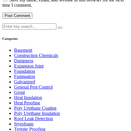
time I comment.
Categories
Basement
Construction Chemicals
Dampness
Expansion Joint
Foundation
Fumigation
Galvanized
General Pest Control
Grout
Heat Insulation
Heat Proofing
Poly Urethane Coating
Poly Urethane Insulation
Roof Leak Detection
Styrofoam
Termite Proofing