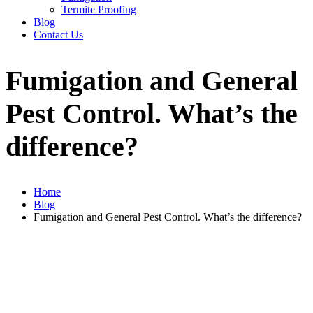
Termite Proofing
Blog
Contact Us
Fumigation and General
Pest Control. What’s the
difference?
Home
Blog
Fumigation and General Pest Control. What’s the difference?