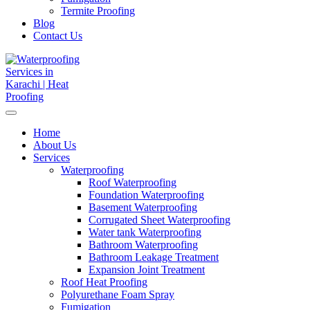
Termite Proofing
Blog
Contact Us
Home
About Us
Services
Waterproofing
Roof Waterproofing
Foundation Waterproofing
Basement Waterproofing
Corrugated Sheet Waterproofing
Water tank Waterproofing
Bathroom Waterproofing
Bathroom Leakage Treatment
Expansion Joint Treatment
Roof Heat Proofing
Polyurethane Foam Spray
Fumigation