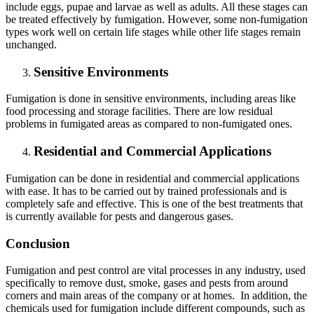
include eggs, pupae and larvae as well as adults. All these stages can
be treated effectively by fumigation. However, some non-fumigation
types work well on certain life stages while other life stages remain
unchanged.
Sensitive Environments
Fumigation is done in sensitive environments, including areas like
food processing and storage facilities. There are low residual
problems in fumigated areas as compared to non-fumigated ones.
Residential and Commercial Applications
Fumigation can be done in residential and commercial applications
with ease. It has to be carried out by trained professionals and is
completely safe and effective. This is one of the best treatments that
is currently available for pests and dangerous gases.
Conclusion
Fumigation and pest control are vital processes in any industry, used
specifically to remove dust, smoke, gases and pests from around
corners and main areas of the company or at homes. In addition, the
chemicals used for fumigation include different compounds, such as