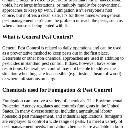
voids, have large infestations, or multiply rapidly for conventional
approaches to keep up with. Fumigation isn’t everyone’s first
choice, but it offers a clean slate. It’s for those times when general
pest management can’t cure the problem or reach the pests, such as
when a house is being tented with it.
What is General Pest Control?
General Pest Control is related to daily operations and can be used
as a preventative method to keep pests out in the first place.
Deterrents or other non-chemical approaches are used in addition to
pesticides in standard pest control. It does, however, have some
restrictions. General pest control may not be able to address the
situation when bugs are inaccessible (e.g., inside a beam of wood)
or where infestations are large.
Chemicals used for Fumigation & Pest Control
Fumigation can involve a variety of chemicals. The Environmental
Protection Agency regulates and controls fumigants in the United
States. In many diverse settings, including agricultural labour,
household pest management, and industrial applications, fumigants
are employed to control a wide range of pests. To meet a variety of
pest management needs, fumigation chemicals are available in both