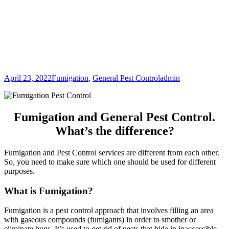
April 23, 2022
Fumigation
,
General Pest Control
admin
Fumigation and General Pest Control.
What’s the difference?
Fumigation and Pest Control services are different from each other.
So, you need to make sure which one should be used for different
purposes.
What is Fumigation?
Fumigation is a pest control approach that involves filling an area
with gaseous compounds (fumigants) in order to smother or
eliminate bugs. It’s used to get rid of pests that hide in inaccessible