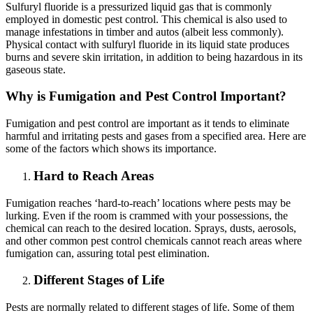
Sulfuryl fluoride is a pressurized liquid gas that is commonly
employed in domestic pest control. This chemical is also used to
manage infestations in timber and autos (albeit less commonly).
Physical contact with sulfuryl fluoride in its liquid state produces
burns and severe skin irritation, in addition to being hazardous in its
gaseous state.
Why is Fumigation and Pest Control Important?
Fumigation and pest control are important as it tends to eliminate
harmful and irritating pests and gases from a specified area. Here are
some of the factors which shows its importance.
Hard to Reach Areas
Fumigation reaches ‘hard-to-reach’ locations where pests may be
lurking. Even if the room is crammed with your possessions, the
chemical can reach to the desired location. Sprays, dusts, aerosols,
and other common pest control chemicals cannot reach areas where
fumigation can, assuring total pest elimination.
Different Stages of Life
Pests are normally related to different stages of life. Some of them