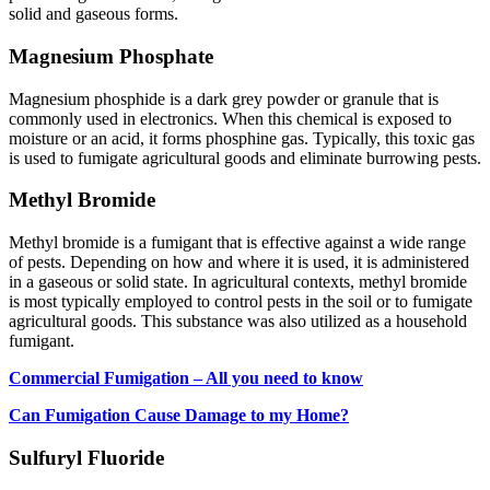
solid and gaseous forms.
Magnesium Phosphate
Magnesium phosphide is a dark grey powder or granule that is
commonly used in electronics. When this chemical is exposed to
moisture or an acid, it forms phosphine gas. Typically, this toxic gas
is used to fumigate agricultural goods and eliminate burrowing pests.
Methyl Bromide
Methyl bromide is a fumigant that is effective against a wide range
of pests. Depending on how and where it is used, it is administered
in a gaseous or solid state. In agricultural contexts, methyl bromide
is most typically employed to control pests in the soil or to fumigate
agricultural goods. This substance was also utilized as a household
fumigant.
Commercial Fumigation – All you need to know
Can Fumigation Cause Damage to my Home?
Sulfuryl Fluoride