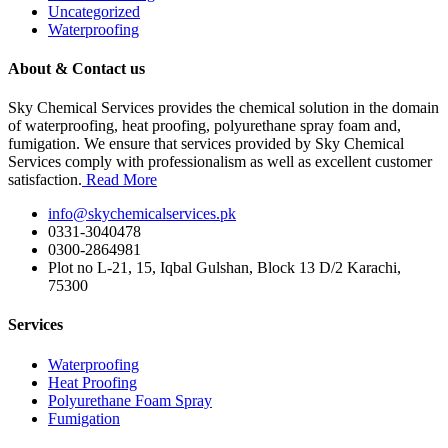
Uncategorized
Waterproofing
About & Contact us
Sky Chemical Services provides the chemical solution in the domain
of waterproofing, heat proofing, polyurethane spray foam and,
fumigation. We ensure that services provided by Sky Chemical
Services comply with professionalism as well as excellent customer
satisfaction.
Read More
info@skychemicalservices.pk
0331-3040478
0300-2864981
Plot no L-21, 15, Iqbal Gulshan, Block 13 D/2 Karachi,
75300
Services
Waterproofing
Heat Proofing
Polyurethane Foam Spray
Fumigation