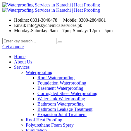
Hotline: 0331-3040478
Mobile: 0300-2864981
Email: info@skychemicalservices.pk
Monday-Saturday: 9am – 7pm, Sunday: 12pm – 5pm
Get a quote
Home
About Us
Services
Waterproofing
Roof Waterproofing
Foundation Waterproofing
Basement Waterproofing
Corrugated Sheet Waterproofing
Water tank Waterproofing
Bathroom Waterproofing
Bathroom Leakage Treatment
Expansion Joint Treatment
Roof Heat Proofing
Polyurethane Foam Spray
Fumigation