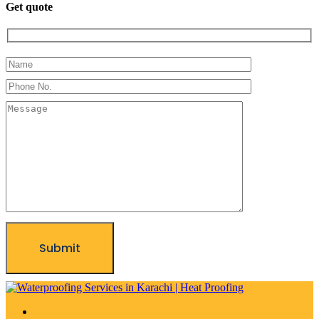
Get quote