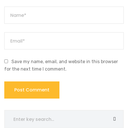
Save my name, email, and website in this browser
for the next time I comment.