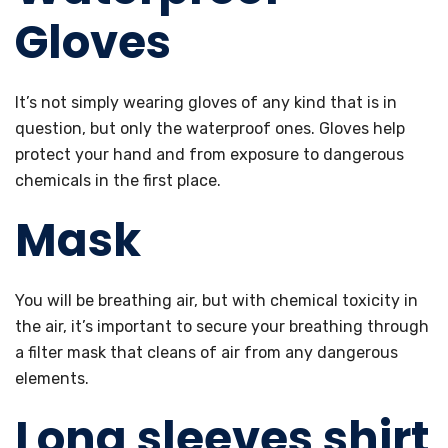
Gloves
It’s not simply wearing gloves of any kind that is in
question, but only the waterproof ones. Gloves help
protect your hand and from exposure to dangerous
chemicals in the first place.
Mask
You will be breathing air, but with chemical toxicity in
the air, it’s important to secure your breathing through
a filter mask that cleans of air from any dangerous
elements.
Long sleeves shirt