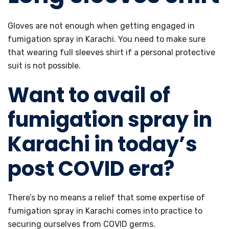
Gloves are not enough when getting engaged in
fumigation spray in Karachi. You need to make sure
that wearing full sleeves shirt if a personal protective
suit is not possible.
Want to avail of
fumigation spray in
Karachi in today’s
post COVID era?
There’s by no means a relief that some expertise of
fumigation spray in Karachi comes into practice to
securing ourselves from COVID germs.