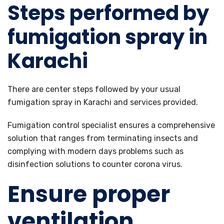
Steps performed by
fumigation spray in
Karachi
There are center steps followed by your usual
fumigation spray in Karachi and services provided.
Fumigation control specialist ensures a comprehensive
solution that ranges from terminating insects and
complying with modern days problems such as
disinfection solutions to counter corona virus.
Ensure proper
ventilation