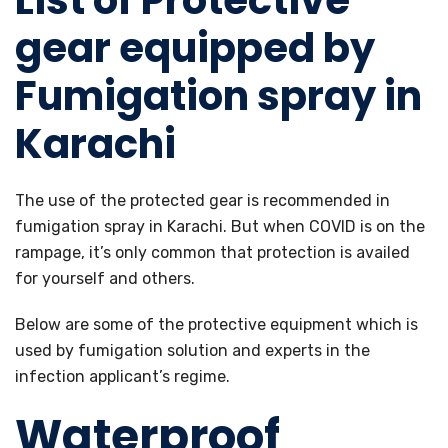
List of Protective
gear equipped by
Fumigation spray in
Karachi
The use of the protected gear is recommended in
fumigation spray in Karachi. But when COVID is on the
rampage, it’s only common that protection is availed
for yourself and others.
Below are some of the protective equipment which is
used by fumigation solution and experts in the
infection applicant’s regime.
Waterproof