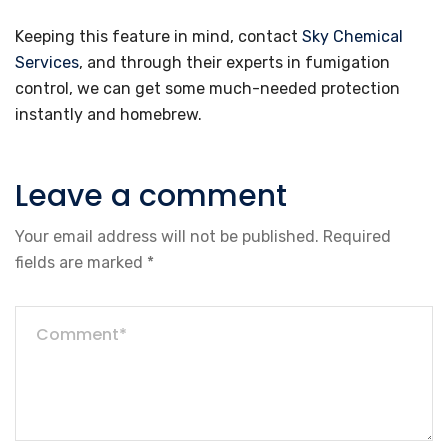
Keeping this feature in mind, contact
Sky Chemical
Services
, and through their experts in fumigation
control, we can get some much-needed protection
instantly and homebrew.
Leave a comment
Your email address will not be published.
Required
fields are marked
*