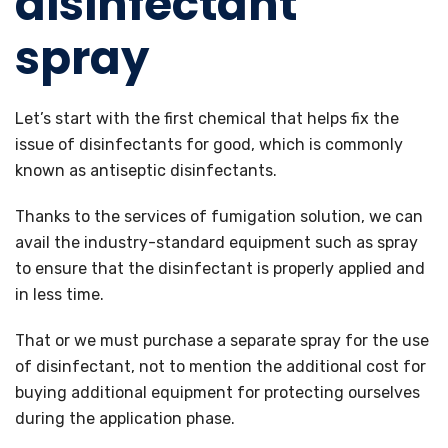
disinfectant
spray
Let’s start with the first chemical that helps fix the
issue of disinfectants for good, which is commonly
known as antiseptic disinfectants.
Thanks to the services of fumigation solution, we can
avail the industry-standard equipment such as spray
to ensure that the disinfectant is properly applied and
in less time.
That or we must purchase a separate spray for the use
of disinfectant, not to mention the additional cost for
buying additional equipment for protecting ourselves
during the application phase.