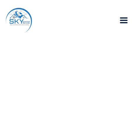
Does Fumigation
Spray in Karachi
provides a
sanitization