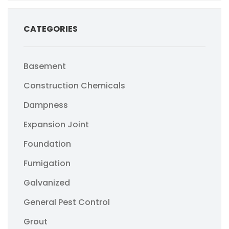
CATEGORIES
Basement
Construction Chemicals
Dampness
Expansion Joint
Foundation
Fumigation
Galvanized
General Pest Control
Grout