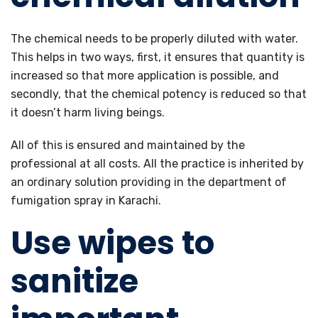
The chemical needs to be properly diluted with water.
This helps in two ways, first, it ensures that quantity is
increased so that more application is possible, and
secondly, that the chemical potency is reduced so that
it doesn’t harm living beings.
All of this is ensured and maintained by the
professional at all costs. All the practice is inherited by
an ordinary solution providing in the department of
fumigation spray in Karachi.
Use wipes to
sanitize