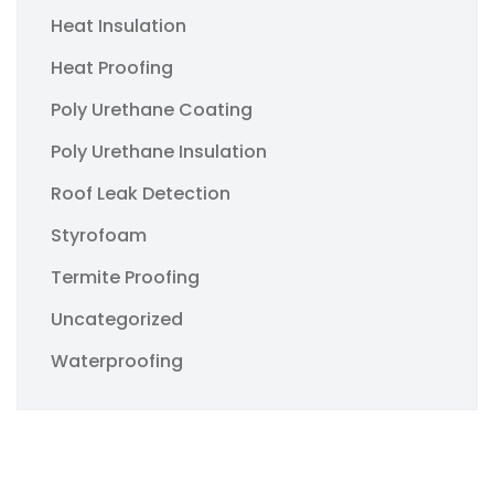
Heat Insulation
Heat Proofing
Poly Urethane Coating
Poly Urethane Insulation
Roof Leak Detection
Styrofoam
Termite Proofing
Uncategorized
Waterproofing