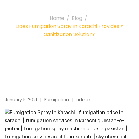
solution?
Home
Blog
Does Fumigation Spray In Karachi Provides A
Sanitization Solution?
January 5, 2021
Fumigation
admin