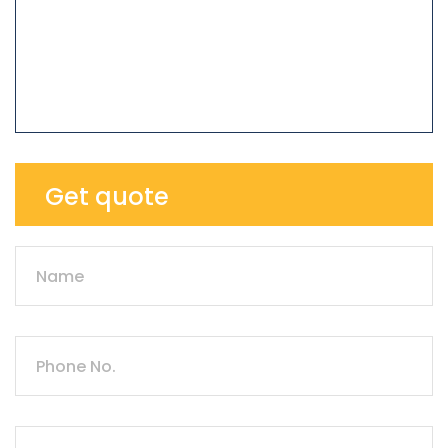
Get quote