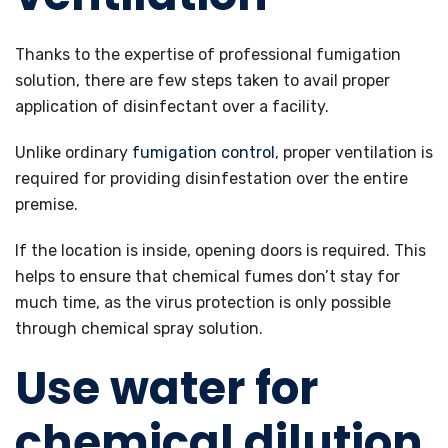
Thanks to the expertise of professional fumigation
solution, there are few steps taken to avail proper
application of disinfectant over a facility.
Unlike ordinary
fumigation control
, proper ventilation is
required for providing disinfestation over the entire
premise.
If the location is inside, opening doors is required. This
helps to ensure that chemical fumes don’t stay for
much time, as the virus protection is only possible
through chemical spray solution.
Use water for
chemical dilution