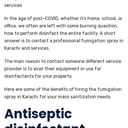
In the age of post-COVID, whether it’s home, school, or
office, we often are left with some burning question,
how to perform disinfect the entire facility. A short
answer is to contact a professional fumigation spray in
Karachi and services.
The main reason to contact someone different service
provider is to avail their equipment in use for
disinfectants for your property.
Here are some of the benefits of hiring the fumigation
spray in Karachi for your mass sanitization needs.
Antiseptic