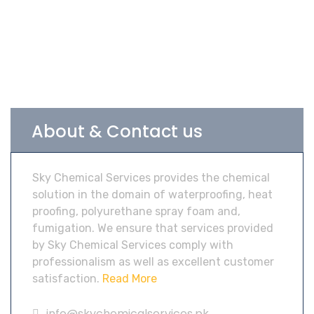
About & Contact us
Sky Chemical Services provides the chemical
solution in the domain of waterproofing, heat
proofing, polyurethane spray foam and,
fumigation. We ensure that services provided
by Sky Chemical Services comply with
professionalism as well as excellent customer
satisfaction.
Read More
info@skychemicalservices.pk