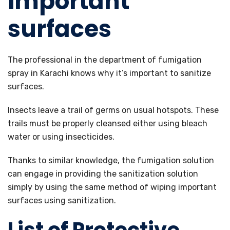
important
surfaces
The professional in the department of fumigation
spray in Karachi knows why it’s important to sanitize
surfaces.
Insects leave a trail of germs on usual hotspots. These
trails must be properly cleansed either using bleach
water or using insecticides.
Thanks to similar knowledge, the fumigation solution
can engage in providing the sanitization solution
simply by using the same method of wiping important
surfaces using sanitization.