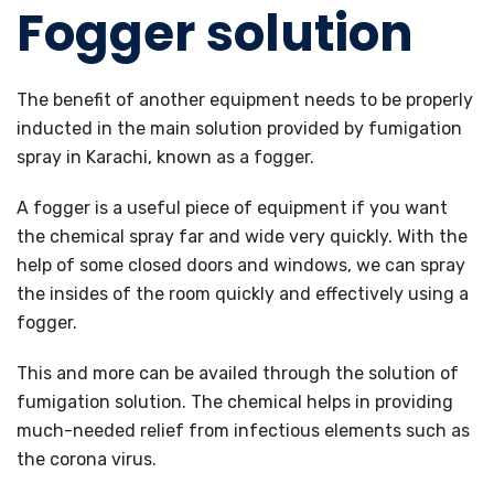
Fogger solution
The benefit of another equipment needs to be properly
inducted in the main solution provided by fumigation
spray in Karachi, known as a fogger.
A fogger is a useful piece of equipment if you want
the chemical spray far and wide very quickly. With the
help of some closed doors and windows, we can spray
the insides of the room quickly and effectively using a
fogger.
This and more can be availed through the solution of
fumigation solution. The chemical helps in providing
much-needed relief from infectious elements such as
the corona virus.