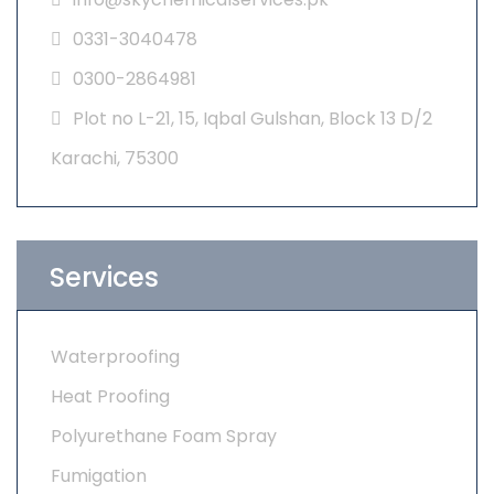
0331-3040478
0300-2864981
Plot no L-21, 15, Iqbal Gulshan, Block 13 D/2
Karachi, 75300
Services
Waterproofing
Heat Proofing
Polyurethane Foam Spray
Fumigation