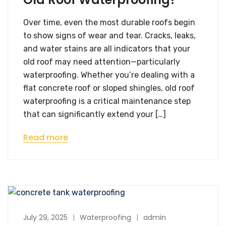
Over time, even the most durable roofs begin
to show signs of wear and tear. Cracks, leaks,
and water stains are all indicators that your
old roof may need attention—particularly
waterproofing. Whether you’re dealing with a
flat concrete roof or sloped shingles, old roof
waterproofing is a critical maintenance step
that can significantly extend your […]
Read more
July 29, 2025
Waterproofing
admin