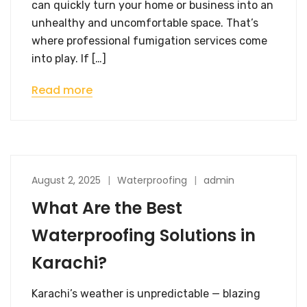
can quickly turn your home or business into an
unhealthy and uncomfortable space. That’s
where professional fumigation services come
into play. If […]
Read more
August 2, 2025
Waterproofing
admin
What Are the Best
Waterproofing Solutions in
Karachi?
Karachi’s weather is unpredictable — blazing