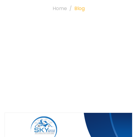
Home
Blog