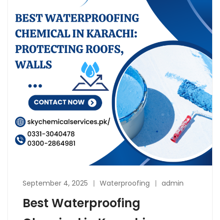
September 4, 2025
Waterproofing
admin
Best Waterproofing