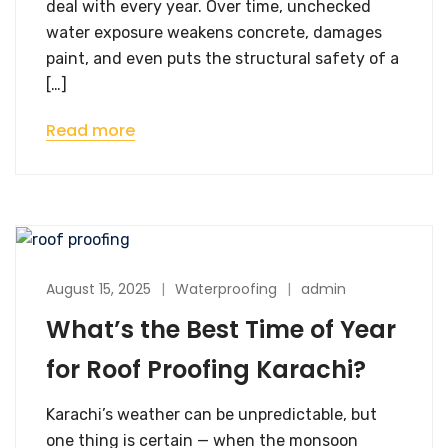
deal with every year. Over time, unchecked
water exposure weakens concrete, damages
paint, and even puts the structural safety of a
[…]
Read more
August 15, 2025
Waterproofing
admin
What’s the Best Time of Year
for Roof Proofing Karachi?
Karachi’s weather can be unpredictable, but
one thing is certain — when the monsoon