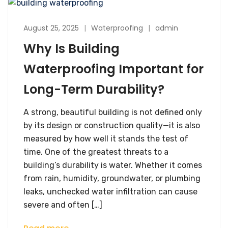
August 25, 2025
Waterproofing
admin
Why Is Building
Waterproofing Important for
Long-Term Durability?
A strong, beautiful building is not defined only
by its design or construction quality—it is also
measured by how well it stands the test of
time. One of the greatest threats to a
building’s durability is water. Whether it comes
from rain, humidity, groundwater, or plumbing
leaks, unchecked water infiltration can cause
severe and often […]