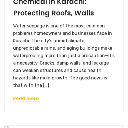
Chemical in Karachi:
Protecting Roofs, Walls
Water seepage is one of the most common
problems homeowners and businesses face in
Karachi. The city’s humid climate,
unpredictable rains, and aging buildings make
waterproofing more than just a precaution—it’s
a necessity. Cracks, damp walls, and leakage
can weaken structures and cause health
hazards like mold growth. The good news is
that with the […]
Read more