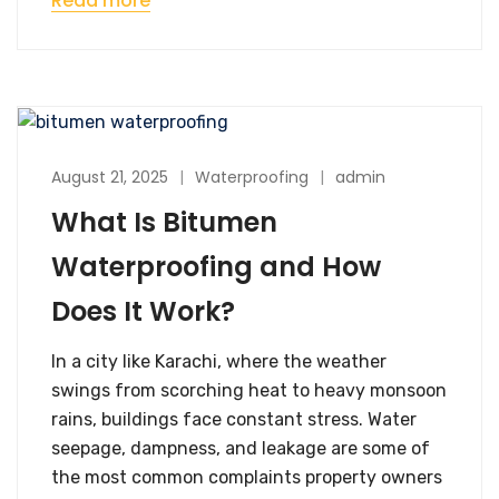
Read more
August 21, 2025
Waterproofing
admin
What Is Bitumen
Waterproofing and How
Does It Work?
In a city like Karachi, where the weather
swings from scorching heat to heavy monsoon
rains, buildings face constant stress. Water
seepage, dampness, and leakage are some of
the most common complaints property owners