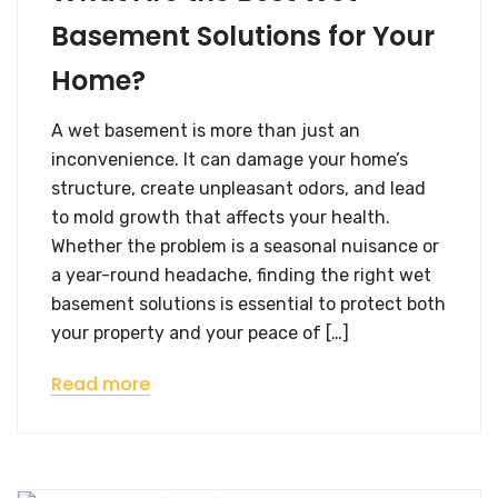
Basement Solutions for Your
Home?
A wet basement is more than just an
inconvenience. It can damage your home’s
structure, create unpleasant odors, and lead
to mold growth that affects your health.
Whether the problem is a seasonal nuisance or
a year-round headache, finding the right wet
basement solutions is essential to protect both
your property and your peace of […]
Read more