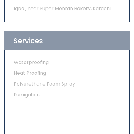
Iqbal, near Super Mehran Bakery, Karachi
Services
Waterproofing
Heat Proofing
Polyurethane Foam Spray
Fumigation