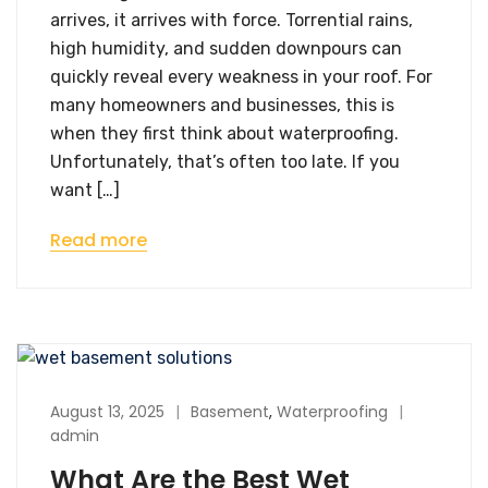
arrives, it arrives with force. Torrential rains,
high humidity, and sudden downpours can
quickly reveal every weakness in your roof. For
many homeowners and businesses, this is
when they first think about waterproofing.
Unfortunately, that’s often too late. If you
want […]
Read more
August 13, 2025
Basement
,
Waterproofing
admin
What Are the Best Wet