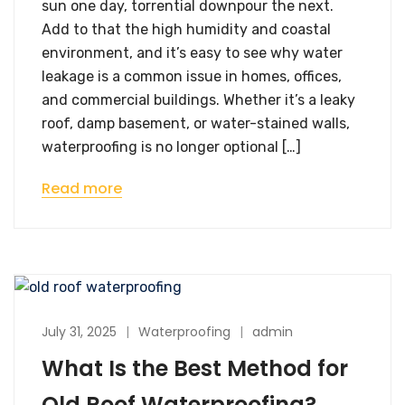
sun one day, torrential downpour the next.
Add to that the high humidity and coastal
environment, and it’s easy to see why water
leakage is a common issue in homes, offices,
and commercial buildings. Whether it’s a leaky
roof, damp basement, or water-stained walls,
waterproofing is no longer optional […]
Read more
July 31, 2025
Waterproofing
admin
What Is the Best Method for
Old Roof Waterproofing?