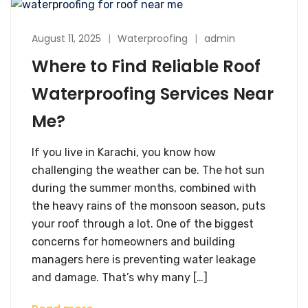
August 11, 2025
Waterproofing
admin
Where to Find Reliable Roof
Waterproofing Services Near
Me?
If you live in Karachi, you know how
challenging the weather can be. The hot sun
during the summer months, combined with
the heavy rains of the monsoon season, puts
your roof through a lot. One of the biggest
concerns for homeowners and building
managers here is preventing water leakage
and damage. That’s why many […]