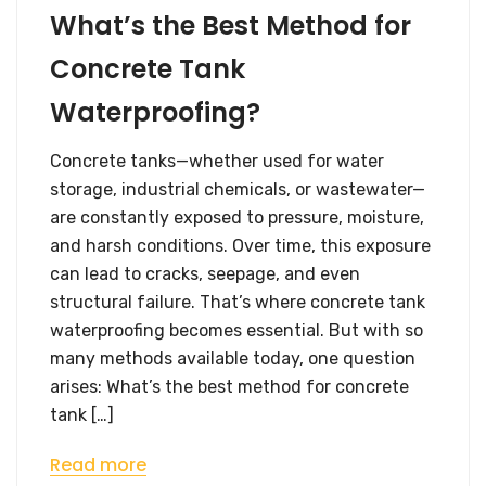
What’s the Best Method for
Concrete Tank
Waterproofing?
Concrete tanks—whether used for water
storage, industrial chemicals, or wastewater—
are constantly exposed to pressure, moisture,
and harsh conditions. Over time, this exposure
can lead to cracks, seepage, and even
structural failure. That’s where concrete tank
waterproofing becomes essential. But with so
many methods available today, one question
arises: What’s the best method for concrete
tank […]
Read more