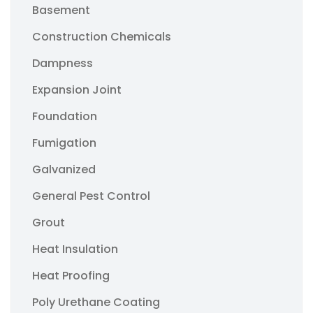
Basement
Construction Chemicals
Dampness
Expansion Joint
Foundation
Fumigation
Galvanized
General Pest Control
Grout
Heat Insulation
Heat Proofing
Poly Urethane Coating