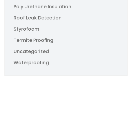
Poly Urethane Insulation
Roof Leak Detection
Styrofoam
Termite Proofing
Uncategorized
Waterproofing