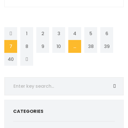
1
2
3
4
5
6
7
8
9
10
…
38
39
40
CATEGORIES