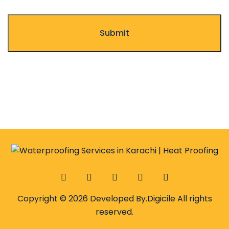
Copyright © 2026 Developed By.
Digicile
All rights
reserved.