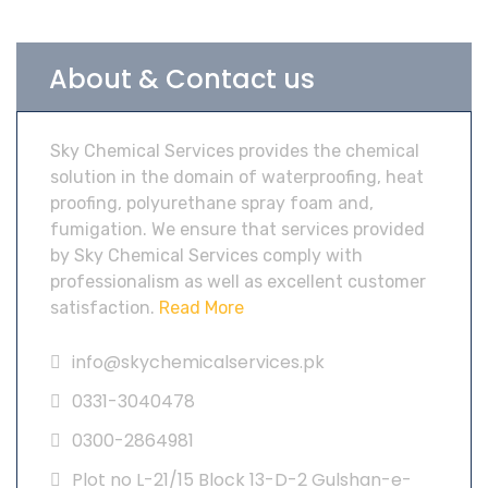
About & Contact us
Sky Chemical Services provides the chemical
solution in the domain of waterproofing, heat
proofing, polyurethane spray foam and,
fumigation. We ensure that services provided
by Sky Chemical Services comply with
professionalism as well as excellent customer
satisfaction.
Read More
info@skychemicalservices.pk
0331-3040478
0300-2864981
Plot no L-21/15 Block 13-D-2 Gulshan-e-