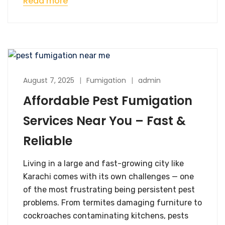
Read more
August 7, 2025
Fumigation
admin
Affordable Pest Fumigation
Services Near You – Fast &
Reliable
Living in a large and fast-growing city like
Karachi comes with its own challenges — one
of the most frustrating being persistent pest
problems. From termites damaging furniture to
cockroaches contaminating kitchens, pests