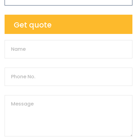
Get quote