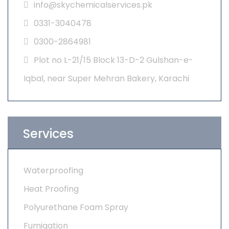
info@skychemicalservices.pk
0331-3040478
0300-2864981
Plot no L-21/15 Block 13-D-2 Gulshan-e-
Iqbal, near Super Mehran Bakery, Karachi
Services
Waterproofing
Heat Proofing
Polyurethane Foam Spray
Fumigation