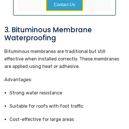
Contact Us
3. Bituminous Membrane
Waterproofing
Bituminous membranes are traditional but still
effective when installed correctly. These membranes
are applied using heat or adhesive.
Advantages:
Strong water resistance
Suitable for roofs with foot traffic
Cost-effective for large areas