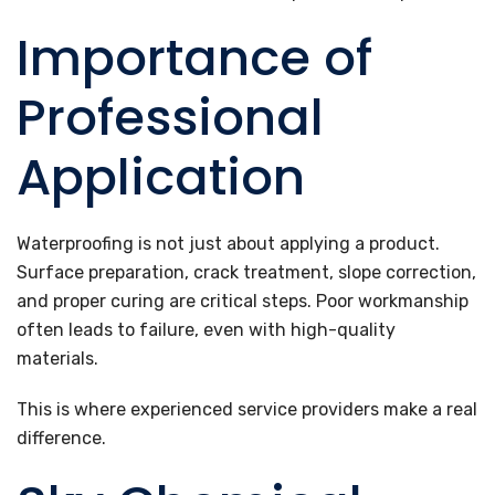
Importance of
Professional
Application
Waterproofing is not just about applying a product.
Surface preparation, crack treatment, slope correction,
and proper curing are critical steps. Poor workmanship
often leads to failure, even with high-quality
materials.
This is where experienced service providers make a real
difference.