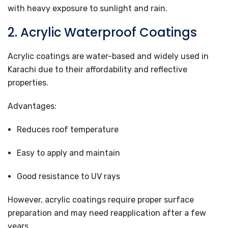
with heavy exposure to sunlight and rain.
2. Acrylic Waterproof Coatings
Acrylic coatings are water-based and widely used in
Karachi due to their affordability and reflective
properties.
Advantages:
Reduces roof temperature
Easy to apply and maintain
Good resistance to UV rays
However, acrylic coatings require proper surface
preparation and may need reapplication after a few
years.