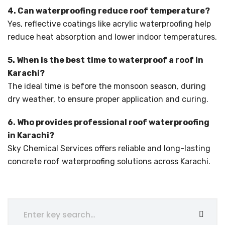
4. Can waterproofing reduce roof temperature?
Yes, reflective coatings like acrylic waterproofing help
reduce heat absorption and lower indoor temperatures.
5. When is the best time to waterproof a roof in
Karachi?
The ideal time is before the monsoon season, during
dry weather, to ensure proper application and curing.
6. Who provides professional roof waterproofing
in Karachi?
Sky Chemical Services offers reliable and long-lasting
concrete roof waterproofing solutions across Karachi.