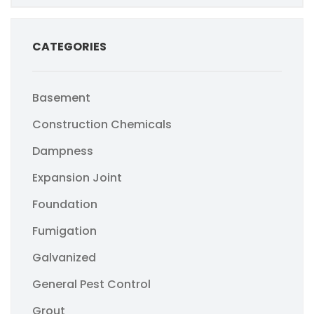
CATEGORIES
Basement
Construction Chemicals
Dampness
Expansion Joint
Foundation
Fumigation
Galvanized
General Pest Control
Grout