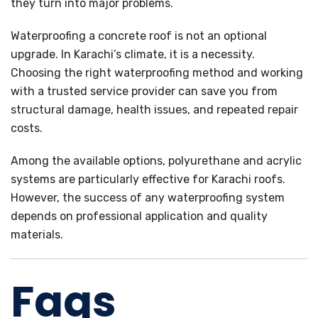
they turn into major problems.
Waterproofing a concrete roof is not an optional
upgrade. In Karachi’s climate, it is a necessity.
Choosing the right waterproofing method and working
with a trusted service provider can save you from
structural damage, health issues, and repeated repair
costs.
Among the available options, polyurethane and acrylic
systems are particularly effective for Karachi roofs.
However, the success of any waterproofing system
depends on professional application and quality
materials.
Faqs