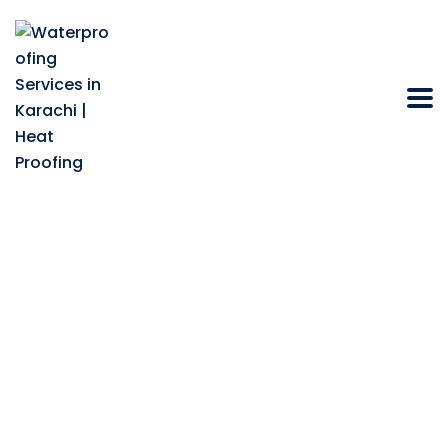
Best Waterproofing