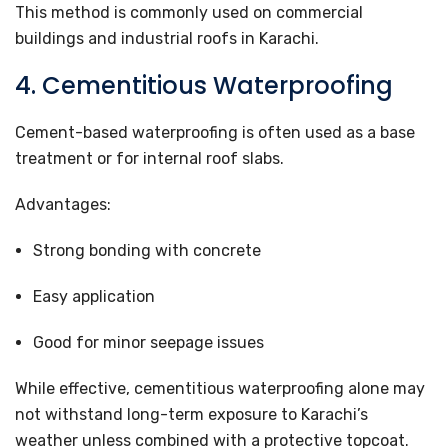
This method is commonly used on commercial
buildings and industrial roofs in Karachi.
4. Cementitious Waterproofing
Cement-based waterproofing is often used as a base
treatment or for internal roof slabs.
Advantages:
Strong bonding with concrete
Easy application
Good for minor seepage issues
While effective, cementitious waterproofing alone may
not withstand long-term exposure to Karachi’s
weather unless combined with a protective topcoat.