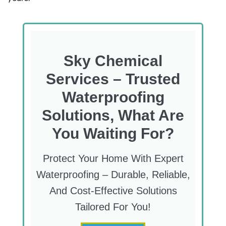
Sky Chemical
Services – Trusted
Waterproofing
Solutions, What Are
You Waiting For?
Protect Your Home With Expert
Waterproofing – Durable, Reliable,
And Cost-Effective Solutions
Tailored For You!