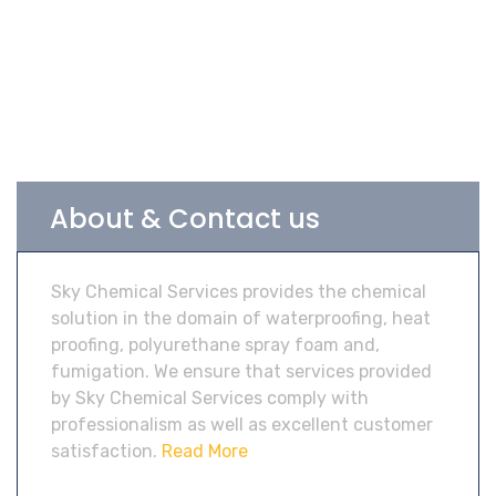
About & Contact us
Sky Chemical Services provides the chemical
solution in the domain of waterproofing, heat
proofing, polyurethane spray foam and,
fumigation. We ensure that services provided
by Sky Chemical Services comply with
professionalism as well as excellent customer
satisfaction.
Read More