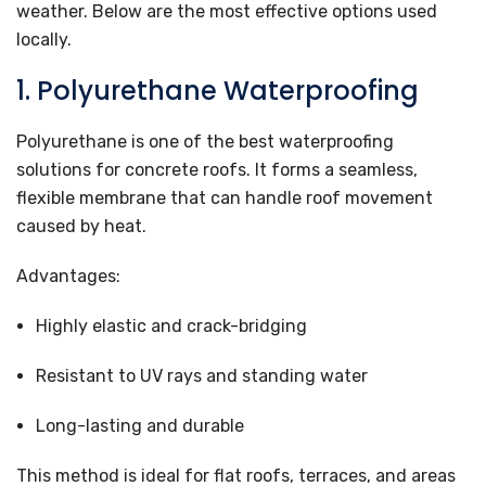
weather. Below are the most effective options used
locally.
1. Polyurethane Waterproofing
Polyurethane is one of the best waterproofing
solutions for concrete roofs. It forms a seamless,
flexible membrane that can handle roof movement
caused by heat.
Advantages:
Highly elastic and crack-bridging
Resistant to UV rays and standing water
Long-lasting and durable
This method is ideal for flat roofs, terraces, and areas