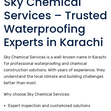
Sky Chemical
Services – Trusted
Waterproofing
Experts in Karachi
Sky Chemical Services is a well-known name in Karachi
for professional waterproofing and chemical
construction solutions. With years of experience, they
understand the local climate and building challenges
better than most.
Why choose Sky Chemical Services:
Expert inspection and customized solutions