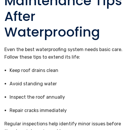
Maintenance Tips
After
Waterproofing
Even the best waterproofing system needs basic care.
Follow these tips to extend its life:
Keep roof drains clean
Avoid standing water
Inspect the roof annually
Repair cracks immediately
Regular inspections help identify minor issues before