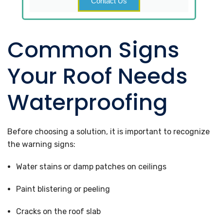
Contact Us
Common Signs
Your Roof Needs
Waterproofing
Before choosing a solution, it is important to recognize
the warning signs:
Water stains or damp patches on ceilings
Paint blistering or peeling
Cracks on the roof slab