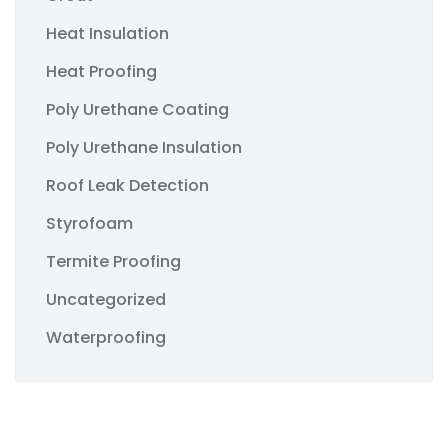
Heat Insulation
Heat Proofing
Poly Urethane Coating
Poly Urethane Insulation
Roof Leak Detection
Styrofoam
Termite Proofing
Uncategorized
Waterproofing