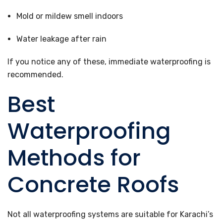
Mold or mildew smell indoors
Water leakage after rain
If you notice any of these, immediate waterproofing is
recommended.
Best
Waterproofing
Methods for
Concrete Roofs
Not all waterproofing systems are suitable for Karachi’s