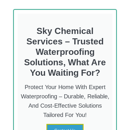
Sky Chemical
Services – Trusted
Waterproofing
Solutions, What Are
You Waiting For?
Protect Your Home With Expert
Waterproofing – Durable, Reliable,
And Cost-Effective Solutions
Tailored For You!