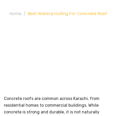
For Concrete Roof
Home
Best Waterproofing For Concrete Roof
Concrete roofs are common across Karachi, from
residential homes to commercial buildings. While
concrete is strong and durable, it is not naturally