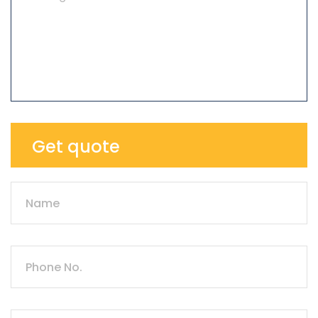
Get quote