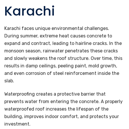
Karachi
Karachi faces unique environmental challenges.
During summer, extreme heat causes concrete to
expand and contract, leading to hairline cracks. In the
monsoon season, rainwater penetrates these cracks
and slowly weakens the roof structure. Over time, this
results in damp ceilings, peeling paint, mold growth,
and even corrosion of steel reinforcement inside the
slab.
Waterproofing creates a protective barrier that
prevents water from entering the concrete. A properly
waterproofed roof increases the lifespan of the
building, improves indoor comfort, and protects your
investment.