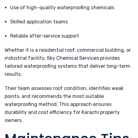
Use of high-quality waterproofing chemicals
Skilled application teams
Reliable after-service support
Whether it is a residential roof, commercial building, or
industrial facility,
Sky Chemical Services
provides
tailored waterproofing systems that deliver long-term
results.
Their team assesses roof condition, identifies weak
points, and recommends the most suitable
waterproofing method. This approach ensures
durability and cost efficiency for Karachi property
owners.