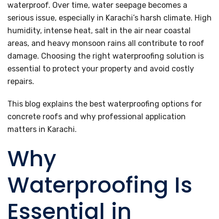
waterproof. Over time, water seepage becomes a
serious issue, especially in Karachi’s harsh climate. High
humidity, intense heat, salt in the air near coastal
areas, and heavy monsoon rains all contribute to roof
damage. Choosing the right waterproofing solution is
essential to protect your property and avoid costly
repairs.
This blog explains the best waterproofing options for
concrete roofs and why professional application
matters in Karachi.
Why
Waterproofing Is
Essential in