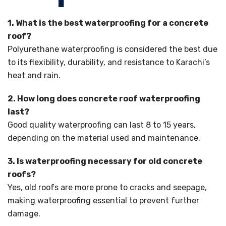
1. What is the best waterproofing for a concrete
roof?
Polyurethane waterproofing is considered the best due
to its flexibility, durability, and resistance to Karachi’s
heat and rain.
2. How long does concrete roof waterproofing
last?
Good quality waterproofing can last 8 to 15 years,
depending on the material used and maintenance.
3. Is waterproofing necessary for old concrete
roofs?
Yes, old roofs are more prone to cracks and seepage,
making waterproofing essential to prevent further
damage.