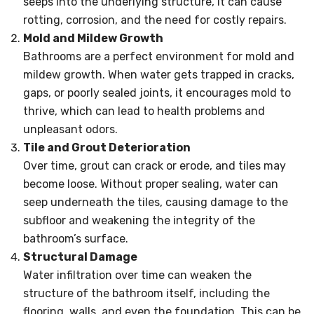
seeps into the underlying structure, it can cause
rotting, corrosion, and the need for costly repairs.
Mold and Mildew Growth
Bathrooms are a perfect environment for mold and
mildew growth. When water gets trapped in cracks,
gaps, or poorly sealed joints, it encourages mold to
thrive, which can lead to health problems and
unpleasant odors.
Tile and Grout Deterioration
Over time, grout can crack or erode, and tiles may
become loose. Without proper sealing, water can
seep underneath the tiles, causing damage to the
subfloor and weakening the integrity of the
bathroom’s surface.
Structural Damage
Water infiltration over time can weaken the
structure of the bathroom itself, including the
flooring, walls, and even the foundation. This can be