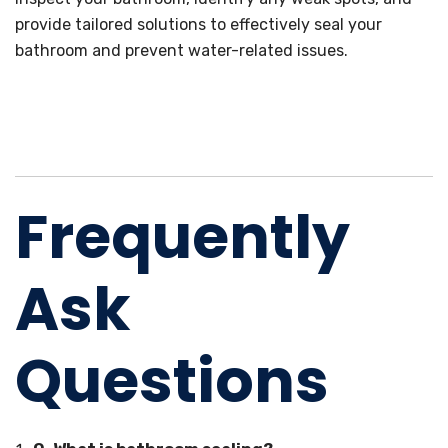
provide tailored solutions to effectively seal your
bathroom and prevent water-related issues.
Frequently
Ask
Questions