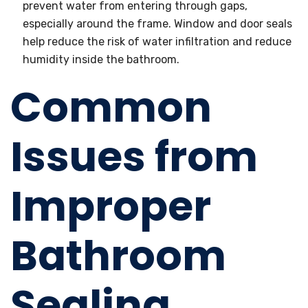
prevent water from entering through gaps,
especially around the frame. Window and door seals
help reduce the risk of water infiltration and reduce
humidity inside the bathroom.
Common
Issues from
Improper
Bathroom
Sealing