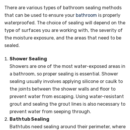
There are various types of bathroom sealing methods
that can be used to ensure your
bathroom
is properly
waterproofed. The choice of sealing will depend on the
type of surfaces you are working with, the severity of
the moisture exposure, and the areas that need to be
sealed.
Shower Sealing
Showers are one of the most water-exposed areas in
a bathroom, so proper sealing is essential. Shower
sealing usually involves applying silicone or caulk to
the joints between the shower walls and floor to
prevent water from escaping. Using water-resistant
grout and sealing the grout lines is also necessary to
prevent water from seeping through.
Bathtub Sealing
Bathtubs need sealing around their perimeter, where