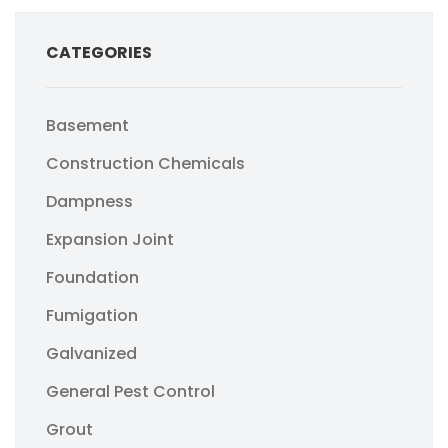
CATEGORIES
Basement
Construction Chemicals
Dampness
Expansion Joint
Foundation
Fumigation
Galvanized
General Pest Control
Grout