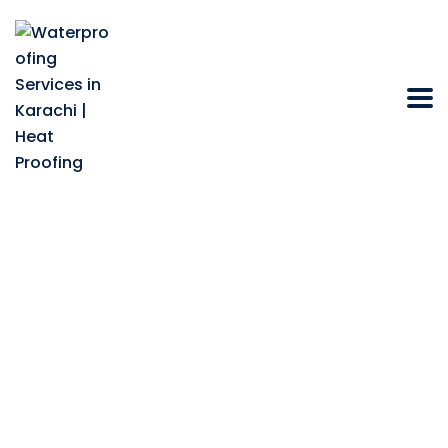
Bathroom Sealing