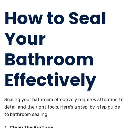
How to Seal
Your
Bathroom
Effectively
Sealing your bathroom effectively requires attention to
detail and the right tools. Here’s a step-by-step guide
to bathroom sealing:
Clean the Surface