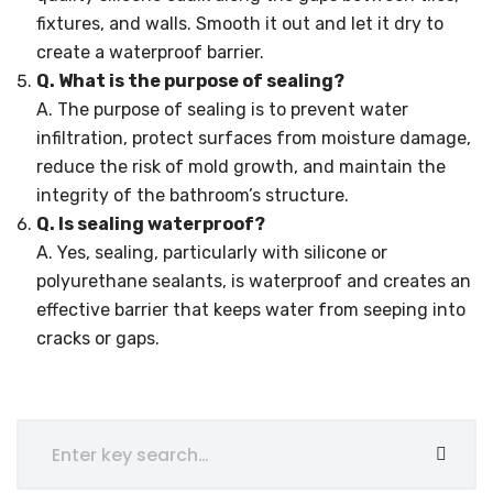
fixtures, and walls. Smooth it out and let it dry to
create a waterproof barrier.
Q. What is the purpose of sealing?
A. The purpose of sealing is to prevent water
infiltration, protect surfaces from moisture damage,
reduce the risk of mold growth, and maintain the
integrity of the bathroom’s structure.
Q. Is sealing waterproof?
A. Yes, sealing, particularly with silicone or
polyurethane sealants, is waterproof and creates an
effective barrier that keeps water from seeping into
cracks or gaps.