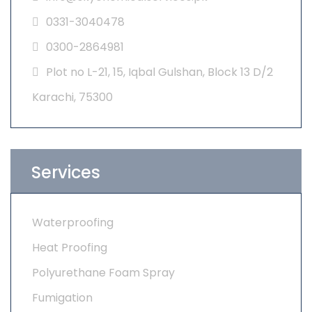
0331-3040478
0300-2864981
Plot no L-21, 15, Iqbal Gulshan, Block 13 D/2
Karachi, 75300
Services
Waterproofing
Heat Proofing
Polyurethane Foam Spray
Fumigation