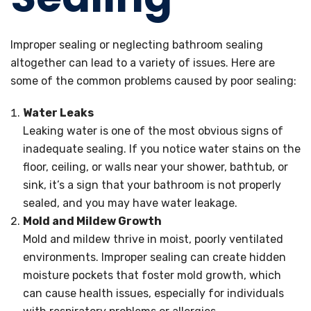
Improper sealing or neglecting bathroom sealing
altogether can lead to a variety of issues. Here are
some of the common problems caused by poor sealing:
Water Leaks
Leaking water is one of the most obvious signs of
inadequate sealing. If you notice water stains on the
floor, ceiling, or walls near your shower, bathtub, or
sink, it’s a sign that your bathroom is not properly
sealed, and you may have water leakage.
Mold and Mildew Growth
Mold and mildew thrive in moist, poorly ventilated
environments. Improper sealing can create hidden
moisture pockets that foster mold growth, which
can cause health issues, especially for individuals