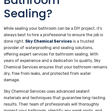
Bathroom
Sealing?
While sealing your bathroom can be a DIY project, it’s
always best to hire a professional to ensure the job is
done right.
Sky Chemical Services
is a trusted
provider of waterproofing and sealing solutions,
offering expert services for bathroom sealing. With
years of experience and a dedication to quality, Sky
Chemical Services ensures that your bathroom remains
dry, free from leaks, and protected from water
damage.
Sky Chemical Services uses advanced sealant
materials and techniques that guarantee long-lasting
results. Their team of professionals will thoroughly
inspect your bathroom, identify any weak spots, and