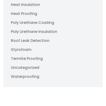
Heat Insulation
Heat Proofing
Poly Urethane Coating
Poly Urethane Insulation
Roof Leak Detection
Styrofoam
Termite Proofing
Uncategorized
Waterproofing