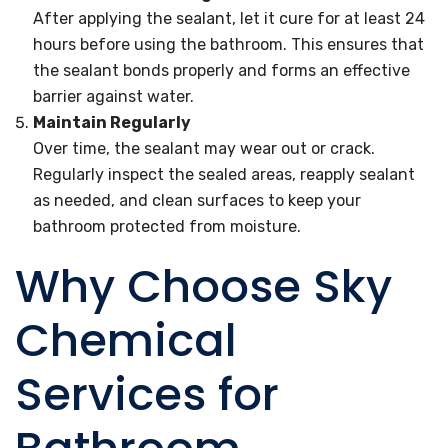
After applying the sealant, let it cure for at least 24
hours before using the bathroom. This ensures that
the sealant bonds properly and forms an effective
barrier against water.
Maintain Regularly
Over time, the sealant may wear out or crack.
Regularly inspect the sealed areas, reapply sealant
as needed, and clean surfaces to keep your
bathroom protected from moisture.
Why Choose Sky
Chemical
Services for