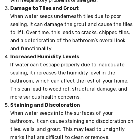
with respiratory problems or allergies.
Damage to Tiles and Grout
When water seeps underneath tiles due to poor
sealing, it can damage the grout and cause the tiles
to lift. Over time, this leads to cracks, chipped tiles,
and a deterioration of the bathroom’s overall look
and functionality.
Increased Humidity Levels
If water can’t escape properly due to inadequate
sealing, it increases the humidity level in the
bathroom, which can affect the rest of your home.
This can lead to wood rot, structural damage, and
more serious health concerns.
Staining and Discoloration
When water seeps into the surfaces of your
bathroom, it can cause staining and discoloration on
tiles, walls, and grout. This may lead to unsightly
marks that are difficult to clean or remove.