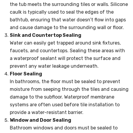
the tub meets the surrounding tiles or walls. Silicone
caulk is typically used to seal the edges of the
bathtub, ensuring that water doesn’t flow into gaps
and cause damage to the surrounding wall or floor.
Sink and Countertop Sealing
Water can easily get trapped around sink fixtures,
faucets, and countertops. Sealing these areas with
a waterproof sealant will protect the surface and
prevent any water leakage underneath.
Floor Sealing
In bathrooms, the floor must be sealed to prevent
moisture from seeping through the tiles and causing
damage to the subfloor. Waterproof membrane
systems are often used before tile installation to
provide a water-resistant barrier.
Window and Door Sealing
Bathroom windows and doors must be sealed to