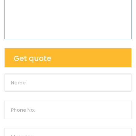
Get quote