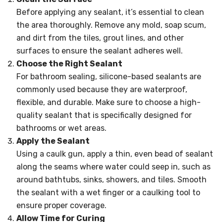
Before applying any sealant, it’s essential to clean
the area thoroughly. Remove any mold, soap scum,
and dirt from the tiles, grout lines, and other
surfaces to ensure the sealant adheres well.
Choose the Right Sealant
For bathroom sealing, silicone-based sealants are
commonly used because they are waterproof,
flexible, and durable. Make sure to choose a high-
quality sealant that is specifically designed for
bathrooms or wet areas.
Apply the Sealant
Using a caulk gun, apply a thin, even bead of sealant
along the seams where water could seep in, such as
around bathtubs, sinks, showers, and tiles. Smooth
the sealant with a wet finger or a caulking tool to
ensure proper coverage.
Allow Time for Curing