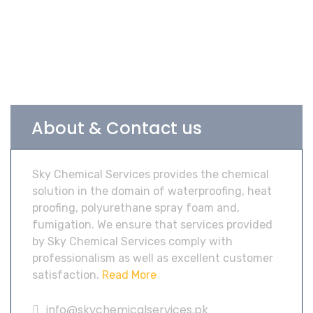
About & Contact us
Sky Chemical Services provides the chemical
solution in the domain of waterproofing, heat
proofing, polyurethane spray foam and,
fumigation. We ensure that services provided
by Sky Chemical Services comply with
professionalism as well as excellent customer
satisfaction.
Read More
info@skychemicalservices.pk