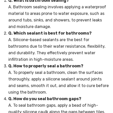
Q. What is bathroom sealing?
A. Bathroom sealing involves applying a waterproof
material to areas prone to water exposure, such as
around tubs, sinks, and showers, to prevent leaks
and moisture damage.
Q. Which sealant is best for bathrooms?
A. Silicone-based sealants are the best for
bathrooms due to their water resistance, flexibility,
and durability. They effectively prevent water
infiltration in high-moisture areas.
Q. How to properly seal a bathroom?
A. To properly seal a bathroom, clean the surfaces
thoroughly, apply a silicone sealant around joints
and seams, smooth it out, and allow it to cure before
using the bathroom.
Q. How do you seal bathroom gaps?
A. To seal bathroom gaps, apply a bead of high-
quality silicone caulk along the gaps between tiles,