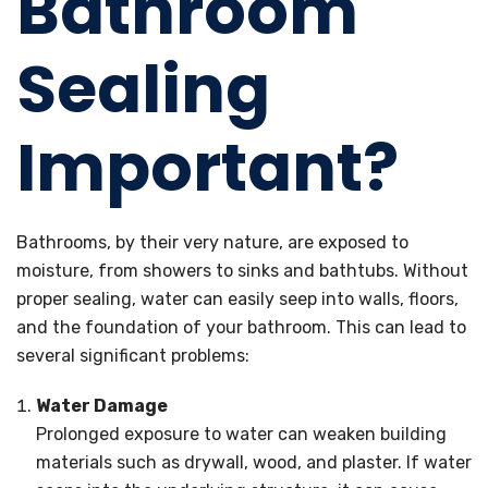
Bathroom
Sealing
Important?
Bathrooms, by their very nature, are exposed to
moisture, from showers to sinks and bathtubs. Without
proper sealing, water can easily seep into walls, floors,
and the foundation of your bathroom. This can lead to
several significant problems:
Water Damage
Prolonged exposure to water can weaken building
materials such as drywall, wood, and plaster. If water