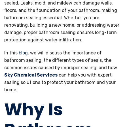
sealed. Leaks, mold, and mildew can damage walls,
floors, and the foundation of your bathroom, making
bathroom sealing essential. Whether you are
renovating, building a new home, or addressing water
damage, proper bathroom sealing ensures long-term
protection against water infiltration.
In this
blog
, we will discuss the importance of
bathroom sealing, the different types of seals, the
common issues caused by improper sealing, and how
Sky Chemical Services
can help you with expert
sealing solutions to protect your bathroom and your
home.
Why Is