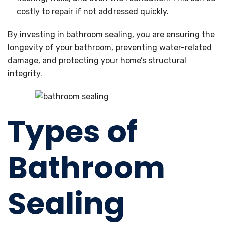
costly to repair if not addressed quickly.
By investing in bathroom sealing, you are ensuring the
longevity of your bathroom, preventing water-related
damage, and protecting your home’s structural
integrity.
Types of
Bathroom
Sealing