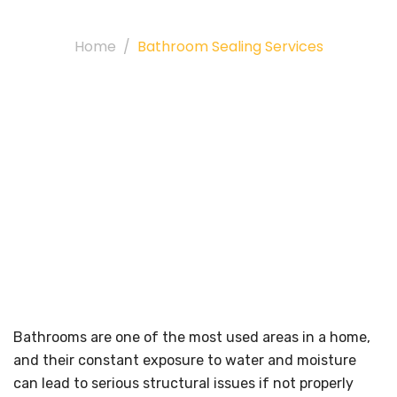
Services
Home
Bathroom Sealing Services
Bathrooms are one of the most used areas in a home,
and their constant exposure to water and moisture
can lead to serious structural issues if not properly