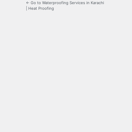
← Go to Waterproofing Services in Karachi
| Heat Proofing