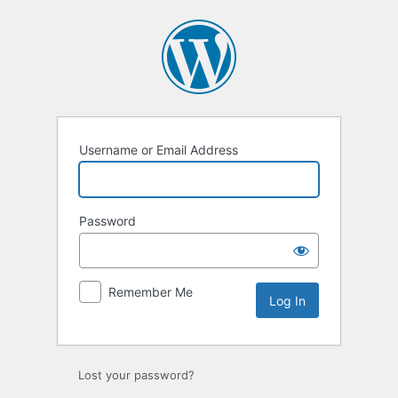
Log
In
Username or Email Address
Password
Remember Me
Lost your password?